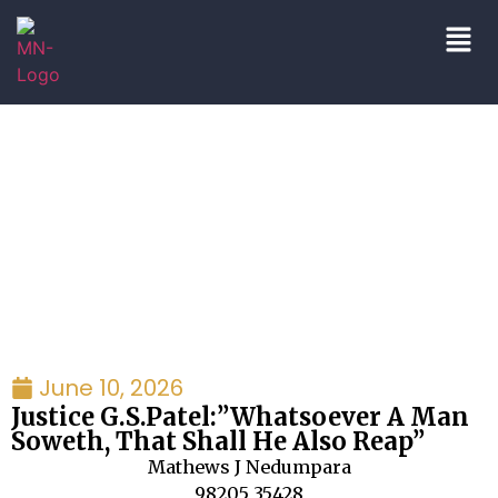
blog|press
June 10, 2026
Justice G.S.Patel:”Whatsoever A Man
Soweth, That Shall He Also Reap”
Mathews J Nedumpara
98205 35428