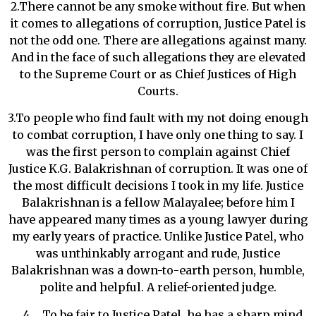
2.There cannot be any smoke without fire. But when
it comes to allegations of corruption, Justice Patel is
not the odd one. There are allegations against many.
And in the face of such allegations they are elevated
to the Supreme Court or as Chief Justices of High
Courts.
3.To people who find fault with my not doing enough
to combat corruption, I have only one thing to say. I
was the first person to complain against Chief
Justice K.G. Balakrishnan of corruption. It was one of
the most difficult decisions I took in my life. Justice
Balakrishnan is a fellow Malayalee; before him I
have appeared many times as a young lawyer during
my early years of practice. Unlike Justice Patel, who
was unthinkably arrogant and rude, Justice
Balakrishnan was a down-to-earth person, humble,
polite and helpful. A relief-oriented judge.
To be fair to Justice Patel, he has a sharp mind