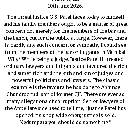
10th June 2026.
The threat Justice G.S. Patel faces today to himself
and his family members ought to be a matter of great
concern not merely for the members of the bar and
the bench, but for the public at large. However, there
is hardly any such concern or sympathy I could see
from the members of the bar or litigants in Mumbai.
Why? While being a judge, Justice Patel ill-treated
ordinary lawyers and litigants and favoured the rich
and super-rich and the kith and kin of judges and
powerful politicians and lawyers. The classic
example is the favours he has done to Abhinav
Chandrachud, son of former CJI. There are ever so
many allegations of corruption. Senior lawyers of
the Appellate side used to tell me, “Justice Patel has
opened his shop wide open; justice is sold.
Nedumpara you should do something.”