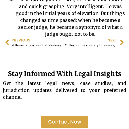
and quick grasping. Very intelligent. He was
good in the initial years of elevation. But things
changed as time passed; when he became a
senior judge, he became a synonym of what a
judge ought not to be.
PREVIOUS
NEXT
Millions of pages of stationary wasted in the name of “pro forma” could be saved by dispensing with such a requirement.All that is required is a little concern for the envirnment on the part of the Bombay High Court.
Collegium is a nasty business, it is a fraud on the Constitution and it must go.
Stay Informed With Legal Insights
Get the latest legal news, case studies, and
jurisdiction updates delivered to your preferred
channel
Contact Now