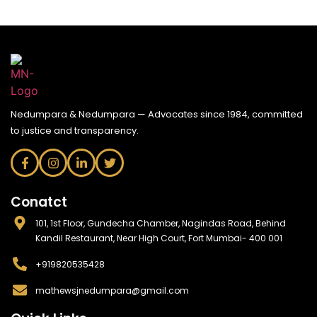
Nedumpara & Nedumpara — Advocates since 1984, committed
to justice and transparency.
Conatct
101, 1st Floor, Gundecha Chamber, Nagindas Road, Behind
Kandil Restaurant, Near High Court, Fort Mumbai- 400 001
+919820535428
mathewsjnedumpara@gmail.com