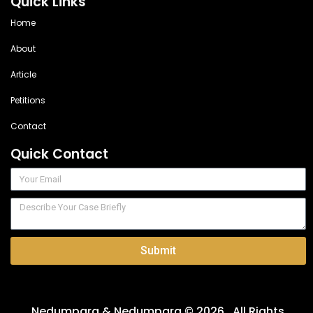
Quick Links
Home
About
Article
Petitions
Contact
Quick Contact
Submit
Nedumpara & Nedumpara © 2026 . All Rights