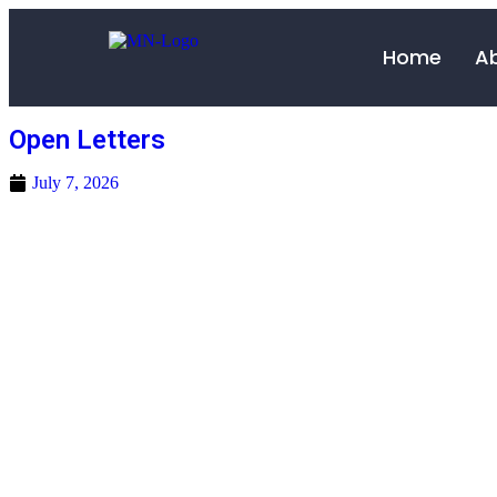
Home
A
Open Letters
July 7, 2026