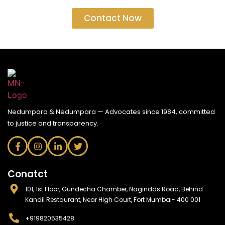
Contact Now
Nedumpara & Nedumpara — Advocates since 1984, committed
to justice and transparency.
Conatct
101, 1st Floor, Gundecha Chamber, Nagindas Road, Behind
Kandil Restaurant, Near High Court, Fort Mumbai- 400 001
+919820535428