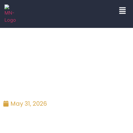
blog|press
May 31, 2026