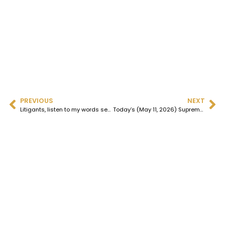
PREVIOUS
NEXT
​Litigants, listen to my words seriously; never invoke Article 226, and certainly not in the Bombay High Court; denial of justice is a fait accompli.
Today’s (May 11, 2026) Supreme Court judgment on Ojha, President of the Gujarat High Court Advocates Association, proves once again that the bar is dead; only a requiem remains.​