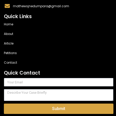
mathewsjnedumpara@gmail.com
Quick Links
Home
About
Article
Petitions
Contact
Quick Contact
Submit