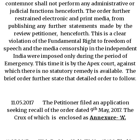
contemnor shall not perform any administrative or
judicial functions henceforth. The order further
restrained electronic and print media, from
publishing any further statements made by the
review petitioner, henceforth. This is a clear
violation of the Fundamental Right to freedom of
speech and the media censorship in the independent
India were imposed only during the period of
Emergency. This time it is by the Apex court, against
which there is no statutory remedy is available. The
brief order further state that detailed order to follow.
11.05.2017 The Petitioner filed an application
th
seeking recall of the order dated 9
May, 2017. The
Crux of which is enclosed as
Annexure- ‘A’.