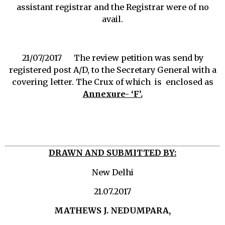
assistant registrar and the Registrar were of no
avail.
21/07/2017 The review petition was send by
registered post A/D, to the Secretary General with a
covering letter. The Crux of which is enclosed as
Annexure- ‘F’.
DRAWN AND SUBMITTED BY:
New Delhi
21.07.2017
MATHEWS J. NEDUMPARA,