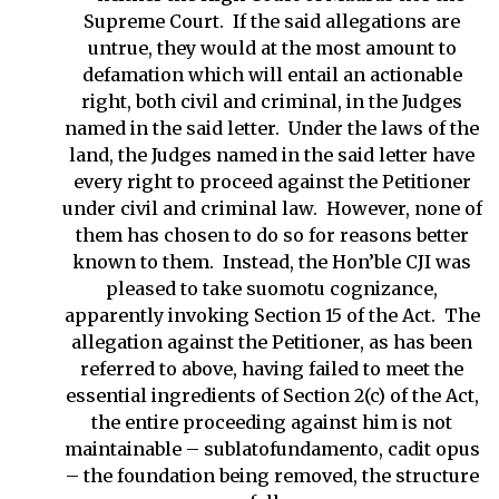
Supreme Court. If the said allegations are
untrue, they would at the most amount to
defamation which will entail an actionable
right, both civil and criminal, in the Judges
named in the said letter. Under the laws of the
land, the Judges named in the said letter have
every right to proceed against the Petitioner
under civil and criminal law. However, none of
them has chosen to do so for reasons better
known to them. Instead, the Hon’ble CJI was
pleased to take suomotu cognizance,
apparently invoking Section 15 of the Act. The
allegation against the Petitioner, as has been
referred to above, having failed to meet the
essential ingredients of Section 2(c) of the Act,
the entire proceeding against him is not
maintainable – sublatofundamento, cadit opus
– the foundation being removed, the structure