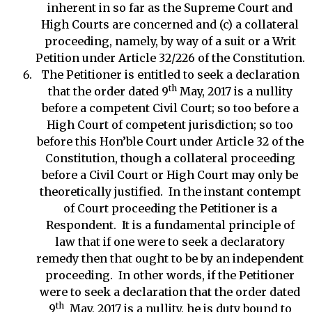
inherent in so far as the Supreme Court and
High Courts are concerned and (c) a collateral
proceeding, namely, by way of a suit or a Writ
Petition under Article 32/226 of the Constitution.
The Petitioner is entitled to seek a declaration
th
that the order dated 9
May, 2017 is a nullity
before a competent Civil Court; so too before a
High Court of competent jurisdiction; so too
before this Hon’ble Court under Article 32 of the
Constitution, though a collateral proceeding
before a Civil Court or High Court may only be
theoretically justified. In the instant contempt
of Court proceeding the Petitioner is a
Respondent. It is a fundamental principle of
law that if one were to seek a declaratory
remedy then that ought to be by an independent
proceeding. In other words, if the Petitioner
were to seek a declaration that the order dated
th
9
May, 2017 is a nullity, he is duty bound to