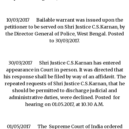
10/03/2017 Bailable warrant was issued upon the
petitioner to be served on Shri Justice C.S.Karnan, by
the Director General of Police, West Bengal. Posted
to 30/03/2017.
30/03/2017 Shri Justice C.S.Karnan has entered
appearance in Court in person. It was directed that
his response shall be filed by way of an affidavit. The
repeated requests of Shri Justice C.S.Karnan, that he
should be permitted to discharge judicial and
administrative duties, were declined. Posted for
hearing on 01.05.2017, at 10.30 A.M.
01/05/2017 The Supreme Court of India ordered