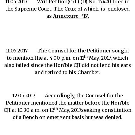
11.05.2017 Writ Petition(Crl.) (D) No. 15420 filed in
the Supreme Court. The Crux of which is enclosed
as
Annexure- ‘B’.
11.05.2017 The Counsel for the Petitioner sought
th
to mention the at 4.00 p.m. on 11
May, 2017, which
also failed since the Hon’ble CJI did not lend his ears
and retired to his Chamber.
12.05.2017 Accordingly, the Counsel for the
Petitioner mentioned the matter before the Hon’ble
th
CJI at 10.30 a.m. on 12
May, 2017seeking constitution
of a Bench on emergent basis but was denied.