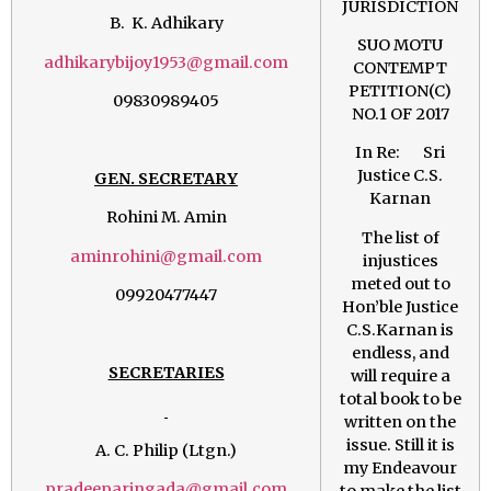
JURISDICTION
B. K. Adhikary
SUO MOTU
adhikarybijoy1953@gmail.com
CONTEMPT
PETITION(C)
09830989405
NO.1 OF 2017
In Re: Sri
Justice C.S.
GEN. SECRETARY
Karnan
Rohini M. Amin
The list of
aminrohini@gmail.com
injustices
meted out to
09920477447
Hon’ble Justice
C.S.Karnan is
endless, and
SECRETARIES
will require a
total book to be
written on the
issue. Still it is
A. C. Philip (Ltgn.)
my Endeavour
pradeeparingada@gmail.com
to make the list