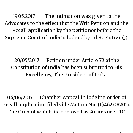
19.05.2017 The intimation was given to the
Advocates to the effect that the Writ Petition and the
Recall application by the petitioner before the
Supreme Court of India is lodged by Ld.Registrar (J).
20/05/2017 Petition under Article 72 of the
Constitution of India has been submitted to His
Excellency, The President of India.
06/06/2017 Chamber Appeal in lodging order of
recall application filed vide Motion No. (L)46230/2017.
The Crux of which is enclosed as
Annexure- ‘D’.