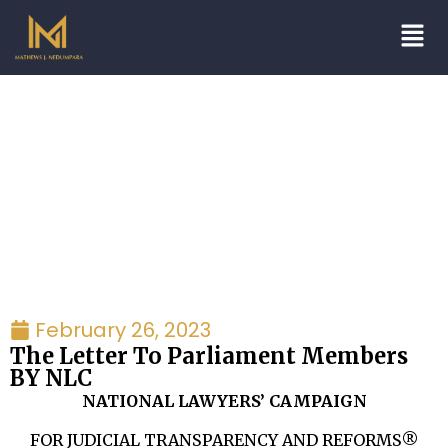
Blogs/Articles
February 26, 2023
The Letter To Parliament Members
BY NLC
NATIONAL LAWYERS’ CAMPAIGN
FOR JUDICIAL TRANSPARENCY AND REFORMS®