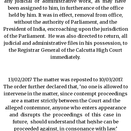
any judicial or administrative work, as may have
been assigned to him, in furtherance of the office
held by him. It was in effect, removal from office,
without the authority of Parliament, and the
President of India, encroaching upon the jurisdiction
of the Parliament. He was also directed to return, all
judicial and administrative files in his possession, to
the Registrar General of the Calcutta High Court
immediately.
13/02/2017 The matter was reposted to 10/03/2017.
The order further declared that, ‘no one is allowed to
intervene in the matter, since contempt proceedings
are a matter strictly between the Court and the
alleged contemnor, anyone who enters appearance
and disrupts the proceedings of this case in
future, should understand that he/she can be
proceeded against, in consonance with law.’