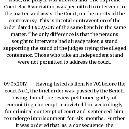
Court Bar Association, was permitted to intervene in
the matter, and assist the Court, on the merits of the
controversy. This is in total contravention of the
order dated 13/02/2017 of the same bench in the same
matter. The only difference is that the persons
sought to intervene had already taken a stand
supporting the stand of the judges trying the alleged
contemnor. Those who take an independent stand
were not permitted to address the court.
09.05.2017 Having listed as Item No.701 before the
court No.1, the brief order was passed by the Bench,
having found the review petitioner guilty of
committing contempt, convicted him accordingly
for criminal contempt of court and sentenced him
to undergo imprisonment for six months. Further
it was ordered that, as a consequence, the