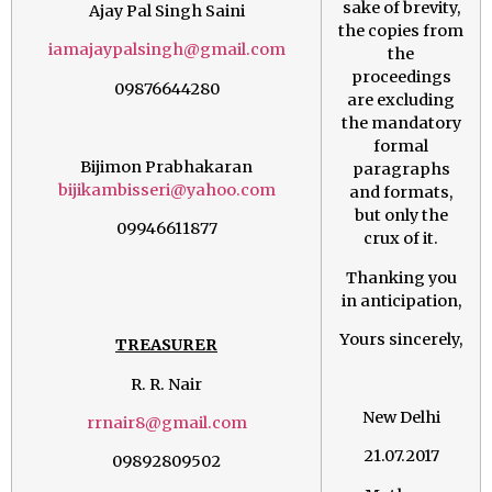
sake of brevity,
Ajay Pal Singh Saini
the copies from
iamajaypalsingh@gmail.com
the
proceedings
09876644280
are excluding
the mandatory
formal
Bijimon Prabhakaran
paragraphs
bijikambisseri@yahoo.com
and formats,
but only the
09946611877
crux of it.
Thanking you
in anticipation,
Yours sincerely,
TREASURER
R. R. Nair
New Delhi
rrnair8@gmail.com
21.07.2017
09892809502