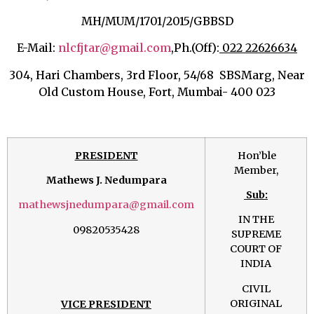
MH/MUM/1701/2015/GBBSD
E-Mail:
nlcfjtar@gmail.com
,
Ph.(Off):
022 22626634
304, Hari Chambers, 3rd Floor, 54/68 SBSMarg, Near
Old Custom House, Fort, Mumbai- 400 023
PRESIDENT
Hon’ble
Member,
Mathews J. Nedumpara
Sub:
mathewsjnedumpara@gmail.com
IN THE
09820535428
SUPREME
COURT OF
INDIA
CIVIL
ORIGINAL
VICE PRESIDENT