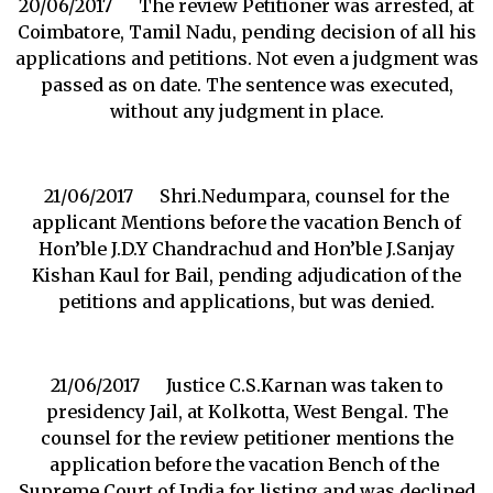
20/06/2017 The review Petitioner was arrested, at
Coimbatore, Tamil Nadu, pending decision of all his
applications and petitions. Not even a judgment was
passed as on date. The sentence was executed,
without any judgment in place.
21/06/2017 Shri.Nedumpara, counsel for the
applicant Mentions before the vacation Bench of
Hon’ble J.D.Y Chandrachud and Hon’ble J.Sanjay
Kishan Kaul for Bail, pending adjudication of the
petitions and applications, but was denied.
21/06/2017 Justice C.S.Karnan was taken to
presidency Jail, at Kolkotta, West Bengal. The
counsel for the review petitioner mentions the
application before the vacation Bench of the
Supreme Court of India for listing and was declined