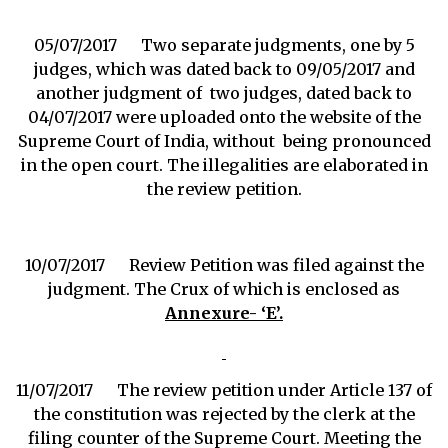
05/07/2017 Two separate judgments, one by 5
judges, which was dated back to 09/05/2017 and
another judgment of two judges, dated back to
04/07/2017 were uploaded onto the website of the
Supreme Court of India, without being pronounced
in the open court. The illegalities are elaborated in
the review petition.
10/07/2017 Review Petition was filed against the
judgment. The Crux of which is enclosed as
Annexure- ‘E’.
11/07/2017 The review petition under Article 137 of
the constitution was rejected by the clerk at the
filing counter of the Supreme Court. Meeting the