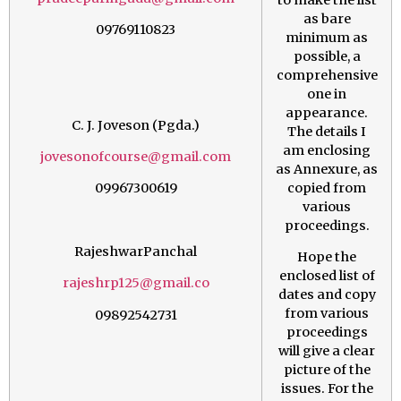
as bare
09769110823
minimum as
possible, a
comprehensive
one in
appearance.
C. J. Joveson (Pgda.)
The details I
am enclosing
jovesonofcourse@gmail.com
as Annexure, as
copied from
09967300619
various
proceedings.
RajeshwarPanchal
Hope the
enclosed list of
rajeshrp125@gmail.co
dates and copy
from various
09892542731
proceedings
will give a clear
picture of the
issues. For the