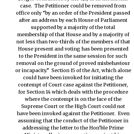
case. The Petitioner could be removed from
office only “by an order of the President passed
after an address by each House of Parliament
supported by a majority of the total
membership of that House and by a majority of
not less than two-thirds of the members of that
House present and voting has been presented
to the President in the same session for such
removal on the ground of proved misbehaviour
or incapacity.” Section 15 of the Act, which alone
could have been invoked for initiating the
contempt of Court case against the Petitioner,
for Section 14 which deals with the procedure
where the contempt is on the face of the
Supreme Court or the High Court could not
have been invoked against the Petitioner. Even
assuming that the conduct of the Petitioner in
addressing the letter to the Hon’ble Prime