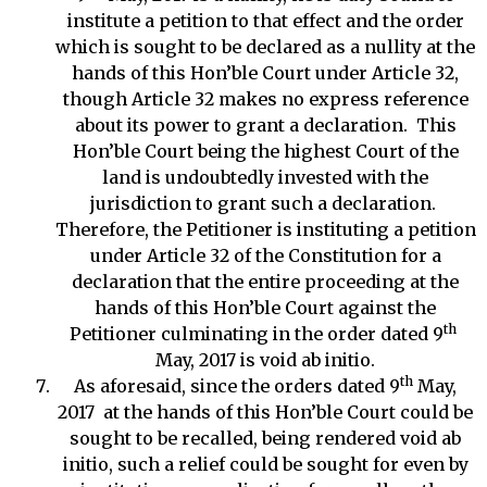
institute a petition to that effect and the order
which is sought to be declared as a nullity at the
hands of this Hon’ble Court under Article 32,
though Article 32 makes no express reference
about its power to grant a declaration. This
Hon’ble Court being the highest Court of the
land is undoubtedly invested with the
jurisdiction to grant such a declaration.
Therefore, the Petitioner is instituting a petition
under Article 32 of the Constitution for a
declaration that the entire proceeding at the
hands of this Hon’ble Court against the
th
Petitioner culminating in the order dated 9
May, 2017 is void ab initio.
th
As aforesaid, since the orders dated 9
May,
2017 at the hands of this Hon’ble Court could be
sought to be recalled, being rendered void ab
initio, such a relief could be sought for even by