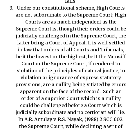
falls.
Under our constitutional scheme, High Courts
are not subordinate to the Supreme Court; High
Courts are as much independent as the
Supreme Court is, though their orders could be
judicially challenged in the Supreme Court, the
latter being a Court of Appeal. It is well settled
in law that orders of all Courts and Tribunals,
be it the lowest or the highest, be it the Munsiff
Court or the Supreme Court, if rendered in
violation of the principles of natural justice, in
violation or ignorance of express statutory
provisions, are a nullity, being vitiated by errors
apparent on the face of the record. Such an
order of a superior Court which is a nullity
could be challenged before a Court which is
judicially subordinate and no certiorari will lie.
In A.R. Antulay v. R.S. Nayak, (1988) 2 SCC 602,
the Supreme Court, while declining a writ of