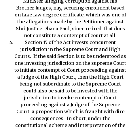
Minister alleging corruption against his
Brother Judges, nay, securing enrolment based
on fake law degree certificate, which was one of
the allegations made by the Petitioner against
Shri Justice Dhana Paul, since retired, that does
not constitute a contempt of court at all.
Section 15 of the Act invests concurrent
jurisdiction in the Supreme Court and High
Courts. If the said Section is to be understood as
one investing jurisdiction on the supreme Court
to initiate contempt of Court proceeding against
a Judge of the High Court, then the High Court
being not subordinate to the Supreme Court
could also be said to be invested with the
jurisdiction to invoke contempt of Court
proceeding against a Judge of the Supreme
Court, a proposition which is fraught with dire
consequences. In short, under the
constitutional scheme and interpretation of the