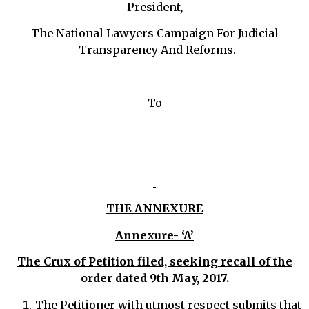
President
,
The National Lawyers Campaign For Judicial
Transparency And Reforms.
To
THE ANNEXURE
Annexure- ‘A’
The Crux of Petition filed, seeking recall of the
order dated 9th May, 2017.
The Petitioner with utmost respect submits that