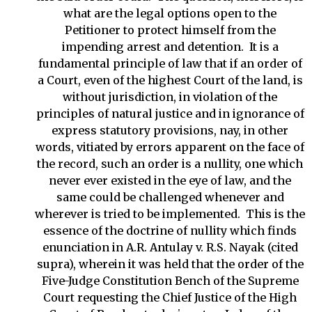
what are the legal options open to the
Petitioner to protect himself from the
impending arrest and detention. It is a
fundamental principle of law that if an order of
a Court, even of the highest Court of the land, is
without jurisdiction, in violation of the
principles of natural justice and in ignorance of
express statutory provisions, nay, in other
words, vitiated by errors apparent on the face of
the record, such an order is a nullity, one which
never ever existed in the eye of law, and the
same could be challenged whenever and
wherever is tried to be implemented. This is the
essence of the doctrine of nullity which finds
enunciation in A.R. Antulay v. R.S. Nayak (cited
supra), wherein it was held that the order of the
Five-Judge Constitution Bench of the Supreme
Court requesting the Chief Justice of the High