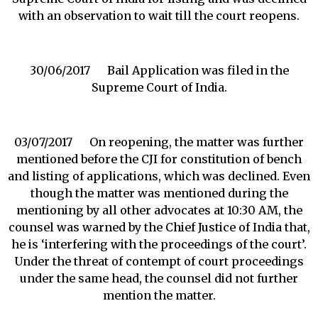
with an observation to wait till the court reopens.
30/06/2017 Bail Application was filed in the
Supreme Court of India.
03/07/2017 On reopening, the matter was further
mentioned before the CJI for constitution of bench
and listing of applications, which was declined. Even
though the matter was mentioned during the
mentioning by all other advocates at 10:30 AM, the
counsel was warned by the Chief Justice of India that,
he is ‘interfering with the proceedings of the court’.
Under the threat of contempt of court proceedings
under the same head, the counsel did not further
mention the matter.