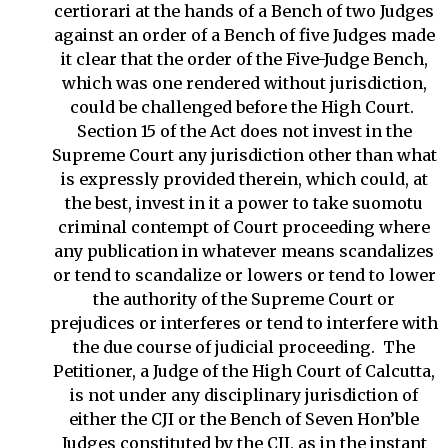
certiorari at the hands of a Bench of two Judges
against an order of a Bench of five Judges made
it clear that the order of the Five-Judge Bench,
which was one rendered without jurisdiction,
could be challenged before the High Court.
Section 15 of the Act does not invest in the
Supreme Court any jurisdiction other than what
is expressly provided therein, which could, at
the best, invest in it a power to take suomotu
criminal contempt of Court proceeding where
any publication in whatever means scandalizes
or tend to scandalize or lowers or tend to lower
the authority of the Supreme Court or
prejudices or interferes or tend to interfere with
the due course of judicial proceeding. The
Petitioner, a Judge of the High Court of Calcutta,
is not under any disciplinary jurisdiction of
either the CJI or the Bench of Seven Hon’ble
Judges constituted by the CJI, as in the instant