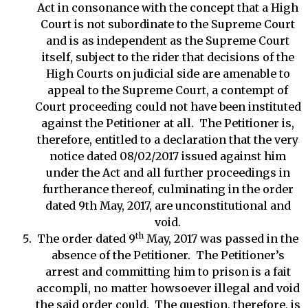
Act in consonance with the concept that a High
Court is not subordinate to the Supreme Court
and is as independent as the Supreme Court
itself, subject to the rider that decisions of the
High Courts on judicial side are amenable to
appeal to the Supreme Court, a contempt of
Court proceeding could not have been instituted
against the Petitioner at all. The Petitioner is,
therefore, entitled to a declaration that the very
notice dated 08/02/2017 issued against him
under the Act and all further proceedings in
furtherance thereof, culminating in the order
dated 9th May, 2017, are unconstitutional and
void.
th
The order dated 9
May, 2017 was passed in the
absence of the Petitioner. The Petitioner’s
arrest and committing him to prison is a fait
accompli, no matter howsoever illegal and void
the said order could. The question, therefore, is