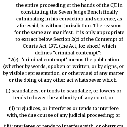
the entire proceeding at the hands of the CJI in
constituting the Seven-Judge Bench finally
culminating in his conviction and sentence, as
aforesaid, is without jurisdiction. The reasons
for the same are manifest. It is only appropriate
to extract below Section 2(c) of the Contempt of
Courts Act, 1971 (the Act, for short) which
defines “criminal contempt”:-
“2(c) ‘criminal contempt’ means the publication
(whether by words, spoken or written, or by signs, or
by visible representation, or otherwise) of any matter
or the doing of any other act whatsoever which-
(i) scandalizes, or tends to scandalize, or lowers or
tends to lower the authority of, any court; or
(ii) prejudices, or interferes or tends to interfere
with, the due course of any judicial proceeding; or
(iii) interferes or tends to interfere with, or obstructs