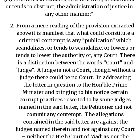
or tends to obstruct, the administration of justice in
any other manner;”
From a mere reading of the provision extracted
above it is manifest that what could constitute a
criminal contempt is any “publication” which
scandalizes, or tends to scandalize, or lowers or
tends to lower the authority of, any Court. There
is a distinction between the words “Court” and
“Judge”. A Judge is not a Court, though without a
Judge there could be no Court. In addressing
the letter in question to the Hon’ble Prime
Minister and bringing to his notice certain
corrupt practices resorted to by some Judges
named in the said letter, the Petitioner did not
commit any contempt. The allegations
contained in the said letter are against the
Judges named therein and not against any Court
– neither the High Court of Madras nor the