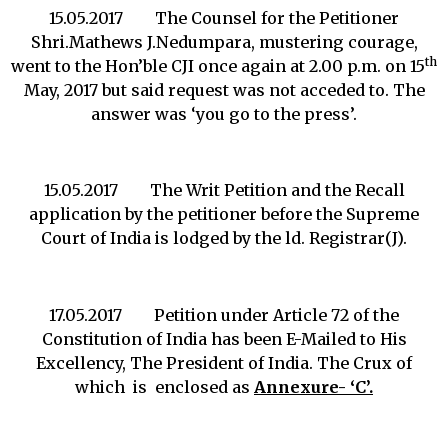
15.05.2017 The Counsel for the Petitioner
Shri.Mathews J.Nedumpara, mustering courage,
th
went to the Hon’ble CJI once again at 2.00 p.m. on 15
May, 2017 but said request was not acceded to. The
answer was ‘you go to the press’.
15.05.2017 The Writ Petition and the Recall
application by the petitioner before the Supreme
Court of India is lodged by the ld. Registrar(J).
17.05.2017 Petition under Article 72 of the
Constitution of India has been E-Mailed to His
Excellency, The President of India. The Crux of
which is enclosed as
Annexure- ‘C’.