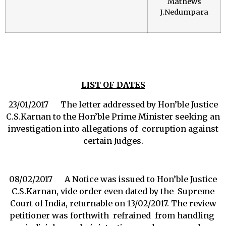
Mathews
J.Nedumpara
LIST OF DATES
23/01/2017 The letter addressed by Hon’ble Justice
C.S.Karnan to the Hon’ble Prime Minister seeking an
investigation into allegations of corruption against
certain Judges.
08/02/2017 A Notice was issued to Hon’ble Justice
C.S.Karnan, vide order even dated by the Supreme
Court of India, returnable on 13/02/2017. The review
petitioner was forthwith refrained from handling