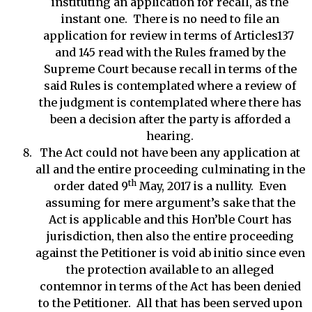
instituting an application for recall, as the
instant one. There is no need to file an
application for review in terms of Articles137
and 145 read with the Rules framed by the
Supreme Court because recall in terms of the
said Rules is contemplated where a review of
the judgment is contemplated where there has
been a decision after the party is afforded a
hearing.
The Act could not have been any application at
all and the entire proceeding culminating in the
th
order dated 9
May, 2017 is a nullity. Even
assuming for mere argument’s sake that the
Act is applicable and this Hon’ble Court has
jurisdiction, then also the entire proceeding
against the Petitioner is void ab initio since even
the protection available to an alleged
contemnor in terms of the Act has been denied
to the Petitioner. All that has been served upon