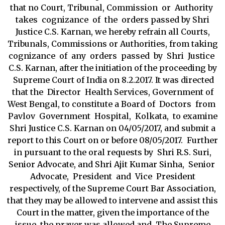
that no Court, Tribunal, Commission or Authority
takes cognizance of the orders passed by Shri
Justice C.S. Karnan, we hereby refrain all Courts,
Tribunals, Commissions or Authorities, from taking
cognizance of any orders passed by Shri Justice
C.S. Karnan, after the initiation of the proceeding by
Supreme Court of India on 8.2.2017. It was directed
that the Director Health Services, Government of
West Bengal, to constitute a Board of Doctors from
Pavlov Government Hospital, Kolkata, to examine
Shri Justice C.S. Karnan on 04/05/2017, and submit a
report to this Court on or before 08/05/2017. Further
in pursuant to the oral requests by Shri R.S. Suri,
Senior Advocate, and Shri Ajit Kumar Sinha, Senior
Advocate, President and Vice President
respectively, of the Supreme Court Bar Association,
that they may be allowed to intervene and assist this
Court in the matter, given the importance of the
issue, the prayer was allowed and The Supreme