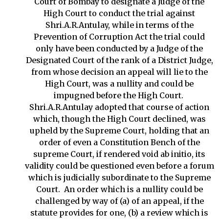
Court of Bombay to designate a Judge of the
High Court to conduct the trial against
Shri.A.R.Antulay, while in terms of the
Prevention of Corruption Act the trial could
only have been conducted by a Judge of the
Designated Court of the rank of a District Judge,
from whose decision an appeal will lie to the
High Court, was a nullity and could be
impugned before the High Court.
Shri.A.R.Antulay adopted that course of action
which, though the High Court declined, was
upheld by the Supreme Court, holding that an
order of even a Constitution Bench of the
supreme Court, if rendered void ab initio, its
validity could be questioned even before a forum
which is judicially subordinate to the Supreme
Court. An order which is a nullity could be
challenged by way of (a) of an appeal, if the
statute provides for one, (b) a review which is