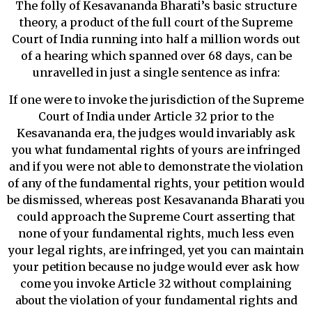
The folly of Kesavananda Bharati’s basic structure
theory, a product of the full court of the Supreme
Court of India running into half a million words out
of a hearing which spanned over 68 days, can be
unravelled in just a single sentence as infra:
If one were to invoke the jurisdiction of the Supreme
Court of India under Article 32 prior to the
Kesavananda era, the judges would invariably ask
you what fundamental rights of yours are infringed
and if you were not able to demonstrate the violation
of any of the fundamental rights, your petition would
be dismissed, whereas post Kesavananda Bharati you
could approach the Supreme Court asserting that
none of your fundamental rights, much less even
your legal rights, are infringed, yet you can maintain
your petition because no judge would ever ask how
come you invoke Article 32 without complaining
about the violation of your fundamental rights and