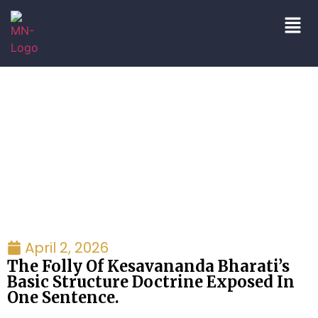
Blogs/Articles
April 2, 2026
The Folly Of Kesavananda Bharati’s
Basic Structure Doctrine Exposed In
One Sentence.