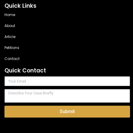
Quick Links
Home
About
Article
Petitions
Contact
Quick Contact
Submit