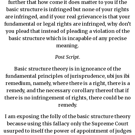
further that how come it does matter to you if the
basic structure is infringed but none of your rights
are infringed, and if your real grievance is that your
fundamental or legal rights are infringed, why don’t
you plead that instead of pleading a violation of the
basic structure which is incapable of any precise
meaning.
Post Script
.
Basic structure theory is in ignorance of the
fundamental principles of jurisprudence, ubi jus ibi
remedium, namely, where there is a right, there is a
remedy, and the necessary corollary thereof that if
there is no infringement of rights, there could be no
remedy.
I am exposing the folly of the basic structure theory
because using this fallacy only the Supreme Court
usurped to itself the power of appointment of judges