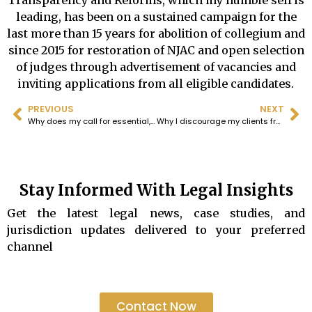
Transparency and Reforms, which my humble self is
leading, has been on a sustained campaign for the
last more than 15 years for abolition of collegium and
since 2015 for restoration of NJAC and open selection
of judges through advertisement of vacancies and
inviting applications from all eligible candidates.
PREVIOUS
NEXT
Why does my call for essential, multi-pronged judicial reform remain a voice in the wilderness? Why do good men remain silent?
Why I discourage my clients from filing Writ petitions and instead advise them to institute civil suits?
Stay Informed With Legal Insights
Get the latest legal news, case studies, and
jurisdiction updates delivered to your preferred
channel
Contact Now