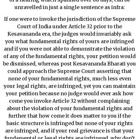
unravelled in just a single sentence as infra:
If one were to invoke the jurisdiction of the Supreme
Court of India under Article 32 prior to the
Kesavananda era, the judges would invariably ask
you what fundamental rights of yours are infringed
and if you were not able to demonstrate the violation
of any of the fundamental rights, your petition would
be dismissed, whereas post Kesavananda Bharati you
could approach the Supreme Court asserting that
none of your fundamental rights, much less even
your legal rights, are infringed, yet you can maintain
your petition because no judge would ever ask how
come you invoke Article 32 without complaining
about the violation of your fundamental rights and
further that how come it does matter to you if the
basic structure is infringed but none of your rights
are infringed, and if your real grievance is that your
fundamental or legal rights are infringed, why don’t