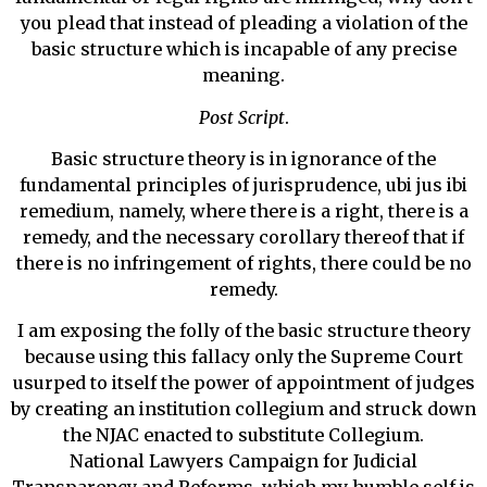
you plead that instead of pleading a violation of the
basic structure which is incapable of any precise
meaning.
Post Script
.
Basic structure theory is in ignorance of the
fundamental principles of jurisprudence, ubi jus ibi
remedium, namely, where there is a right, there is a
remedy, and the necessary corollary thereof that if
there is no infringement of rights, there could be no
remedy.
I am exposing the folly of the basic structure theory
because using this fallacy only the Supreme Court
usurped to itself the power of appointment of judges
by creating an institution collegium and struck down
the NJAC enacted to substitute Collegium.
National Lawyers Campaign for Judicial