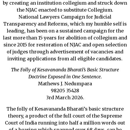
by creating an institution collegium and struck down
the NJAC enacted to substitute Collegium.
National Lawyers Campaign for Judicial
Transparency and Reforms, which my humble self is
leading, has been on a sustained campaign for the
last more than 15 years for abolition of collegium and
since 2015 for restoration of NJAC and open selection
of judges through advertisement of vacancies and
inviting applications from all eligible candidates.
The Folly of Kesavananda Bharati’s Basic Structure
Doctrine Exposed in One Sentence
.
Mathews J. Nedumpara
98205 35428
3rd March 2026.
The folly of Kesavananda Bharati’s basic structure
theory, a product of the full court of the Supreme
Court of India running into half a million words out
of a hearing which spanned over 68 days, can be