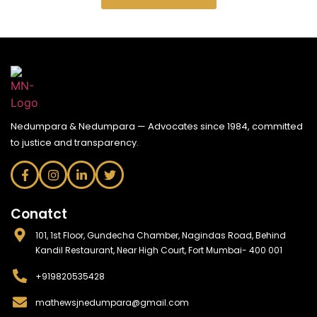
Nedumpara & Nedumpara — Advocates since 1984, committed
to justice and transparency.
Conatct
101, 1st Floor, Gundecha Chamber, Nagindas Road, Behind
Kandil Restaurant, Near High Court, Fort Mumbai- 400 001
+919820535428
mathewsjnedumpara@gmail.com