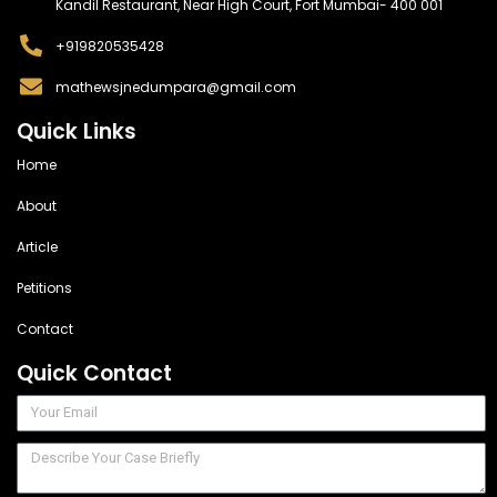
Kandil Restaurant, Near High Court, Fort Mumbai- 400 001
+919820535428
mathewsjnedumpara@gmail.com
Quick Links
Home
About
Article
Petitions
Contact
Quick Contact