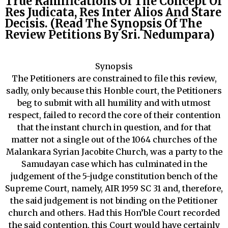
True Ramifications Of The Concept Of
Res Judicata, Res Inter Alios And Stare
Decisis. (Read The Synopsis Of The
Review Petitions By Sri. Nedumpara)
Synopsis
The Petitioners are constrained to file this review,
sadly, only because this Honble court, the Petitioners
beg to submit with all humility and with utmost
respect, failed to record the core of their contention
that the instant church in question, and for that
matter not a single out of the 1064 churches of the
Malankara Syrian Jacobite Church, was a party to the
Samudayan case which has culminated in the
judgement of the 5-judge constitution bench of the
Supreme Court, namely, AIR 1959 SC 31 and, therefore,
the said judgement is not binding on the Petitioner
church and others. Had this Hon’ble Court recorded
the said contention, this Court would have certainly