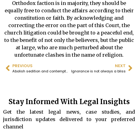
Orthodox faction is in majority, they should be
equally free to conduct the affairs according to their
constitution or faith. By acknowledging and
correcting the error on the part of this Court, the
church litigation could be brought to a peaceful end,
to the benefit of not only the believers, but the public
at large, who are much perturbed about the
unfortunate clashes in the name of religion.
PREVIOUS
NEXT
Abolish sedition and contempt of court by scandalization, both
Ignorance is not always a bliss
Stay Informed With Legal Insights
Get the latest legal news, case studies, and
jurisdiction updates delivered to your preferred
channel