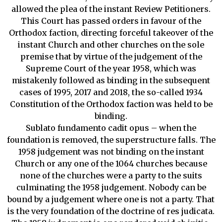
allowed the plea of the instant Review Petitioners.
This Court has passed orders in favour of the
Orthodox faction, directing forceful takeover of the
instant Church and other churches on the sole
premise that by virtue of the judgement of the
Supreme Court of the year 1958, which was
mistakenly followed as binding in the subsequent
cases of 1995, 2017 and 2018, the so-called 1934
Constitution of the Orthodox faction was held to be
binding.
Sublato fundamento cadit opus – when the
foundation is removed, the superstructure falls. The
1958 judgement was not binding on the instant
Church or any one of the 1064 churches because
none of the churches were a party to the suits
culminating the 1958 judgement. Nobody can be
bound by a judgement where one is not a party. That
is the very foundation of the doctrine of res judicata.