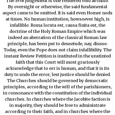
The 1958 judgement is one rendered void ab initio.
By oversight or otherwise, the said fundamental
aspect came to be omitted. It is said even Homer nods
at times. No human institution, howsoever high, is
infallible. Roma locuta est, causa finita est, the
doctrine of the Holy Roman Empire which was
indeed an aberration of the classical Roman law
principle, has been put to desuetude, nay, disuse.
Today, even the Pope does not claim infallibility. The
instant Review Petition is instituted in the unstinted
faith that this Court will most graciously
acknowledge that to err is human, and that it is its
duty to undo the error, lest justice should be denied.
The Churches should be governed by democratic
principles, according to the will of the parishioners,
in consonance with the constitution of the individual
churches. In churches where the Jacobite faction is
in majority, they should be free to administrate
according to their faith, and in churches where the