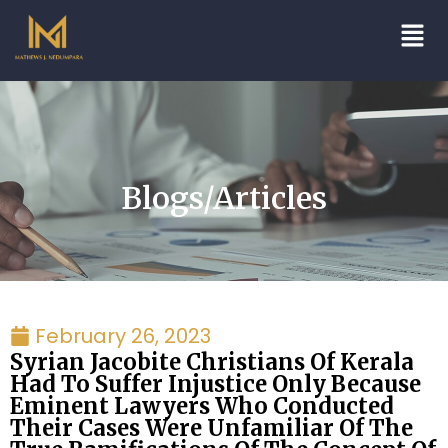
Blogs/Articles
February 26, 2023
Syrian Jacobite Christians Of Kerala
Had To Suffer Injustice Only Because
Eminent Lawyers Who Conducted
Their Cases Were Unfamiliar Of The