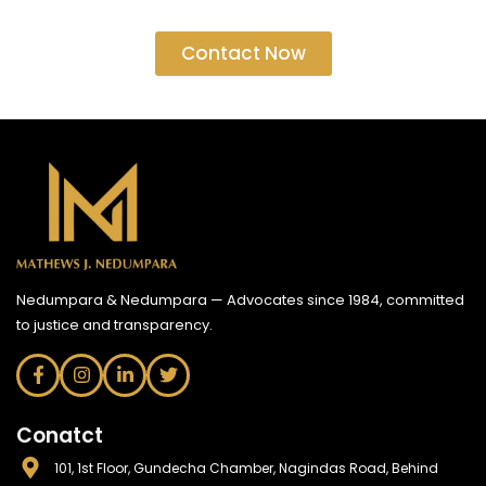
Contact Now
Nedumpara & Nedumpara — Advocates since 1984, committed
to justice and transparency.
Conatct
101, 1st Floor, Gundecha Chamber, Nagindas Road, Behind