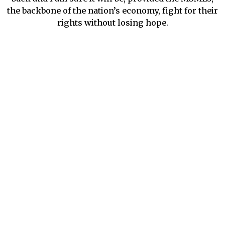
the backbone of the nation’s economy, fight for their
rights without losing hope.