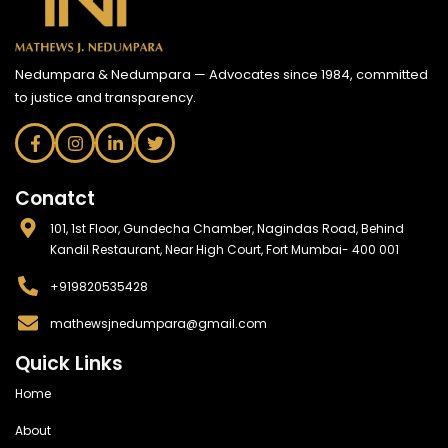
Nedumpara & Nedumpara — Advocates since 1984, committed
to justice and transparency.
Conatct
101, 1st Floor, Gundecha Chamber, Nagindas Road, Behind
Kandil Restaurant, Near High Court, Fort Mumbai- 400 001
+919820535428
mathewsjnedumpara@gmail.com
Quick Links
Home
About