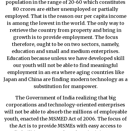
population in the range of 20-60 which constitutes
80 crores are either unemployed or partially
employed. That is the reason our per capita income
is among the lowest in the world. The only way to
retrieve the country from property and bring in
growth is to provide employment. The focus
therefore, ought to be on two sectors, namely,
education and small and medium enterprises.
Education because unless we have developed skill
our youth will not be able to find meaningful
employment in an era where aging countries like
Japan and China are finding modern technology as a
substitution for manpower.
The Government of India realizing that big
corporations and technology-oriented enterprises
will not be able to absorb the millions of employable
youth, enacted the MSMED Act of 2006. The focus of
the Act is to provide MSMEs with easy access to