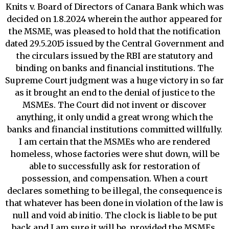
Knits v. Board of Directors of Canara Bank which was
decided on 1.8.2024 wherein the author appeared for
the MSME, was pleased to hold that the notification
dated 29.5.2015 issued by the Central Government and
the circulars issued by the RBI are statutory and
binding on banks and financial institutions. The
Supreme Court judgment was a huge victory in so far
as it brought an end to the denial of justice to the
MSMEs. The Court did not invent or discover
anything, it only undid a great wrong which the
banks and financial institutions committed willfully.
I am certain that the MSMEs who are rendered
homeless, whose factories were shut down, will be
able to successfully ask for restoration of
possession, and compensation. When a court
declares something to be illegal, the consequence is
that whatever has been done in violation of the law is
null and void ab initio. The clock is liable to be put
back and I am sure it will be, provided the MSMEs,