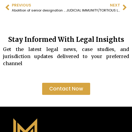
PREVIOUS
NEXT
Abolition of senior designation case listed tomorrow ie 7th Feb 2025 in SCI
JUDICIAL IMMUNITY/TORTIOUS LIABILITY
Stay Informed With Legal Insights
Get the latest legal news, case studies, and
jurisdiction updates delivered to your preferred
channel
Contact Now