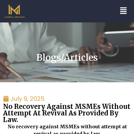
Blogs/Articles
July 9, 2025
No Recovery Against MSMEs Without
Attempt At Revival As Provided By
Law.
No recovery against MSMEs without attempt at
revival as provided by law.