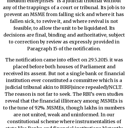
medium enterprises” is a judicial tribunal without
any of the trappings of a court or tribunal. Its job is to
prevent an MSME from falling sick and where it has
fallen sick, to revive it, and where revival is not
feasible, to allow the unit to be liquidated. Its
decisions are final, binding and authoritative, subject
to correction by review as expressly provided in
Paragraph 15 of the notification.
The notification came into effect on 29.5.2015. it was
placed before both houses of Parliament and
received its assent. But not a single bank or financial
institution ever constituted a committee which is a
judicial tribunal akin to BIRF(since repealed)/NCLT.
The reason is not far to seek. The RBI’s own studies
reveal that the financial illiteracy among MSMEs is
to the tune of 92%. MSMEs, though lakhs in numbers
are not united, weak and uninformed. In our
constitutional scheme where instrumentalities of