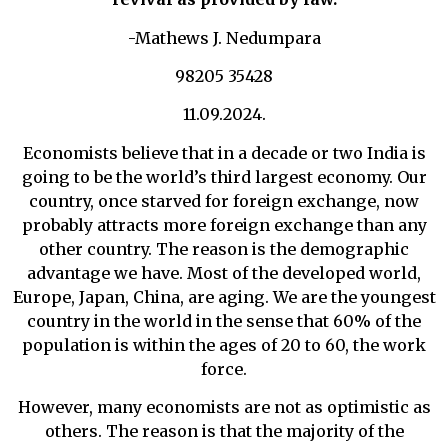
-Mathews J. Nedumpara
98205 35428
11.09.2024.
Economists believe that in a decade or two India is
going to be the world’s third largest economy. Our
country, once starved for foreign exchange, now
probably attracts more foreign exchange than any
other country. The reason is the demographic
advantage we have. Most of the developed world,
Europe, Japan, China, are aging. We are the youngest
country in the world in the sense that 60% of the
population is within the ages of 20 to 60, the work
force.
However, many economists are not as optimistic as
others. The reason is that the majority of the