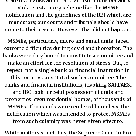
state like Banks and financial institutions blatantly
violate a statutory scheme like the MSME
notification and the guidelines of the RBI which are
mandatory, our courts and tribunals should have
come to their rescue. However, that did not happen.
MSMEs, particularly, micro and small units, faced
extreme difficulties during covid and thereafter. The
banks were duty bound to constitute a committee and
make an effort for the resolution of stress. But, to
repeat, not a single bank or financial institution in
this country constituted such a committee. The
banks and financial institutions, invoking SARFAESI
and IBC took forceful possession of units and
properties, even residential homes, of thousands of
MSMEs. Thousands were rendered homeless, the
notification which was intended to protect MSMEs
from such calamity was never given effect to.
While matters stood thus, the Supreme Court in Pro