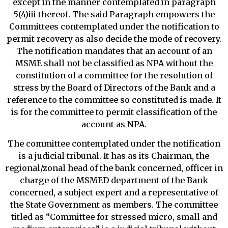
except in the manner contemplated in paragraph
5(4)iii thereof. The said Paragraph empowers the
Committees contemplated under the notification to
permit recovery as also decide the mode of recovery.
The notification mandates that an account of an
MSME shall not be classified as NPA without the
constitution of a committee for the resolution of
stress by the Board of Directors of the Bank and a
reference to the committee so constituted is made. It
is for the committee to permit classification of the
account as NPA.
The committee contemplated under the notification
is a judicial tribunal. It has as its Chairman, the
regional/zonal head of the bank concerned, officer in
charge of the MSMED department of the Bank
concerned, a subject expert and a representative of
the State Government as members. The committee
titled as “Committee for stressed micro, small and