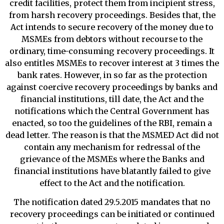
credit facilities, protect them from incipient stress,
from harsh recovery proceedings. Besides that, the
Act intends to secure recovery of the money due to
MSMEs from debtors without recourse to the
ordinary, time-consuming recovery proceedings. It
also entitles MSMEs to recover interest at 3 times the
bank rates. However, in so far as the protection
against coercive recovery proceedings by banks and
financial institutions, till date, the Act and the
notifications which the Central Government has
enacted, so too the guidelines of the RBI, remain a
dead letter. The reason is that the MSMED Act did not
contain any mechanism for redressal of the
grievance of the MSMEs where the Banks and
financial institutions have blatantly failed to give
effect to the Act and the notification.
The notification dated 29.5.2015 mandates that no
recovery proceedings can be initiated or continued