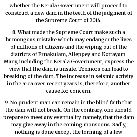
whether the Kerala Government will proceed to
construct a new dam in the teeth of the judgment of
the Supreme Court of 2014.
8. What made the Supreme Court make such a
humongous mistake which may endanger the lives
of millions of citizens and the wiping out of the
districts of Ernakulam, Alleppey and Kottayam.
Many, including the Kerala Government, express the
view that the dam is unsafe. Tremors can lead to
breaking of the dam. The increase in seismic activity
in the area over recent years is, therefore, another
cause for concern.
9. No prudent man can remain in the blind faith that
the dam will not break. On the contrary, one should
prepare to meet any eventuality, namely, that the dam
may give away in the coming monsoons. Sadly,
nothing is done except the forming of a few