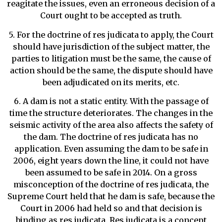
reagitate the issues, even an erroneous decision of a
Court ought to be accepted as truth.
5. For the doctrine of res judicata to apply, the Court
should have jurisdiction of the subject matter, the
parties to litigation must be the same, the cause of
action should be the same, the dispute should have
been adjudicated on its merits, etc.
6. A dam is not a static entity. With the passage of
time the structure deteriorates. The changes in the
seismic activity of the area also affects the safety of
the dam. The doctrine of res judicata has no
application. Even assuming the dam to be safe in
2006, eight years down the line, it could not have
been assumed to be safe in 2014. On a gross
misconception of the doctrine of res judicata, the
Supreme Court held that he dam is safe, because the
Court in 2006 had held so and that decision is
binding as res judicata. Res judicata is a concept