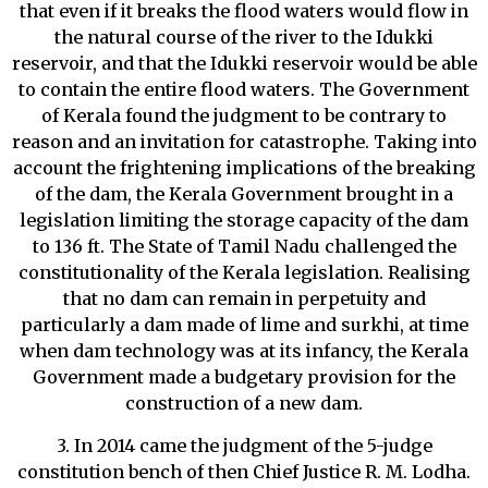
that even if it breaks the flood waters would flow in
the natural course of the river to the Idukki
reservoir, and that the Idukki reservoir would be able
to contain the entire flood waters. The Government
of Kerala found the judgment to be contrary to
reason and an invitation for catastrophe. Taking into
account the frightening implications of the breaking
of the dam, the Kerala Government brought in a
legislation limiting the storage capacity of the dam
to 136 ft. The State of Tamil Nadu challenged the
constitutionality of the Kerala legislation. Realising
that no dam can remain in perpetuity and
particularly a dam made of lime and surkhi, at time
when dam technology was at its infancy, the Kerala
Government made a budgetary provision for the
construction of a new dam.
3. In 2014 came the judgment of the 5-judge
constitution bench of then Chief Justice R. M. Lodha.