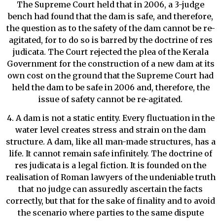
The Supreme Court held that in 2006, a 3-judge
bench had found that the dam is safe, and therefore,
the question as to the safety of the dam cannot be re-
agitated, for to do so is barred by the doctrine of res
judicata. The Court rejected the plea of the Kerala
Government for the construction of a new dam at its
own cost on the ground that the Supreme Court had
held the dam to be safe in 2006 and, therefore, the
issue of safety cannot be re-agitated.
4. A dam is not a static entity. Every fluctuation in the
water level creates stress and strain on the dam
structure. A dam, like all man-made structures, has a
life. It cannot remain safe infinitely. The doctrine of
res judicata is a legal fiction. It is founded on the
realisation of Roman lawyers of the undeniable truth
that no judge can assuredly ascertain the facts
correctly, but that for the sake of finality and to avoid
the scenario where parties to the same dispute