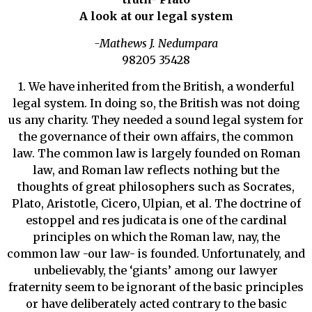
A look at our legal system
-Mathews J. Nedumpara
98205 35428
1. We have inherited from the British, a wonderful
legal system. In doing so, the British was not doing
us any charity. They needed a sound legal system for
the governance of their own affairs, the common
law. The common law is largely founded on Roman
law, and Roman law reflects nothing but the
thoughts of great philosophers such as Socrates,
Plato, Aristotle, Cicero, Ulpian, et al. The doctrine of
estoppel and res judicata is one of the cardinal
principles on which the Roman law, nay, the
common law -our law- is founded. Unfortunately, and
unbelievably, the ‘giants’ among our lawyer
fraternity seem to be ignorant of the basic principles
or have deliberately acted contrary to the basic