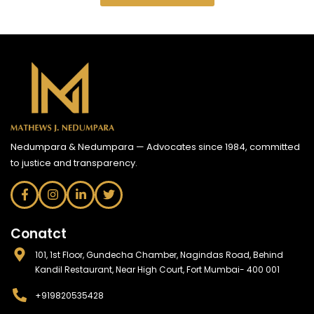
Nedumpara & Nedumpara — Advocates since 1984, committed
to justice and transparency.
Conatct
101, 1st Floor, Gundecha Chamber, Nagindas Road, Behind
Kandil Restaurant, Near High Court, Fort Mumbai- 400 001
+919820535428