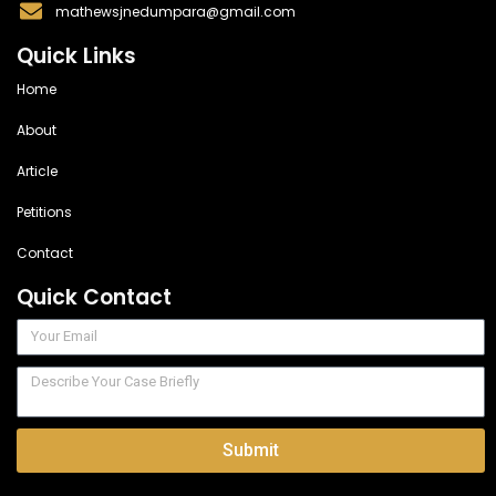
mathewsjnedumpara@gmail.com
Quick Links
Home
About
Article
Petitions
Contact
Quick Contact
Submit