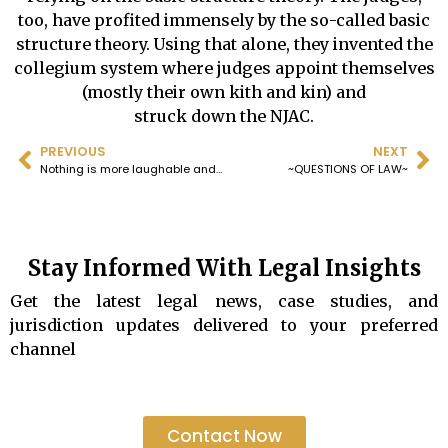
too, have profited immensely by the so-called basic
structure theory. Using that alone, they invented the
collegium system where judges appoint themselves
(mostly their own kith and kin) and
struck down the NJAC.
PREVIOUS
NEXT
Nothing is more laughable and contrary to the elementary principles of jurisprudence than the so-called basic structure theory, based on which the Supreme Court has rendered hundreds of judgements and even quashed the NJAC.
~QUESTIONS OF LAW~
Stay Informed With Legal Insights
Get the latest legal news, case studies, and
jurisdiction updates delivered to your preferred
channel
Contact Now