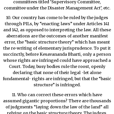
committees titled ‘Supervisory Committee,
committee under the Disaster Management Act’, etc.
10. Our country has come to be ruled by the judges
through PILs, by “enacting laws” under Articles 141
and 142, as opposed to interpreting the law. All these
aberrations are the outcomes of another manifest
error, the “basic structure theory” which has meant
the re-writing of elementary jurisprudence. To put it
succinctly, before Kesavananda Bharti, only a person
whose rights are infringed could have approached a
Court. Today, busy bodies rule the roost, openly
declaring that none of their legal -let alone
fundamental- rights are infringed, but that the “basic
structure” is infringed.
11. Who can correct these errors which have
assumed gigantic proportions? There are thousands
of judgments “laying down the law of the land” all
relying on the basic structure theory. The judges,