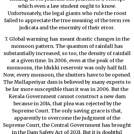
which even a law student ought to know.
Unfortunately, the legal giants who rule the roost
failed to appreciate the true meaning of the term res
judicata and the enormity of their error.
7. Global warming has meant drastic changes in the
monsoon pattern. The quantum of rainfall has
substantially increased, so too, the density of rainfall
at a given time. In 2006, even at the peak of the
monsoons, the Idukki reservoir was only half full.
Now, every monsoon, the shutters have to be opened.
The Mullaperiyar dam is believed by many experts to
be far more susceptible than it was in 2006. But the
Kerala Government cannot construct a new dam
because in 2014, that plea was rejected by the
Supreme Court. The only saving grace is that,
apparently to overcome the judgment of the
Supreme Court, the Central Government has brought
in the Dam Safety Act of 2021. But it is doubtful