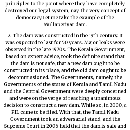
principles to the point where they have completely
destroyed our legal system, nay, the very concept of
democracy.Let me take the example of the
Mullaperiyar dam.
2. The dam was constructed in the 19th century. It
was expected to last for 50 years. Major leaks were
observed in the late 1970s. The Kerala Government,
based on expert advice, took the definite stand that
the dam is not safe, that a new dam ought to be
constructed in its place, and the old dam ought to be
decommissioned. The Governments, namely, the
Governments of the states of Kerala and Tamil Nadu
and the Central Government were deeply concerned
and were on the verge of reaching a unanimous
decision to construct a new dam. While so, in 2000, a
PIL came to be filed. With that, the Tamil Nadu
Government took an adversarial stand, and the
Supreme Court in 2006 held that the dam is safe and