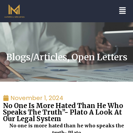
Blogs/Articles
,
Open Letters
November 1, 2024
No One Is More Hated Than He Who
Speaks The Truth”- Plato A Look At
Our Legal System
No one is more hated than he who speaks the
truth- Plato