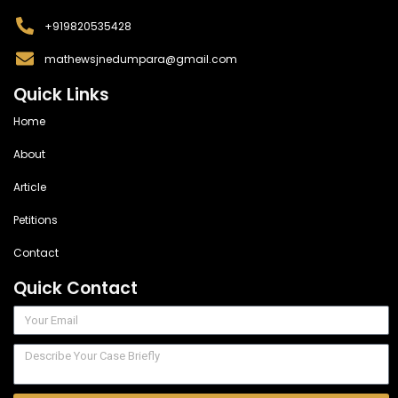
+919820535428
mathewsjnedumpara@gmail.com
Quick Links
Home
About
Article
Petitions
Contact
Quick Contact