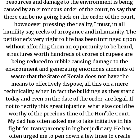
resources and damage to the environment is being
caused by an erroneous order of the court, to say that
there can be no going back on the order of the court,
howsoever pressing the reality, I must, in all
humility say, reeks of arrogance and inhumanity. The
petitioner’s very right to life has been infringed upon
without affording them an opportunity to be heard,
structures worth hundreds of crores of rupees are
being reduced to rubble causing damage to the
environment and generating enormous amounts of
waste that the State of Kerala does not have the
means to effectively dispose, all this on a mere
technicality, when in fact the buildings as they stand
today and even on the date of the order, are legal. If
not to rectify this great injustice, what else could be
worthy of the precious time of the Hon’ble Court.
My dad has often asked me to take initiative in his
fight for transparency in higher judiciary. He has
often urged me to pen down a few lines to create