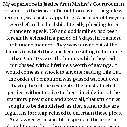
My experience in Justice Arun Mishra’s Courtroom in
relation to the Maradu Demolition case, though less
personal, was just as appalling. A number of lawyers
were before his lordship literally pleading for a
chance to speak. 350 and odd families had been
forcefully evicted in a period of 4 days, in the most
inhumane manner. They were driven out of the
homes in which they had been residing in for more
than 9 or 10 years, the homes which they had
purchased with a lifetime’s worth of savings. It
would come as a shock to anyone reading this that
the order of demolition was passed without ever
having heard the residents, the most affected
parties, without notice to them, in violation of the
statutory provisions and above all, that structures
sought to be demolished, as they stand today are
legal. His lordship refused to entertain these pleas.
Any lawyer who sought to speak of the order of
demolition and not the compensation was sternly