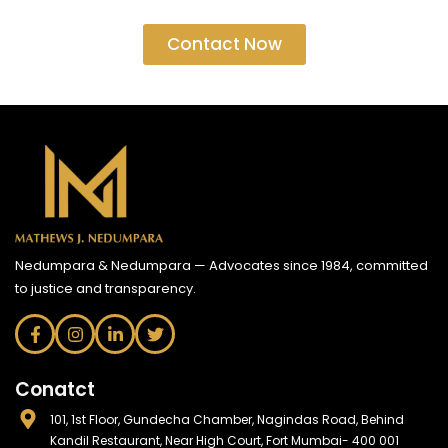
Contact Now
Nedumpara & Nedumpara — Advocates since 1984, committed
to justice and transparency.
Conatct
101, 1st Floor, Gundecha Chamber, Nagindas Road, Behind
Kandil Restaurant, Near High Court, Fort Mumbai- 400 001