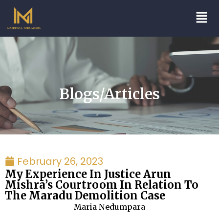
Blogs/Articles
February 26, 2023
My Experience In Justice Arun
Mishra’s Courtroom In Relation To
The Maradu Demolition Case
Maria Nedumpara