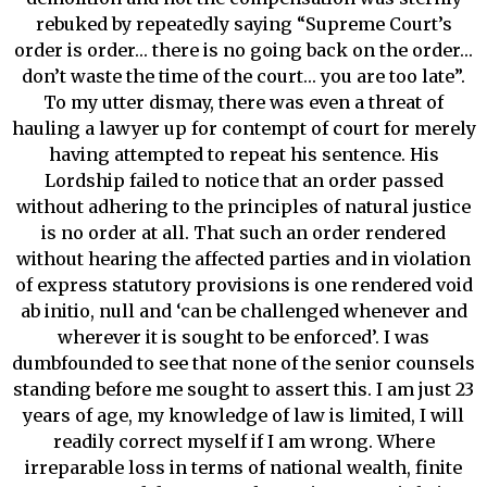
rebuked by repeatedly saying “Supreme Court’s
order is order… there is no going back on the order…
don’t waste the time of the court… you are too late”.
To my utter dismay, there was even a threat of
hauling a lawyer up for contempt of court for merely
having attempted to repeat his sentence. His
Lordship failed to notice that an order passed
without adhering to the principles of natural justice
is no order at all. That such an order rendered
without hearing the affected parties and in violation
of express statutory provisions is one rendered void
ab initio, null and ‘can be challenged whenever and
wherever it is sought to be enforced’. I was
dumbfounded to see that none of the senior counsels
standing before me sought to assert this. I am just 23
years of age, my knowledge of law is limited, I will
readily correct myself if I am wrong. Where
irreparable loss in terms of national wealth, finite