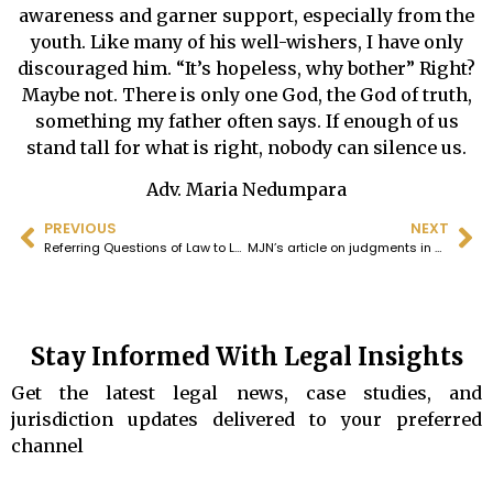
awareness and garner support, especially from the
youth. Like many of his well-wishers, I have only
discouraged him. “It’s hopeless, why bother” Right?
Maybe not. There is only one God, the God of truth,
something my father often says. If enough of us
stand tall for what is right, nobody can silence us.
Adv. Maria Nedumpara
PREVIOUS
NEXT
Referring Questions of Law to Larger Benches is in Ignorance of the Doctrine of Stare Decisis
MJN’s article on judgments in Sabarimala and Church cases
Stay Informed With Legal Insights
Get the latest legal news, case studies, and
jurisdiction updates delivered to your preferred
channel