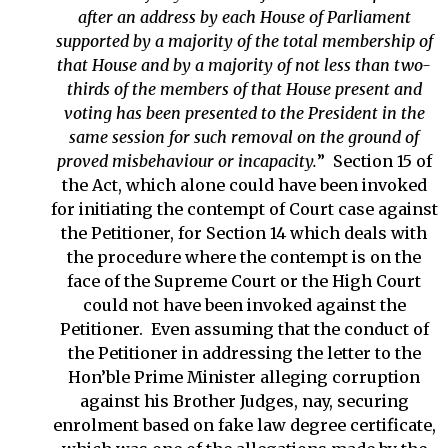
after an address by each House of Parliament
supported by a majority of the total membership of
that House and by a majority of not less than two-
thirds of the members of that House present and
voting has been presented to the President in the
same session for such removal on the ground of
proved misbehaviour or incapacity.
” Section 15 of
the Act, which alone could have been invoked
for initiating the contempt of Court case against
the Petitioner, for Section 14 which deals with
the procedure where the contempt is on the
face of the Supreme Court or the High Court
could not have been invoked against the
Petitioner. Even assuming that the conduct of
the Petitioner in addressing the letter to the
Hon’ble Prime Minister alleging corruption
against his Brother Judges, nay, securing
enrolment based on fake law degree certificate,