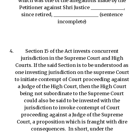
which was one of the allegations made by the
Petitioner against Shri Justice ______________,
since retired, ___________________ (sentence
incomplete)
Section 15 of the Act invests concurrent
jurisdiction in the Supreme Court and High
Courts. If the said Section is to be understood as
one investing jurisdiction on the supreme Court
to initiate contempt of Court proceeding against
a Judge of the High Court, then the High Court
being not subordinate to the Supreme Court
could also be said to be invested with the
jurisdiction to invoke contempt of Court
proceeding against a Judge of the Supreme
Court, a proposition which is fraught with dire
consequences. In short, under the