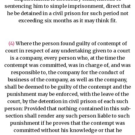
sentencing him to simple imprisonment, direct that
he be detained in a civil prison for such period not
exceeding six months as it may think fit.
(4)
Where the person found guilty of contempt of
court in respect of any undertaking given to a court
is a company, every person who, at the time the
contempt was committed, was in charge of, and was
responsible to, the company for the conduct of
business of the company, as well as the company,
shall be deemed to be guilty of the contempt and the
punishment may be enforced, with the leave of the
court, by the detention in civil prison of each such
person: Provided that nothing contained in this sub-
section shall render any such person liable to such
punishment if he proves that the contempt was
committed without his knowledge or that he