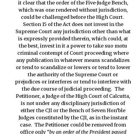
it clear that the order of the Five-Judge Bench,
which was one rendered without jurisdiction,
could be challenged before the High Court.
Section 15 of the Act does not invest in the
Supreme Court any jurisdiction other than what
is expressly provided therein, which could, at
the best, invest in it a power to take suo motu
criminal contempt of Court proceeding where
any publication in whatever means scandalizes
or tend to scandalize or lowers or tend to lower
the authority of the Supreme Court or
prejudices or interferes or tend to interfere with
the due course of judicial proceeding. The
Petitioner, a Judge of the High Court of Calcutta,
is not under any disciplinary jurisdiction of
either the CJI or the Bench of Seven Hon’ble
Judges constituted by the CJI, as in the instant
case. The Petitioner could be removed from
office only
“
by an order of the President passed