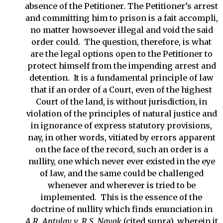
absence of the Petitioner. The Petitioner’s arrest
and committing him to prison is a fait accompli,
no matter howsoever illegal and void the said
order could. The question, therefore, is what
are the legal options open to the Petitioner to
protect himself from the impending arrest and
detention. It is a fundamental principle of law
that if an order of a Court, even of the highest
Court of the land, is without jurisdiction, in
violation of the principles of natural justice and
in ignorance of express statutory provisions,
nay, in other words, vitiated by errors apparent
on the face of the record, such an order is a
nullity, one which never ever existed in the eye
of law, and the same could be challenged
whenever and wherever is tried to be
implemented. This is the essence of the
doctrine of nullity which finds enunciation in
A.R. Antulay v. R.S. Nayak
(cited supra), wherein it