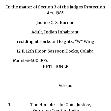
In the matter of Section 3 of the Judges Protection
Act, 1985;
Justice C. S. Karnan
Adult, Indian Inhabitant,
residing at Harbour Heights, “W” Wing
12-F, 12th Floor, Sassoon Docks, Colaba,
Mumbai-400 005. …
PETITIONER
Versus
The Hon’ble, The Chief Justice,
Supreme Court of India