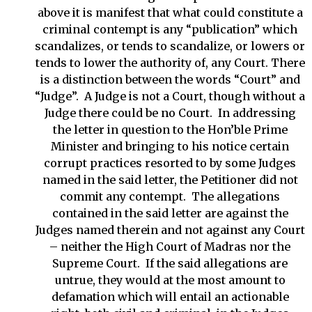
above it is manifest that what could constitute a
criminal contempt is any “publication” which
scandalizes, or tends to scandalize, or lowers or
tends to lower the authority of, any Court. There
is a distinction between the words “Court” and
“Judge”. A Judge is not a Court, though without a
Judge there could be no Court. In addressing
the letter in question to the Hon’ble Prime
Minister and bringing to his notice certain
corrupt practices resorted to by some Judges
named in the said letter, the Petitioner did not
commit any contempt. The allegations
contained in the said letter are against the
Judges named therein and not against any Court
– neither the High Court of Madras nor the
Supreme Court. If the said allegations are
untrue, they would at the most amount to
defamation which will entail an actionable