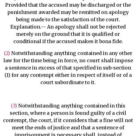
Provided that the accused may be discharged or the
punishment awarded may be remitted on apology
being made to the satisfaction of the court.
Explanation.— An apology shall not be rejected
merely on the ground that it is qualified or
conditional if the accused makes it bona fide.
(2)
Notwithstanding anything contained in any other
law for the time being in force, no court shall impose
a sentence in excess of that specified in sub-section
(1) for any contempt either in respect of itself or of a
court subordinate to it.
(3)
Notwithstanding anything contained in this
section, where a person is found guilty of a civil
contempt, the court, if it considers that a fine will not
meet the ends of justice and that a sentence of
imprisonment is necessary shall, instead of