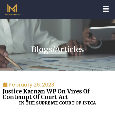
Blogs/Articles
February 26, 2023
Justice Karnan WP On Vires Of
Contempt Of Court Act
IN THE SUPREME COURT OF INDIA