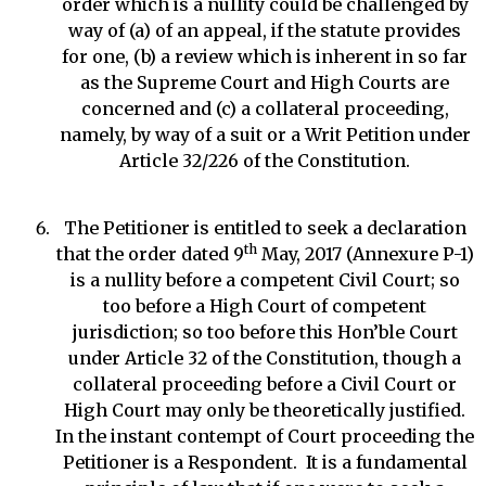
order which is a nullity could be challenged by
way of (a) of an appeal, if the statute provides
for one, (b) a review which is inherent in so far
as the Supreme Court and High Courts are
concerned and (c) a collateral proceeding,
namely, by way of a suit or a Writ Petition under
Article 32/226 of the Constitution.
The Petitioner is entitled to seek a declaration
th
that the order dated 9
May, 2017 (Annexure P-1)
is a nullity before a competent Civil Court; so
too before a High Court of competent
jurisdiction; so too before this Hon’ble Court
under Article 32 of the Constitution, though a
collateral proceeding before a Civil Court or
High Court may only be theoretically justified.
In the instant contempt of Court proceeding the
Petitioner is a Respondent. It is a fundamental