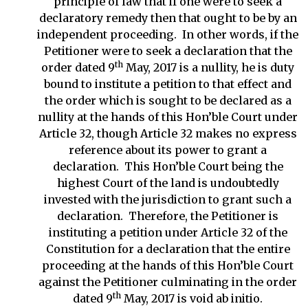
principle of law that if one were to seek a
declaratory remedy then that ought to be by an
independent proceeding. In other words, if the
Petitioner were to seek a declaration that the
th
order dated 9
May, 2017 is a nullity, he is duty
bound to institute a petition to that effect and
the order which is sought to be declared as a
nullity at the hands of this Hon’ble Court under
Article 32, though Article 32 makes no express
reference about its power to grant a
declaration. This Hon’ble Court being the
highest Court of the land is undoubtedly
invested with the jurisdiction to grant such a
declaration. Therefore, the Petitioner is
instituting a petition under Article 32 of the
Constitution for a declaration that the entire
proceeding at the hands of this Hon’ble Court
against the Petitioner culminating in the order
th
dated 9
May, 2017 is void ab initio.