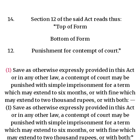
Section 12 of the said Act reads thus:
“Top of Form
Bottom of Form
Punishment for contempt of court.”
(1)
Save as otherwise expressly provided in this Act
or in any other law, a contempt of court may be
punished with simple imprisonment for a term
which may extend to six months, or with fine which
may extend to two thousand rupees, or with both: —
(1) Save as otherwise expressly provided in this Act
or in any other law, a contempt of court may be
punished with simple imprisonment for a term
which may extend to six months, or with fine which
may extend to two thousand rupees, or with both:”