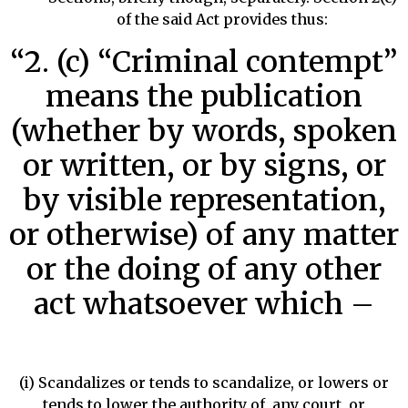
of the said Act provides thus:
“2. (c) “Criminal contempt”
means the publication
(whether by words, spoken
or written, or by signs, or
by visible representation,
or otherwise) of any matter
or the doing of any other
act whatsoever which –
(i) Scandalizes or tends to scandalize, or lowers or
tends to lower the authority of, any court, or