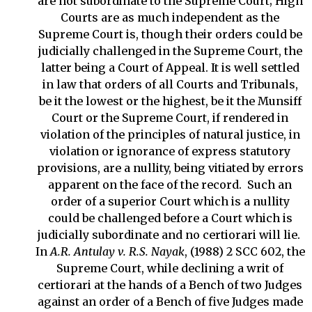
are not subordinate to the Supreme Court; High
Courts are as much independent as the
Supreme Court is, though their orders could be
judicially challenged in the Supreme Court, the
latter being a Court of Appeal. It is well settled
in law that orders of all Courts and Tribunals,
be it the lowest or the highest, be it the Munsiff
Court or the Supreme Court, if rendered in
violation of the principles of natural justice, in
violation or ignorance of express statutory
provisions, are a nullity, being vitiated by errors
apparent on the face of the record. Such an
order of a superior Court which is a nullity
could be challenged before a Court which is
judicially subordinate and no certiorari will lie.
In
A.R. Antulay v. R.S. Nayak
, (1988) 2 SCC 602, the
Supreme Court, while declining a writ of
certiorari at the hands of a Bench of two Judges
against an order of a Bench of five Judges made