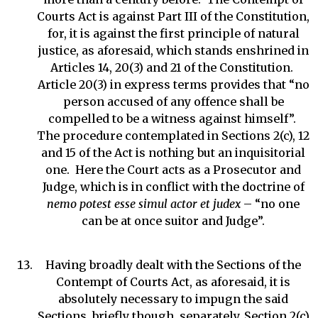
Courts Act is against Part III of the Constitution,
for, it is against the first principle of natural
justice, as aforesaid, which stands enshrined in
Articles 14, 20(3) and 21 of the Constitution.
Article 20(3) in express terms provides that “no
person accused of any offence shall be
compelled to be a witness against himself”.
The procedure contemplated in Sections 2(c), 12
and 15 of the Act is nothing but an inquisitorial
one. Here the Court acts as a Prosecutor and
Judge, which is in conflict with the doctrine of
nemo potest esse simul actor et judex
– “no one
can be at once suitor and Judge”.
Having broadly dealt with the Sections of the
Contempt of Courts Act, as aforesaid, it is
absolutely necessary to impugn the said
Sections, briefly though, separately. Section 2(c)