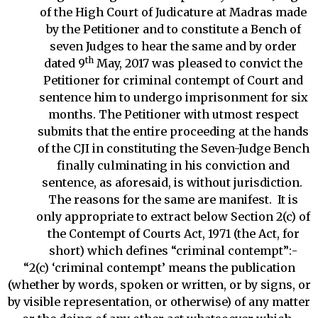
of the High Court of Judicature at Madras made
by the Petitioner and to constitute a Bench of
seven Judges to hear the same and by order
th
dated 9
May, 2017 was pleased to convict the
Petitioner for criminal contempt of Court and
sentence him to undergo imprisonment for six
months. The Petitioner with utmost respect
submits that the entire proceeding at the hands
of the CJI in constituting the Seven-Judge Bench
finally culminating in his conviction and
sentence, as aforesaid, is without jurisdiction.
The reasons for the same are manifest. It is
only appropriate to extract below Section 2(c) of
the Contempt of Courts Act, 1971 (the Act, for
short) which defines “criminal contempt”:-
“2(c) ‘criminal contempt’ means the publication
(whether by words, spoken or written, or by signs, or
by visible representation, or otherwise) of any matter