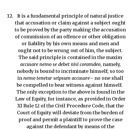
It is a fundamental principle of natural justice
that accusation or claim against a subject ought
to be proved by the party making the accusation
of commission of an offence or other obligation
or liability by his own means and men and
ought not to be wrung out of him, the subject.
The said principle is contained in the maxim
accusare nemo se debet nisi coramdeo
, namely,
nobody is bound to incriminate himself; so too
in
nemo tenetur seipsum accusare
– no one shall
be compelled to bear witness against himself.
The only exception to the above is found in the
Law of Equity, for instance, as provided in Order
XI Rule 12 of the Civil Procedure Code, that the
Court of Equity will deviate from the burden of
proof and permit a plaintiff to prove the case
against the defendant by means of the