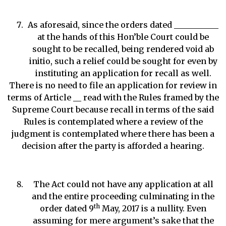
As aforesaid, since the orders dated ___________
at the hands of this Hon’ble Court could be
sought to be recalled, being rendered void ab
initio, such a relief could be sought for even by
instituting an application for recall as well.
There is no need to file an application for review in
terms of Article __ read with the Rules framed by the
Supreme Court because recall in terms of the said
Rules is contemplated where a review of the
judgment is contemplated where there has been a
decision after the party is afforded a hearing.
The Act could not have any application at all
and the entire proceeding culminating in the
th
order dated 9
May, 2017 is a nullity. Even
assuming for mere argument’s sake that the