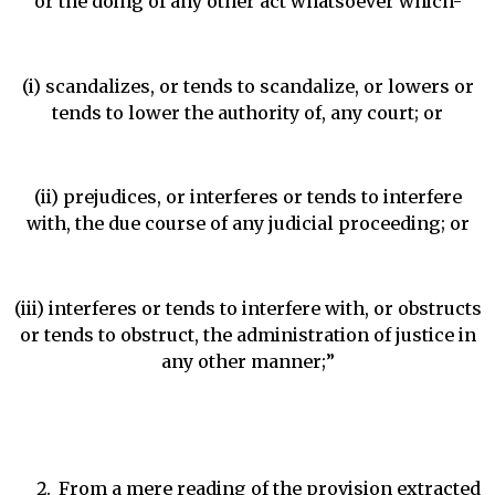
or the doing of any other act whatsoever which-
(i) scandalizes, or tends to scandalize, or lowers or
tends to lower the authority of, any court; or
(ii) prejudices, or interferes or tends to interfere
with, the due course of any judicial proceeding; or
(iii) interferes or tends to interfere with, or obstructs
or tends to obstruct, the administration of justice in
any other manner;”
From a mere reading of the provision extracted