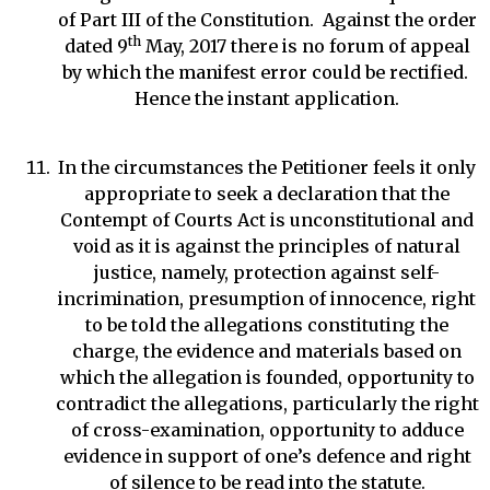
of Part III of the Constitution. Against the order
th
dated 9
May, 2017 there is no forum of appeal
by which the manifest error could be rectified.
Hence the instant application.
In the circumstances the Petitioner feels it only
appropriate to seek a declaration that the
Contempt of Courts Act is unconstitutional and
void as it is against the principles of natural
justice, namely, protection against self-
incrimination, presumption of innocence, right
to be told the allegations constituting the
charge, the evidence and materials based on
which the allegation is founded, opportunity to
contradict the allegations, particularly the right
of cross-examination, opportunity to adduce
evidence in support of one’s defence and right
of silence to be read into the statute.