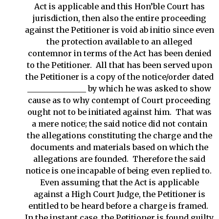
Act is applicable and this Hon’ble Court has
jurisdiction, then also the entire proceeding
against the Petitioner is void ab initio since even
the protection available to an alleged
contemnor in terms of the Act has been denied
to the Petitioner. All that has been served upon
the Petitioner is a copy of the notice/order dated
_______________ by which he was asked to show
cause as to why contempt of Court proceeding
ought not to be initiated against him. That was
a mere notice; the said notice did not contain
the allegations constituting the charge and the
documents and materials based on which the
allegations are founded. Therefore the said
notice is one incapable of being even replied to.
Even assuming that the Act is applicable
against a High Court Judge, the Petitioner is
entitled to be heard before a charge is framed.
In the instant case, the Petitioner is found guilty