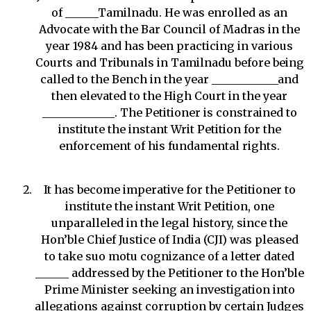
of ______Tamilnadu. He was enrolled as an
Advocate with the Bar Council of Madras in the
year 1984 and has been practicing in various
Courts and Tribunals in Tamilnadu before being
called to the Bench in the year ____________and
then elevated to the High Court in the year
_____________. The Petitioner is constrained to
institute the instant Writ Petition for the
enforcement of his fundamental rights.
It has become imperative for the Petitioner to
institute the instant Writ Petition, one
unparalleled in the legal history, since the
Hon’ble Chief Justice of India (CJI) was pleased
to take suo motu cognizance of a letter dated
______ addressed by the Petitioner to the Hon’ble
Prime Minister seeking an investigation into
allegations against corruption by certain Judges