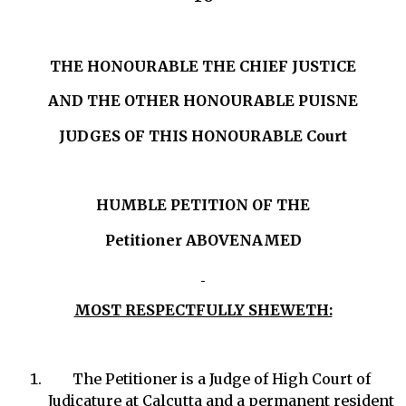
THE HONOURABLE THE CHIEF JUSTICE
AND THE OTHER HONOURABLE PUISNE
JUDGES OF THIS HONOURABLE Court
HUMBLE PETITION OF THE
Petitioner
ABOVENAMED
MOST RESPECTFULLY SHEWETH:
The Petitioner is a Judge of High Court of
Judicature at Calcutta and a permanent resident