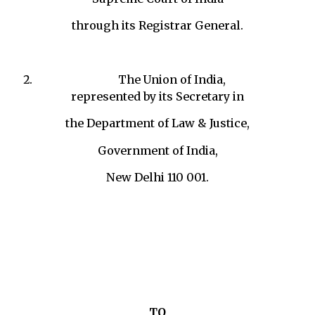
through its Registrar General.
The Union of India,
represented by its Secretary in
the Department of Law & Justice,
Government of India,
New Delhi 110 001.
TO