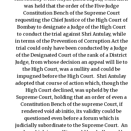
was held that the order of the Five-Judge
Constitution Bench of the Supreme Court
requesting the Chief Justice of the High Court of
Bombay to designate a Judge of the High Court
to conduct the trial against Shri Antulay, while
in terms of the Prevention of Corruption Act the
trial could only have been conducted by a Judge
of the Designated Court of the rank of a District
Judge, from whose decision an appeal will lie to
the High Court, was a nullity and could be
impugned before the High Court. Shri Antulay
adopted that course of action which, though the
High Court declined, was upheld by the
Supreme Court, holding that an order of even a
Constitution Bench of the supreme Court, if
rendered void ab initio, its validity could be
questioned even before a forum which is
judicially subordinate to the Supreme Court. An