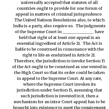
universally accepted that statutes of all
countries ought to provide for one forum of
appeal in matters of criminal jurisprudence.
The United Nations Resolutions also, to which
India is a party, also require so. The judgments
of the Supreme Court in ________________ have
held that right of at least one appeal is an
essential ingredient of Article 21. The Act is
liable to be construed in consonance with the
right to life as enshrined in Article 21.
Therefore, the jurisdiction to invoke Section 15
of the Act ought to be construed as one vested in
the High Court so that its order could be taken
in appeal to the Supreme Court. At any rate,
where the Supreme Court invokes its
jurisdiction under Section 15, assuming that
such jurisdiction is invested in it, then a
mechanism for an intra-Court appeal has to be
brought into existence to meet the requirement