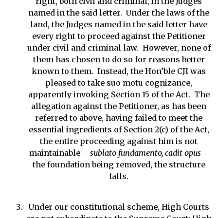
right, both civil and criminal, in the Judges
named in the said letter. Under the laws of the
land, the Judges named in the said letter have
every right to proceed against the Petitioner
under civil and criminal law. However, none of
them has chosen to do so for reasons better
known to them. Instead, the Hon’ble CJI was
pleased to take suo motu cognizance,
apparently invoking Section 15 of the Act. The
allegation against the Petitioner, as has been
referred to above, having failed to meet the
essential ingredients of Section 2(c) of the Act,
the entire proceeding against him is not
maintainable –
sublato fundamento, cadit opus
–
the foundation being removed, the structure
falls.
Under our constitutional scheme, High Courts