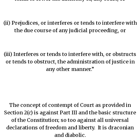
(ii) Prejudices, or interferes or tends to interfere with
the due course of any judicial proceeding, or
(iii) Interferes or tends to interfere with, or obstructs
or tends to obstruct, the administration of justice in
any other manner.”
The concept of contempt of Court as provided in
Section 2(c) is against Part III and the basic structure
of the Constitution; so too against all universal
declarations of freedom and liberty. It is draconian
and diabolic.