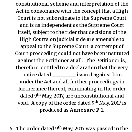
constitutional scheme and interpretation of the
Act in consonance with the concept that a High
Court is not subordinate to the Supreme Court
and is as independent as the Supreme Court
itself, subject to the rider that decisions of the
High Courts on judicial side are amenable to
appeal to the Supreme Court, a contempt of
Court proceeding could not have been instituted
against the Petitioner at all. The Petitioner is,
therefore, entitled to a declaration that the very
notice dated __________ issued against him
under the Act and all further proceedings in
furtherance thereof, culminating in the order
th
dated 9
May, 2017, are unconstitutional and
th
void. A copy of the order dated 9
May, 2017 is
produced as
Annexure P-1
.
th
The order dated 9
May, 2017 was passed in the