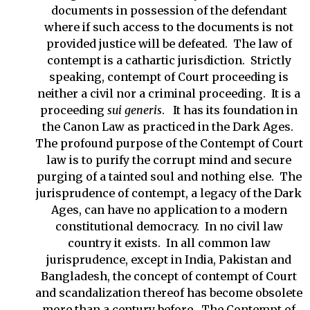
documents in possession of the defendant
where if such access to the documents is not
provided justice will be defeated. The law of
contempt is a cathartic jurisdiction. Strictly
speaking, contempt of Court proceeding is
neither a civil nor a criminal proceeding. It is a
proceeding
sui generis
. It has its foundation in
the Canon Law as practiced in the Dark Ages.
The profound purpose of the Contempt of Court
law is to purify the corrupt mind and secure
purging of a tainted soul and nothing else. The
jurisprudence of contempt, a legacy of the Dark
Ages, can have no application to a modern
constitutional democracy. In no civil law
country it exists. In all common law
jurisprudence, except in India, Pakistan and
Bangladesh, the concept of contempt of Court
and scandalization thereof has become obsolete
more than a century before. The Contempt of