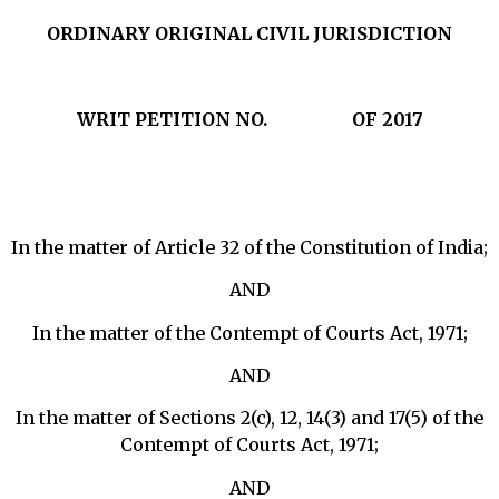
ORDINARY ORIGINAL CIVIL JURISDICTION
WRIT PETITION NO.
OF 2017
In the matter of Article 32 of the Constitution of India;
AND
In the matter of the Contempt of Courts Act, 1971;
AND
In the matter of Sections 2(c), 12, 14(3) and 17(5) of the
Contempt of Courts Act, 1971;
AND