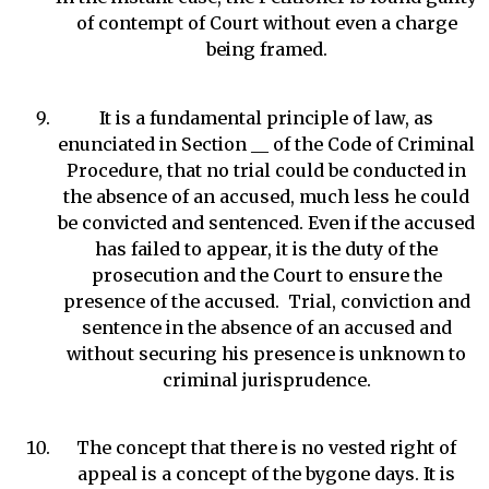
of contempt of Court without even a charge
being framed.
It is a fundamental principle of law, as
enunciated in Section __ of the Code of Criminal
Procedure, that no trial could be conducted in
the absence of an accused, much less he could
be convicted and sentenced. Even if the accused
has failed to appear, it is the duty of the
prosecution and the Court to ensure the
presence of the accused. Trial, conviction and
sentence in the absence of an accused and
without securing his presence is unknown to
criminal jurisprudence.
The concept that there is no vested right of
appeal is a concept of the bygone days. It is