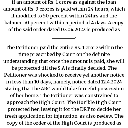
if an amount of Rs. 1 crore as against the loan
amount of Rs. 3 crores is paid within 24 hours, which
it modified to 50 percent within 24hrs and the
balance 50 percent within a period of 4 days. A copy
of the said order dated 02.04.2022 is produced as
__________.
The Petitioner paid the entire Rs. 1 crore within the
time prescribed by Court on the definite
understanding that once the amount is paid, she will
be protected till the S.A is finally decided. The
Petitioner was shocked to receive yet another notice
in less than 10 days, namely, notice dated 12.4.2024
stating that the ARC would take forceful possession
of her home. The Petitioner was constrained to
approach the High Court. The Hon’ble High Court
protected her, leaving it for the DRT to decide her
fresh application for injunction, as also review. The
copy of the order of the High Court is produced as