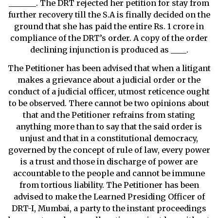
_______. The DRT rejected her petition for stay from
further recovery till the S.A is finally decided on the
ground that she has paid the entire Rs. 1 crore in
compliance of the DRT’s order. A copy of the order
declining injunction is produced as ____.
The Petitioner has been advised that when a litigant
makes a grievance about a judicial order or the
conduct of a judicial officer, utmost reticence ought
to be observed. There cannot be two opinions about
that and the Petitioner refrains from stating
anything more than to say that the said order is
unjust and that in a constitutional democracy,
governed by the concept of rule of law, every power
is a trust and those in discharge of power are
accountable to the people and cannot be immune
from tortious liability. The Petitioner has been
advised to make the Learned Presiding Officer of
DRT-I, Mumbai, a party to the instant proceedings