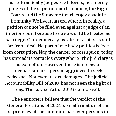
none. Practically judges at all levels, not merely
judges of the superior courts, namely, the High
Courts and the Supreme Court, enjoy absolute
immunity. We live in an era where, in reality, a
petition cannot be filed even against a judge of an
inferior court because to do so would be treated as
sacrilege. Our democracy, as vibrant as it is, is still
far from ideal. No part of our body politics is free
from corruption. Nay, the cancer of corruption, today,
has spread its tentacles everywhere. The judiciary is
no exception. However, there is no law or
mechanism for a person aggrieved to seek
redressal. Not even in tort, damages. The Judicial
Accountability Bill of 2010, has not seen the light of
day. The Lokpal Act of 2013 is of no avail.
The Petitioners believe that the verdict of the
General Elections of 2024 is an affirmation of the
supremacy of the common man over persons in