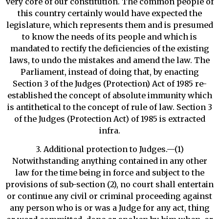
very core of our constitution. The common people of
this country certainly would have expected the
legislature, which represents them and is presumed
to know the needs of its people and which is
mandated to rectify the deficiencies of the existing
laws, to undo the mistakes and amend the law. The
Parliament, instead of doing that, by enacting
Section 3 of the Judges (Protection) Act of 1985 re-
established the concept of absolute immunity which
is antithetical to the concept of rule of law. Section 3
of the Judges (Protection Act) of 1985 is extracted
infra.
3. Additional protection to Judges.—(1)
Notwithstanding anything contained in any other
law for the time being in force and subject to the
provisions of sub-section (2), no court shall entertain
or continue any civil or criminal proceeding against
any person who is or was a Judge for any act, thing