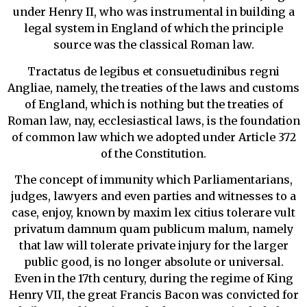
under Henry II, who was instrumental in building a
legal system in England of which the principle
source was the classical Roman law.
Tractatus de legibus et consuetudinibus regni
Angliae, namely, the treaties of the laws and customs
of England, which is nothing but the treaties of
Roman law, nay, ecclesiastical laws, is the foundation
of common law which we adopted under Article 372
of the Constitution.
The concept of immunity which Parliamentarians,
judges, lawyers and even parties and witnesses to a
case, enjoy, known by maxim lex citius tolerare vult
privatum damnum quam publicum malum, namely
that law will tolerate private injury for the larger
public good, is no longer absolute or universal.
Even in the 17th century, during the regime of King
Henry VII, the great Francis Bacon was convicted for