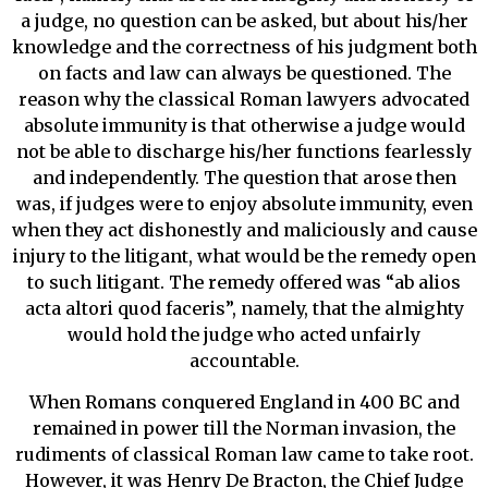
a judge, no question can be asked, but about his/her
knowledge and the correctness of his judgment both
on facts and law can always be questioned. The
reason why the classical Roman lawyers advocated
absolute immunity is that otherwise a judge would
not be able to discharge his/her functions fearlessly
and independently. The question that arose then
was, if judges were to enjoy absolute immunity, even
when they act dishonestly and maliciously and cause
injury to the litigant, what would be the remedy open
to such litigant. The remedy offered was “ab alios
acta altori quod faceris”, namely, that the almighty
would hold the judge who acted unfairly
accountable.
When Romans conquered England in 400 BC and
remained in power till the Norman invasion, the
rudiments of classical Roman law came to take root.
However, it was Henry De Bracton, the Chief Judge