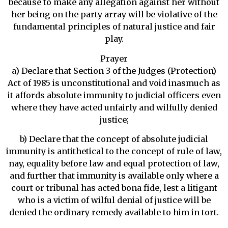
because to make any allegation against her without
her being on the party array will be violative of the
fundamental principles of natural justice and fair
play.
Prayer
a) Declare that Section 3 of the Judges (Protection)
Act of 1985 is unconstitutional and void inasmuch as
it affords absolute immunity to judicial officers even
where they have acted unfairly and wilfully denied
justice;
b) Declare that the concept of absolute judicial
immunity is antithetical to the concept of rule of law,
nay, equality before law and equal protection of law,
and further that immunity is available only where a
court or tribunal has acted bona fide, lest a litigant
who is a victim of wilful denial of justice will be
denied the ordinary remedy available to him in tort.