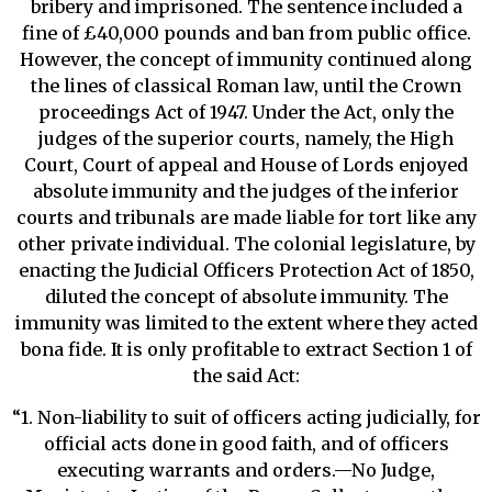
bribery and imprisoned. The sentence included a
fine of £40,000 pounds and ban from public office.
However, the concept of immunity continued along
the lines of classical Roman law, until the Crown
proceedings Act of 1947. Under the Act, only the
judges of the superior courts, namely, the High
Court, Court of appeal and House of Lords enjoyed
absolute immunity and the judges of the inferior
courts and tribunals are made liable for tort like any
other private individual. The colonial legislature, by
enacting the Judicial Officers Protection Act of 1850,
diluted the concept of absolute immunity. The
immunity was limited to the extent where they acted
bona fide. It is only profitable to extract Section 1 of
the said Act:
“1. Non-liability to suit of officers acting judicially, for
official acts done in good faith, and of officers
executing warrants and orders.—No Judge,