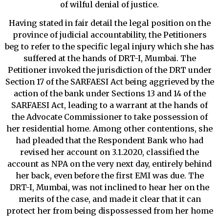
of wilful denial of justice.
Having stated in fair detail the legal position on the
province of judicial accountability, the Petitioners
beg to refer to the specific legal injury which she has
suffered at the hands of DRT-I, Mumbai. The
Petitioner invoked the jurisdiction of the DRT under
Section 17 of the SARFAESI Act being aggrieved by the
action of the bank under Sections 13 and 14 of the
SARFAESI Act, leading to a warrant at the hands of
the Advocate Commissioner to take possession of
her residential home. Among other contentions, she
had pleaded that the Respondent Bank who had
revised her account on 3.1.2020, classified the
account as NPA on the very next day, entirely behind
her back, even before the first EMI was due. The
DRT-I, Mumbai, was not inclined to hear her on the
merits of the case, and made it clear that it can
protect her from being dispossessed from her home