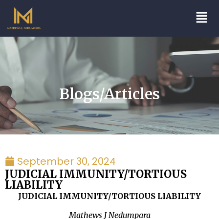
Blogs/Articles
September 30, 2024
JUDICIAL IMMUNITY/TORTIOUS
LIABILITY
JUDICIAL IMMUNITY/TORTIOUS LIABILITY
Mathews J Nedumpara