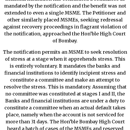
mandated by the notification and the benefit was not
extended to even a single MSME. The Petitioner and
other similarly placed MSMEs, seeking redressal
against recovery proceedings in flagrant violation of
the notification, approached the Hon’ble High Court
of Bombay.
The notification permits an MSME to seek resolution
of stress at a stage when it apprehends stress. This
is entirely voluntary. It mandates the banks and
financial institutions to identify incipient stress and
constitute a committee and make an attempt to
resolve the stress. This is mandatory. Assuming that
no committee was constituted at stages I and II, the
Banks and financial institutions are under a duty to
constitute a committee when an actual default takes
place, namely when the account is not serviced for
more than 31 days. The Hon’ble Bombay High Court
heard a batch of cases of the MSMEs and reserved