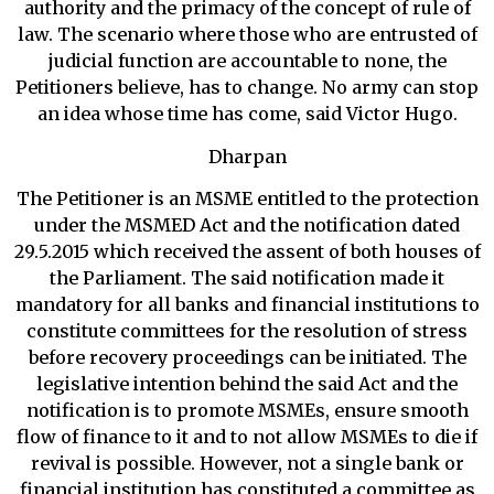
authority and the primacy of the concept of rule of
law. The scenario where those who are entrusted of
judicial function are accountable to none, the
Petitioners believe, has to change. No army can stop
an idea whose time has come, said Victor Hugo.
Dharpan
The Petitioner is an MSME entitled to the protection
under the MSMED Act and the notification dated
29.5.2015 which received the assent of both houses of
the Parliament. The said notification made it
mandatory for all banks and financial institutions to
constitute committees for the resolution of stress
before recovery proceedings can be initiated. The
legislative intention behind the said Act and the
notification is to promote MSMEs, ensure smooth
flow of finance to it and to not allow MSMEs to die if
revival is possible. However, not a single bank or
financial institution has constituted a committee as