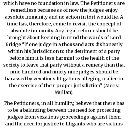
which have no foundation in law. The Petitioners are
remediless because as of now the judges enjoy
absolute immunity and no action in tort would lie. A
time has, therefore, come to revisit the concept of
absolute immunity. Any legal reform should be
brought about keeping in mind the words of Lord
Bridge “If one judge in a thousand acts dishonestly
within his Jurisdiction to the detriment of a party
before him it is less harmful to the health of the
society to leave that party without a remedy than that
nine hundred and ninety nine judges should be
harassed by vexatious litigations alleging malice in
the exercise of their proper jurisdiction” (Mcc v.
Mullan).
The Petitioners, in all humility, believe that there has
to be a balancing between the need for protecting
judges from vexatious proceedings against them
and the need for justice to litigants who are victims