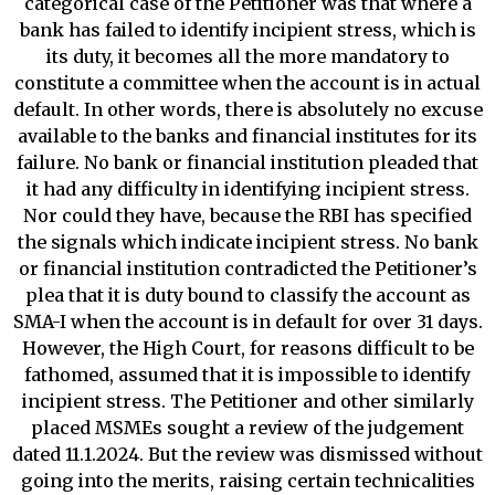
categorical case of the Petitioner was that where a
bank has failed to identify incipient stress, which is
its duty, it becomes all the more mandatory to
constitute a committee when the account is in actual
default. In other words, there is absolutely no excuse
available to the banks and financial institutes for its
failure. No bank or financial institution pleaded that
it had any difficulty in identifying incipient stress.
Nor could they have, because the RBI has specified
the signals which indicate incipient stress. No bank
or financial institution contradicted the Petitioner’s
plea that it is duty bound to classify the account as
SMA-I when the account is in default for over 31 days.
However, the High Court, for reasons difficult to be
fathomed, assumed that it is impossible to identify
incipient stress. The Petitioner and other similarly
placed MSMEs sought a review of the judgement
dated 11.1.2024. But the review was dismissed without
going into the merits, raising certain technicalities