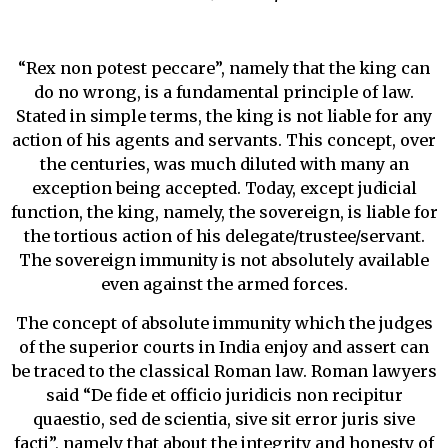
“Rex non potest peccare”, namely that the king can
do no wrong, is a fundamental principle of law.
Stated in simple terms, the king is not liable for any
action of his agents and servants. This concept, over
the centuries, was much diluted with many an
exception being accepted. Today, except judicial
function, the king, namely, the sovereign, is liable for
the tortious action of his delegate/trustee/servant.
The sovereign immunity is not absolutely available
even against the armed forces.
The concept of absolute immunity which the judges
of the superior courts in India enjoy and assert can
be traced to the classical Roman law. Roman lawyers
said “De fide et officio juridicis non recipitur
quaestio, sed de scientia, sive sit error juris sive
facti”, namely that about the integrity and honesty of