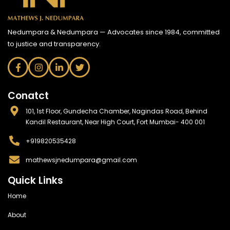
Nedumpara & Nedumpara — Advocates since 1984, committed
to justice and transparency.
Conatct
101, 1st Floor, Gundecha Chamber, Nagindas Road, Behind
Kandil Restaurant, Near High Court, Fort Mumbai- 400 001
+919820535428
mathewsjnedumpara@gmail.com
Quick Links
Home
About