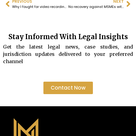
PREVIOUS
NEXT
Why I fought for video recording of Court proceedings
No recovery against MSMEs without attempt at revival as provided by law.
Stay Informed With Legal Insights
Get the latest legal news, case studies, and
jurisdiction updates delivered to your preferred
channel
Contact Now