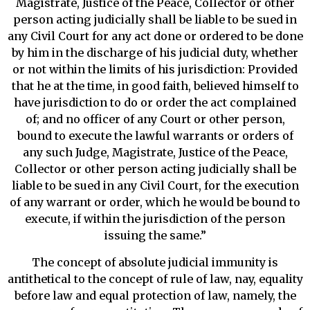
Magistrate, Justice of the Peace, Collector or other
person acting judicially shall be liable to be sued in
any Civil Court for any act done or ordered to be done
by him in the discharge of his judicial duty, whether
or not within the limits of his jurisdiction: Provided
that he at the time, in good faith, believed himself to
have jurisdiction to do or order the act complained
of; and no officer of any Court or other person,
bound to execute the lawful warrants or orders of
any such Judge, Magistrate, Justice of the Peace,
Collector or other person acting judicially shall be
liable to be sued in any Civil Court, for the execution
of any warrant or order, which he would be bound to
execute, if within the jurisdiction of the person
issuing the same.”
The concept of absolute judicial immunity is
antithetical to the concept of rule of law, nay, equality
before law and equal protection of law, namely, the