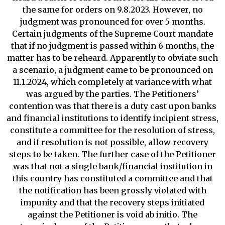
the same for orders on 9.8.2023. However, no
judgment was pronounced for over 5 months.
Certain judgments of the Supreme Court mandate
that if no judgment is passed within 6 months, the
matter has to be reheard. Apparently to obviate such
a scenario, a judgment came to be pronounced on
11.1.2024, which completely at variance with what
was argued by the parties. The Petitioners’
contention was that there is a duty cast upon banks
and financial institutions to identify incipient stress,
constitute a committee for the resolution of stress,
and if resolution is not possible, allow recovery
steps to be taken. The further case of the Petitioner
was that not a single bank/financial institution in
this country has constituted a committee and that
the notification has been grossly violated with
impunity and that the recovery steps initiated
against the Petitioner is void ab initio. The