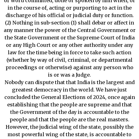
or word committed, done or spoken by him when, or
in the course of, acting or purporting to act in the
discharge of his official or judicial duty or function.
(2) Nothing in sub-section (1) shall debar or affect in
any manner the power of the Central Government or
the State Government or the Supreme Court of India
or any High Court or any other authority under any
law for the time being in force to take such action
(whether by way of civil, criminal, or departmental
proceedings or otherwise) against any person who
is or was a Judge.
Nobody can dispute that that India is the largest and
greatest democracy in the world. We have just
concluded the General Elections of 2024, once again
establishing that the people are supreme and that
the Government of the day is accountable to the
people and that the people are the real masters.
However, the judicial wing of the state, possibly the
most powerful wing of the state, is accountable to