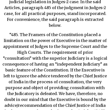
judicial legislation in Judges-2 case. In the said
Articles, paragraph 485 of the judgment in Judges-2
case, for all practical purposes, stand incorporated.
For convenience, the said paragraph is extracted
below.
“485. The Framers of the Constitution placed a
limitation on the power of Executive in the matter of
appointment of Judges to the Supreme Court and the
High Courts. The requirement of prior
“consultation” with the superior Judiciary is a logical
consequence of having an “independent Judiciary” as
basic feature of the Constitution. If the Executive is
left to ignore the advice tendered by the Chief Justice
of India in the process of consultation, the very
purpose and object of providing consultation with
the Judicatory is defeated. We have, therefore, no
doubt in our mind that the Executive is bound by the
advice/recommendation of the Chief Justice of India