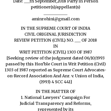
Date: ___th September,2018 Party in Person
petitioner(s)/appellant(s)
____________
aminrohini@gmail.com
IN THE SUPREME COURT OF INDIA
CIVIL ORIGINAL JURISDICTION
REVIEW PETITION (CIVIL) NO. ___ OF 2018
IN
WRIT PETITION (CIVIL) 1303 OF 1987
[Seeking review of the judgment dated 06/10/1993
passed by this Hon’ble Court in Writ Petition (Civil)
1303 of 1987 reported as Supreme Court Advocates-
on-Record Association And Anr. v. Union of India,
(1993) 4 SCC 441]
IN THE MATTER OF
1. National Lawyers’ Campaign For
Judicial Transparency and Reforms,
represented by its