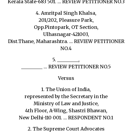
Kerala State-683 501. … REVIEW PETITIONER NO.3
4. Amritpal Singh Khalsa,
201/202, Pleasure Park,
Opp.Pintopark, OT Section,
Ulhasnagar-421003,
Dist.Thane, Maharashtra. … REVIEW PETITIONER
NO.4
5. _________,
_________ … REVIEW PETITIONER NO.5
Versus
1. The Union of India,
represented by the Secretary in the
Ministry of Law and Justice,
4th Floor, A-Wing, Shastri Bhawan,
New Delhi-110 001. … RESPONDENT NO.1
2. The Supreme Court Advocates