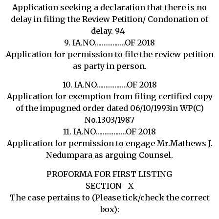
Application seeking a declaration that there is no
delay in filing the Review Petition/ Condonation of
delay. 94-
9. IA.NO……………..OF 2018
Application for permission to file the review petition
as party in person.
10. IA.NO……………..OF 2018
Application for exemption from filing certified copy
of the impugned order dated 06/10/1993in WP(C)
No.1303/1987
11. IA.NO……………..OF 2018
Application for permission to engage Mr.Mathews J.
Nedumpara as arguing Counsel.
PROFORMA FOR FIRST LISTING
SECTION –X
The case pertains to (Please tick/check the correct
box):