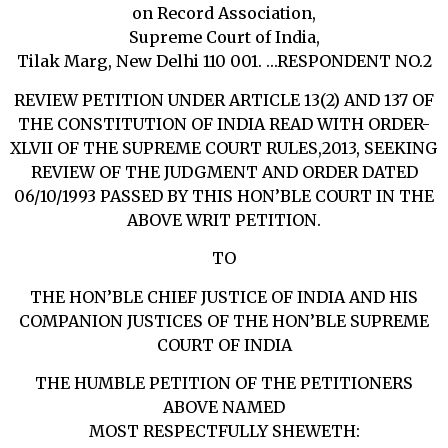
on Record Association,
Supreme Court of India,
Tilak Marg, New Delhi 110 001. …RESPONDENT NO.2
REVIEW PETITION UNDER ARTICLE 13(2) AND 137 OF
THE CONSTITUTION OF INDIA READ WITH ORDER-
XLVII OF THE SUPREME COURT RULES,2013, SEEKING
REVIEW OF THE JUDGMENT AND ORDER DATED
06/10/1993 PASSED BY THIS HON’BLE COURT IN THE
ABOVE WRIT PETITION.
TO
THE HON’BLE CHIEF JUSTICE OF INDIA AND HIS
COMPANION JUSTICES OF THE HON’BLE SUPREME
COURT OF INDIA
THE HUMBLE PETITION OF THE PETITIONERS
ABOVE NAMED
MOST RESPECTFULLY SHEWETH: