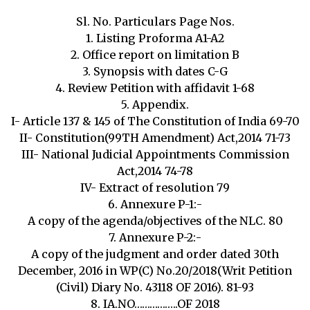
Sl. No. Particulars Page Nos.
1. Listing Proforma A1-A2
2. Office report on limitation B
3. Synopsis with dates C-G
4. Review Petition with affidavit 1-68
5. Appendix.
I- Article 137 & 145 of The Constitution of India 69-70
II- Constitution(99TH Amendment) Act,2014 71-73
III- National Judicial Appointments Commission
Act,2014 74-78
IV- Extract of resolution 79
6. Annexure P-1:-
A copy of the agenda/objectives of the NLC. 80
7. Annexure P-2:-
A copy of the judgment and order dated 30th
December, 2016 in WP(C) No.20/2018(Writ Petition
(Civil) Diary No. 43118 OF 2016). 81-93
8. IA.NO……………..OF 2018