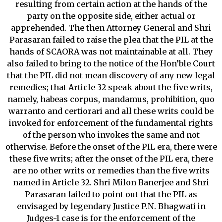
resulting from certain action at the hands of the
party on the opposite side, either actual or
apprehended. The then Attorney General and Shri
Parasaran failed to raise the plea that the PIL at the
hands of SCAORA was not maintainable at all. They
also failed to bring to the notice of the Hon’ble Court
that the PIL did not mean discovery of any new legal
remedies; that Article 32 speak about the five writs,
namely, habeas corpus, mandamus, prohibition, quo
warranto and certiorari and all these writs could be
invoked for enforcement of the fundamental rights
of the person who invokes the same and not
otherwise. Before the onset of the PIL era, there were
these five writs; after the onset of the PIL era, there
are no other writs or remedies than the five writs
named in Article 32. Shri Milon Banerjee and Shri
Parasaran failed to point out that the PIL as
envisaged by legendary Justice P.N. Bhagwati in
Judges-1 case is for the enforcement of the