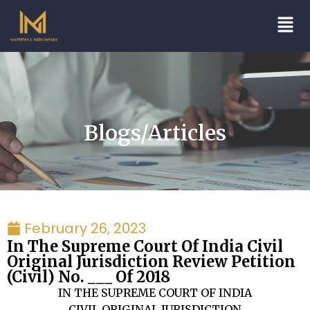
Blogs/Articles
February 26, 2023
In The Supreme Court Of India Civil
Original Jurisdiction Review Petition
(Civil) No. ___ Of 2018
IN THE SUPREME COURT OF INDIA
CIVIL ORIGINAL JURISDICTION