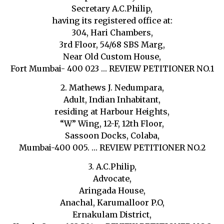
Secretary A.C.Philip,
having its registered office at:
304, Hari Chambers,
3rd Floor, 54/68 SBS Marg,
Near Old Custom House,
Fort Mumbai- 400 023 … REVIEW PETITIONER NO.1
2. Mathews J. Nedumpara,
Adult, Indian Inhabitant,
residing at Harbour Heights,
“W” Wing, 12-F, 12th Floor,
Sassoon Docks, Colaba,
Mumbai-400 005. … REVIEW PETITIONER NO.2
3. A.C.Philip,
Advocate,
Aringada House,
Anachal, Karumalloor P.O,
Ernakulam District,