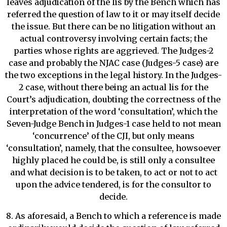
leaves adjudication of the lis by the Bench which has
referred the question of law to it or may itself decide
the issue. But there can be no litigation without an
actual controversy involving certain facts; the
parties whose rights are aggrieved. The Judges-2
case and probably the NJAC case (Judges-5 case) are
the two exceptions in the legal history. In the Judges-
2 case, without there being an actual lis for the
Court’s adjudication, doubting the correctness of the
interpretation of the word ‘consultation’, which the
Seven-Judge Bench in Judges-1 case held to not mean
‘concurrence’ of the CJI, but only means
‘consultation’, namely, that the consultee, howsoever
highly placed he could be, is still only a consultee
and what decision is to be taken, to act or not to act
upon the advice tendered, is for the consultor to
decide.
8. As aforesaid, a Bench to which a reference is made