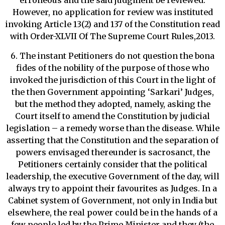
erroneous and the said judgment be reviewed.
However, no application for review was instituted
invoking Article 13(2) and 137 of the Constitution read
with Order-XLVII Of The Supreme Court Rules,2013.
6. The instant Petitioners do not question the bona
fides of the nobility of the purpose of those who
invoked the jurisdiction of this Court in the light of
the then Government appointing ‘Sarkari’ Judges,
but the method they adopted, namely, asking the
Court itself to amend the Constitution by judicial
legislation – a remedy worse than the disease. While
asserting that the Constitution and the separation of
powers envisaged thereunder is sacrosanct, the
Petitioners certainly consider that the political
leadership, the executive Government of the day, will
always try to appoint their favourites as Judges. In a
Cabinet system of Government, not only in India but
elsewhere, the real power could be in the hands of a
few people led by the Prime Minister and they (the