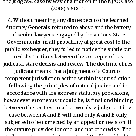
the Judges-2 case by way of a motion in the NJAC Case
(2018) 5 SCC 1.
4. Without meaning any disrespect to the learned
Attorney Generals referred to above and the battery
of senior lawyers engaged by the various State
Governments, in all probability at great cost to the
public exchequer, they failed to notice the subtle but
real distinctions between the concepts of res
judicata, stare decisis and review. The doctrine of res
judicata means that a judgment of a Court of
competent jurisdiction acting within its jurisdiction,
following the principles of natural justice and in
accordance with the express statutory provisions,
howsoever erroneous it could be, is final and binding
between the parties. In other words, a judgment in a
case between A and B will bind only A and B only,
subjected to be corrected by an appeal or revision, if
the statute provides for one, and not otherwise. The