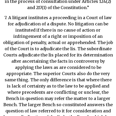
in the process of consultation under Articles 124(2)
and 217(1) of the Constitution.”
7. A litigant institutes a proceeding in a Court of law
for adjudication of a dispute. No litigation can be
instituted if there is no cause of action or
infringement of a right or imposition of an
obligation of penalty, actual or apprehended. The job
of the Court is to adjudicate the lis. The subordinate
Courts adjudicate the lis placed for its determination
after ascertaining the facts in controversy by
applying the laws as are considered to be
appropriate. The superior Courts also do the very
same thing. The only difference is that where there
is lack of certainty as to the law to be applied and
where precedents are conflicting or unclear, the
Bench in question may refer the matter to a larger
Bench. The larger Bench so constituted answers the
question of law referred to it for consideration and