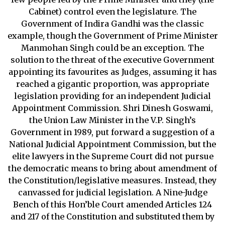
Cabinet) control even the legislature. The
Government of Indira Gandhi was the classic
example, though the Government of Prime Minister
Manmohan Singh could be an exception. The
solution to the threat of the executive Government
appointing its favourites as Judges, assuming it has
reached a gigantic proportion, was appropriate
legislation providing for an independent Judicial
Appointment Commission. Shri Dinesh Goswami,
the Union Law Minister in the V.P. Singh’s
Government in 1989, put forward a suggestion of a
National Judicial Appointment Commission, but the
elite lawyers in the Supreme Court did not pursue
the democratic means to bring about amendment of
the Constitution/legislative measures. Instead, they
canvassed for judicial legislation. A Nine-Judge
Bench of this Hon’ble Court amended Articles 124
and 217 of the Constitution and substituted them by