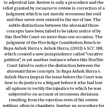
to adjectival law. Review is only a procedure and the
relief granted by recourse to review is correction of a
judgment which is not merely erroneous but void
and thus never ever existed in the eye of law. The
subtle distinctions between the aforesaid three
concepts have been failed to be taken notice of by
this Hon’ble Court on more than one occasion. The
judgment of the Five-Judge Constitution Bench in
Rupa Ashok Hurra v. Ashok Hurra, (2002) 4 SCC 388,
which created a new jurisprudence called “curative
petition”, is yet another instance where this Hon’ble
Court failed to notice the distinction between the
aforesaid three concepts. In Rupa Ashok Hurra v.
Ashok Hurra (supra) the issue before the Court was
how to do justice to a litigant before it who had lost
all options to rectify the injustice to which he was
subjected to on account of erroneous decisions
resulting from the rejection even of his review
petition, often in chambers, leaving no procedure for