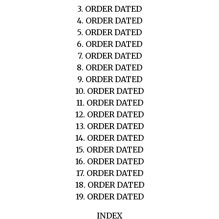
3. ORDER DATED
4. ORDER DATED
5. ORDER DATED
6. ORDER DATED
7. ORDER DATED
8. ORDER DATED
9. ORDER DATED
10. ORDER DATED
11. ORDER DATED
12. ORDER DATED
13. ORDER DATED
14. ORDER DATED
15. ORDER DATED
16. ORDER DATED
17. ORDER DATED
18. ORDER DATED
19. ORDER DATED
INDEX