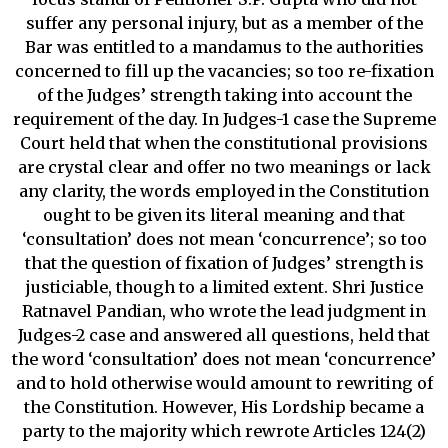
suffer any personal injury, but as a member of the
Bar was entitled to a mandamus to the authorities
concerned to fill up the vacancies; so too re-fixation
of the Judges’ strength taking into account the
requirement of the day. In Judges-1 case the Supreme
Court held that when the constitutional provisions
are crystal clear and offer no two meanings or lack
any clarity, the words employed in the Constitution
ought to be given its literal meaning and that
‘consultation’ does not mean ‘concurrence’; so too
that the question of fixation of Judges’ strength is
justiciable, though to a limited extent. Shri Justice
Ratnavel Pandian, who wrote the lead judgment in
Judges-2 case and answered all questions, held that
the word ‘consultation’ does not mean ‘concurrence’
and to hold otherwise would amount to rewriting of
the Constitution. However, His Lordship became a
party to the majority which rewrote Articles 124(2)