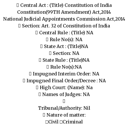
 Central Act : (Title) Constitution of India
Constitution(99TH Amendment) Act,2014
National Judicial Appointments Commission Act,2014
 Section: Art. 32 of Constitution of India
 Central Rule : (Title) NA
 Rule No(s): NA
 State Act : (Title)NA
 Section: NA
 State Rule : (Title)NA
 Rule No(s):NA
 Impugned Interim Order: NA
 Impugned Final Order/Decree : NA
 High Court: (Name): Na
 Names of Judges: NA

Tribunal/Authority: Nil
 Nature of matter:
□Civil □Criminal