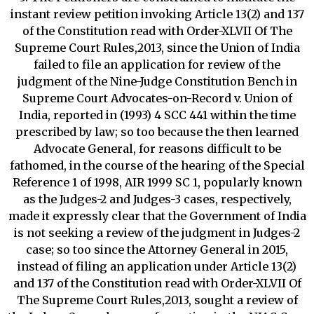
instant review petition invoking Article 13(2) and 137
of the Constitution read with Order-XLVII Of The
Supreme Court Rules,2013, since the Union of India
failed to file an application for review of the
judgment of the Nine-Judge Constitution Bench in
Supreme Court Advocates-on-Record v. Union of
India, reported in (1993) 4 SCC 441 within the time
prescribed by law; so too because the then learned
Advocate General, for reasons difficult to be
fathomed, in the course of the hearing of the Special
Reference 1 of 1998, AIR 1999 SC 1, popularly known
as the Judges-2 and Judges-3 cases, respectively,
made it expressly clear that the Government of India
is not seeking a review of the judgment in Judges-2
case; so too since the Attorney General in 2015,
instead of filing an application under Article 13(2)
and 137 of the Constitution read with Order-XLVII Of
The Supreme Court Rules,2013, sought a review of