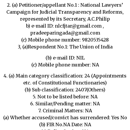
2. (a) Petitioner/appellant No.1 : National Lawyers’
Campaign for Judicial Transparency and Reforms,
represented by its Secretary, A.C.Philip
b) e-mail ID: nlcfjtar@gmail.com ,
pradeeparingada@gmail.com
(c) Mobile phone number: 9820535428
3, (a)Respondent No.1: The Union of India
(b) e-mail ID: NIL
(c) Mobile phone number: NA
4. (a) Main category classification: 24 (Appointments
etc. of Constitutional Functionaries)
(b) Sub classification: 2407(Others)
5. Not to be listed before: NA
6. Similar/Pending matter: NA
7. Criminal Matters: NA
(a) Whether accused/convict has surrendered: Yes No
(b) FIR No.NA Date: NA