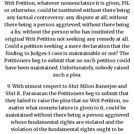
Writ Petition, whatever nomenclature it is given, PIL
or otherwise, could be instituted without there being
any factual controversy; any dispute at all; without
there being a person aggrieved; without there being
a lis; without the person who has instituted the
original Writ Petition not seeking any remedy at all.
Could a petition seeking a mere declaration that the
finding in Judges-1 case is maintainable or not? The
Petitioners beg to submit that no such petition could
have been maintained. Unfortunately, nobody raised
such a plea.
9. With utmost respect to Shri Milon Banerjee and
Shri K. Parasaran the Petitioners beg to submit that
they failed to raise the plea that no Writ Petition, no
matter what nomenclature is given to it, could be
maintained without there being a person aggrieved
whose fundamental rights are violated and the
violation of the fundamental rights ought to be