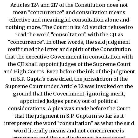
Articles 124 and 217 of the Constitution does not
mean “concurrence” and consultation means
effective and meaningful consultation alone and
nothing more. The Court in its 4:3 verdict refused to
read the word “consultation” with the CJI as
“concurrence”. In other words, the said judgment
reaffirmed the letter and spirit of the Constitution
that the executive Government in consultation with
the CJI shall appoint Judges of the Supreme Court
and High Courts. Even before the ink of the judgment
in S.P. Gupta’s case dried, the jurisdiction of the
Supreme Court under Article 32 was invoked on the
ground that the Government, ignoring merit,
appointed Judges purely out of political
considerations. A plea was made before the Court
that the judgment in S.P. Gupta in so far as it
interpreted the word “consultation” as what the said
word literally means and not concurrence is