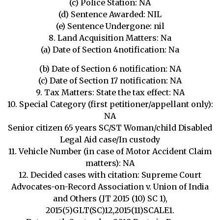
(c) Police Station: NA
(d) Sentence Awarded: NIL
(e) Sentence Undergone: nil
8. Land Acquisition Matters: Na
(a) Date of Section 4notification: Na
(b) Date of Section 6 notification: NA
(c) Date of Section 17 notification: NA
9. Tax Matters: State the tax effect: NA
10. Special Category (first petitioner/appellant only):
NA
Senior citizen 65 years SC/ST Woman/child Disabled
Legal Aid case/In custody
11. Vehicle Number (in case of Motor Accident Claim
matters): NA
12. Decided cases with citation: Supreme Court
Advocates-on-Record Association v. Union of India
and Others (JT 2015 (10) SC 1),
2015(5)GLT(SC)12,2015(11)SCALE1.