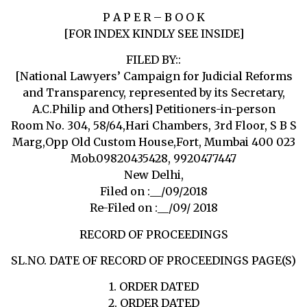
P A P E R – B O O K
[FOR INDEX KINDLY SEE INSIDE]
FILED BY::
[National Lawyers’ Campaign for Judicial Reforms
and Transparency, represented by its Secretary,
A.C.Philip and Others] Petitioners-in-person
Room No. 304, 58/64,Hari Chambers, 3rd Floor, S B S
Marg,Opp Old Custom House,Fort, Mumbai 400 023
Mob.09820435428, 9920477447
New Delhi,
Filed on :__/09/2018
Re-Filed on :__/09/ 2018
RECORD OF PROCEEDINGS
SL.NO. DATE OF RECORD OF PROCEEDINGS PAGE(S)
1. ORDER DATED
2. ORDER DATED