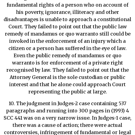
fundamental rights of a person who on account of
his poverty, ignorance, illiteracy and other
disadvantages is unable to approach a constitutional
Court. They failed to point out that the public law
remedy of mandamus or quo warranto still could be
invoked in the enforcement of an injury which a
citizen or a person has suffered in the eye of law.
Even the public remedy of mandamus or quo
warranto is for enforcement of a private right
recognised by law. They failed to point out that the
Attorney General is the sole custodian or public
interest and that he alone could approach Court
representing the public at large.
10. The judgment in Judges-2 case containing 537
paragraphs and running into 300 pages in (1993) 4
SCC 441 was on a very narrow issue. In Judges-1 case,
there was a cause of action; there were actual
controversies, infringement of fundamental or legal