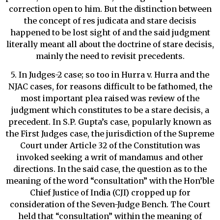
correction open to him. But the distinction between
the concept of res judicata and stare decisis
happened to be lost sight of and the said judgment
literally meant all about the doctrine of stare decisis,
mainly the need to revisit precedents.
5. In Judges-2 case; so too in Hurra v. Hurra and the
NJAC cases, for reasons difficult to be fathomed, the
most important plea raised was review of the
judgment which constitutes to be a stare decisis, a
precedent. In S.P. Gupta’s case, popularly known as
the First Judges case, the jurisdiction of the Supreme
Court under Article 32 of the Constitution was
invoked seeking a writ of mandamus and other
directions. In the said case, the question as to the
meaning of the word “consultation” with the Hon’ble
Chief Justice of India (CJI) cropped up for
consideration of the Seven-Judge Bench. The Court
held that “consultation” within the meaning of