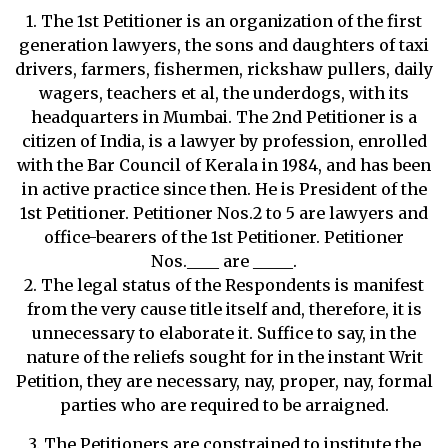
1. The 1st Petitioner is an organization of the first
generation lawyers, the sons and daughters of taxi
drivers, farmers, fishermen, rickshaw pullers, daily
wagers, teachers et al, the underdogs, with its
headquarters in Mumbai. The 2nd Petitioner is a
citizen of India, is a lawyer by profession, enrolled
with the Bar Council of Kerala in 1984, and has been
in active practice since then. He is President of the
1st Petitioner. Petitioner Nos.2 to 5 are lawyers and
office-bearers of the 1st Petitioner. Petitioner
Nos.____ are _____.
2. The legal status of the Respondents is manifest
from the very cause title itself and, therefore, it is
unnecessary to elaborate it. Suffice to say, in the
nature of the reliefs sought for in the instant Writ
Petition, they are necessary, nay, proper, nay, formal
parties who are required to be arraigned.
3. The Petitioners are constrained to institute the