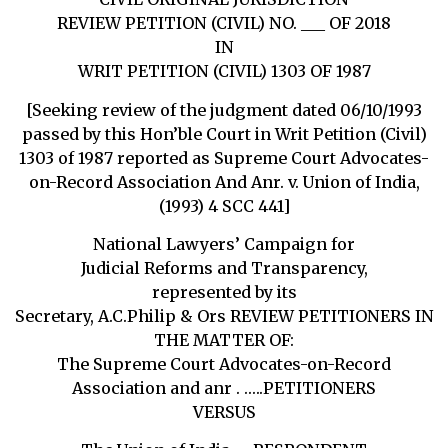
REVIEW PETITION (CIVIL) NO. ___ OF 2018
IN
WRIT PETITION (CIVIL) 1303 OF 1987
[Seeking review of the judgment dated 06/10/1993
passed by this Hon’ble Court in Writ Petition (Civil)
1303 of 1987 reported as Supreme Court Advocates-
on-Record Association And Anr. v. Union of India,
(1993) 4 SCC 441]
National Lawyers’ Campaign for
Judicial Reforms and Transparency,
represented by its
Secretary, A.C.Philip & Ors REVIEW PETITIONERS IN
THE MATTER OF:
The Supreme Court Advocates-on-Record
Association and anr . …..PETITIONERS
VERSUS