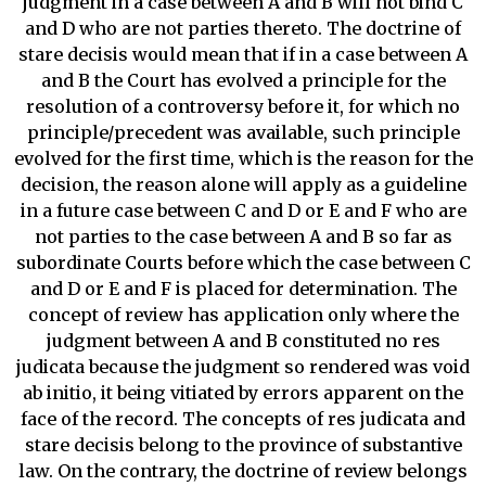
judgment in a case between A and B will not bind C
and D who are not parties thereto. The doctrine of
stare decisis would mean that if in a case between A
and B the Court has evolved a principle for the
resolution of a controversy before it, for which no
principle/precedent was available, such principle
evolved for the first time, which is the reason for the
decision, the reason alone will apply as a guideline
in a future case between C and D or E and F who are
not parties to the case between A and B so far as
subordinate Courts before which the case between C
and D or E and F is placed for determination. The
concept of review has application only where the
judgment between A and B constituted no res
judicata because the judgment so rendered was void
ab initio, it being vitiated by errors apparent on the
face of the record. The concepts of res judicata and
stare decisis belong to the province of substantive
law. On the contrary, the doctrine of review belongs