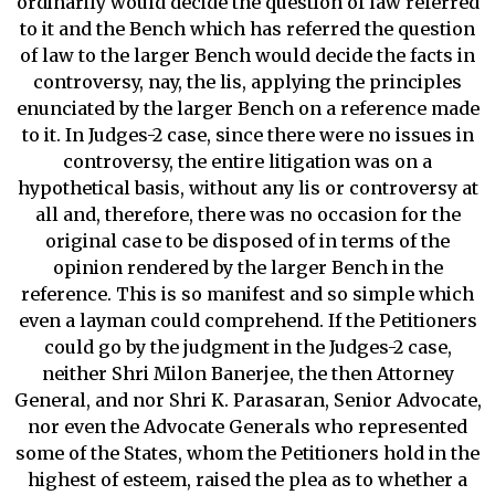
ordinarily would decide the question of law referred
to it and the Bench which has referred the question
of law to the larger Bench would decide the facts in
controversy, nay, the lis, applying the principles
enunciated by the larger Bench on a reference made
to it. In Judges-2 case, since there were no issues in
controversy, the entire litigation was on a
hypothetical basis, without any lis or controversy at
all and, therefore, there was no occasion for the
original case to be disposed of in terms of the
opinion rendered by the larger Bench in the
reference. This is so manifest and so simple which
even a layman could comprehend. If the Petitioners
could go by the judgment in the Judges-2 case,
neither Shri Milon Banerjee, the then Attorney
General, and nor Shri K. Parasaran, Senior Advocate,
nor even the Advocate Generals who represented
some of the States, whom the Petitioners hold in the
highest of esteem, raised the plea as to whether a