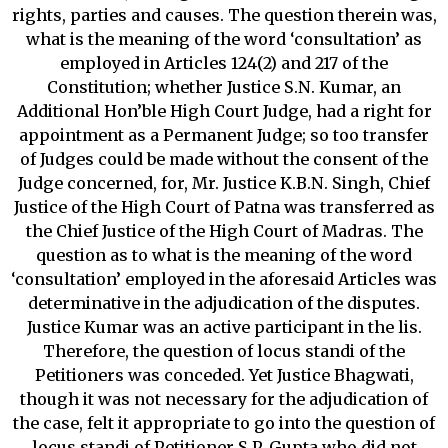
rights, parties and causes. The question therein was,
what is the meaning of the word ‘consultation’ as
employed in Articles 124(2) and 217 of the
Constitution; whether Justice S.N. Kumar, an
Additional Hon’ble High Court Judge, had a right for
appointment as a Permanent Judge; so too transfer
of Judges could be made without the consent of the
Judge concerned, for, Mr. Justice K.B.N. Singh, Chief
Justice of the High Court of Patna was transferred as
the Chief Justice of the High Court of Madras. The
question as to what is the meaning of the word
‘consultation’ employed in the aforesaid Articles was
determinative in the adjudication of the disputes.
Justice Kumar was an active participant in the lis.
Therefore, the question of locus standi of the
Petitioners was conceded. Yet Justice Bhagwati,
though it was not necessary for the adjudication of
the case, felt it appropriate to go into the question of
locus standi of Petitioner S.P. Gupta who did not