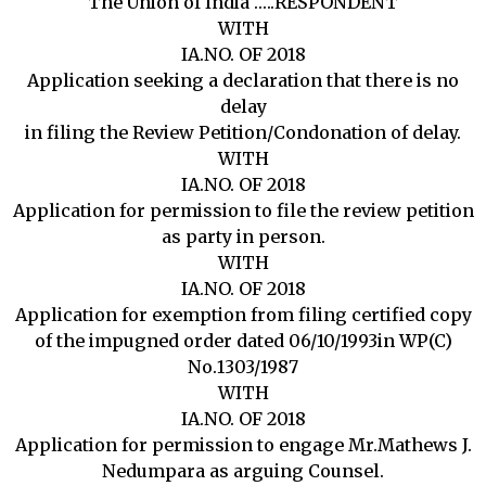
The Union of India …..RESPONDENT
WITH
IA.NO. OF 2018
Application seeking a declaration that there is no
delay
in filing the Review Petition/Condonation of delay.
WITH
IA.NO. OF 2018
Application for permission to file the review petition
as party in person.
WITH
IA.NO. OF 2018
Application for exemption from filing certified copy
of the impugned order dated 06/10/1993in WP(C)
No.1303/1987
WITH
IA.NO. OF 2018
Application for permission to engage Mr.Mathews J.
Nedumpara as arguing Counsel.