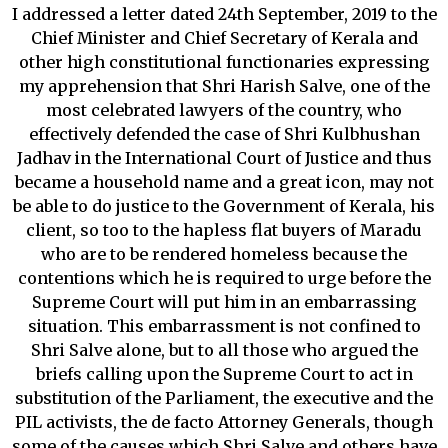
I addressed a letter dated 24th September, 2019 to the
Chief Minister and Chief Secretary of Kerala and
other high constitutional functionaries expressing
my apprehension that Shri Harish Salve, one of the
most celebrated lawyers of the country, who
effectively defended the case of Shri Kulbhushan
Jadhav in the International Court of Justice and thus
became a household name and a great icon, may not
be able to do justice to the Government of Kerala, his
client, so too to the hapless flat buyers of Maradu
who are to be rendered homeless because the
contentions which he is required to urge before the
Supreme Court will put him in an embarrassing
situation. This embarrassment is not confined to
Shri Salve alone, but to all those who argued the
briefs calling upon the Supreme Court to act in
substitution of the Parliament, the executive and the
PIL activists, the de facto Attorney Generals, though
some of the causes which Shri Salve and others have