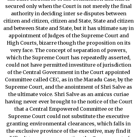
secured only when the Court is not merely the final
authority in deciding inter se disputes between
citizen and citizen, citizen and State, State and citizen
and between State and State, but it has ultimate say in
appointment of Judges of the Supreme Court and
High Courts, bizarre though the proposition on its
very face. The concept of separation of powers,
which the Supreme Court has repeatedly asserted,
could not have permitted investiture of jurisdiction
of the Central Government in the Court appointed
Committee called CEC, as in the Maradu Case, by the
Supreme Court, and the anointment of Shri Salve as
the ultimate voice. Shri Salve as an amicus curiae
having never ever brought to the notice of the Court
that a Central Empowered Committee or the
Supreme Court could not substitute the executive
granting environmental clearances, which falls in
the exclusive province of the executive, may find it