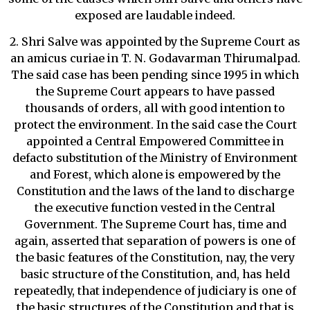
exposed are laudable indeed.
2. Shri Salve was appointed by the Supreme Court as
an amicus curiae in T. N. Godavarman Thirumalpad.
The said case has been pending since 1995 in which
the Supreme Court appears to have passed
thousands of orders, all with good intention to
protect the environment. In the said case the Court
appointed a Central Empowered Committee in
defacto substitution of the Ministry of Environment
and Forest, which alone is empowered by the
Constitution and the laws of the land to discharge
the executive function vested in the Central
Government. The Supreme Court has, time and
again, asserted that separation of powers is one of
the basic features of the Constitution, nay, the very
basic structure of the Constitution, and, has held
repeatedly, that independence of judiciary is one of
the basic structures of the Constitution and that is