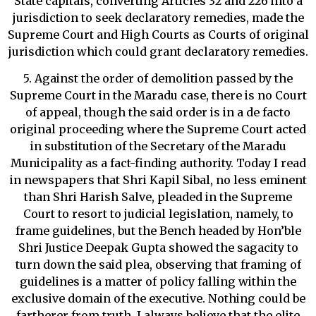
State capitals, converting Articles 32 and 226 into a
jurisdiction to seek declaratory remedies, made the
Supreme Court and High Courts as Courts of original
jurisdiction which could grant declaratory remedies.
5. Against the order of demolition passed by the
Supreme Court in the Maradu case, there is no Court
of appeal, though the said order is in a de facto
original proceeding where the Supreme Court acted
in substitution of the Secretary of the Maradu
Municipality as a fact-finding authority. Today I read
in newspapers that Shri Kapil Sibal, no less eminent
than Shri Harish Salve, pleaded in the Supreme
Court to resort to judicial legislation, namely, to
frame guidelines, but the Bench headed by Hon’ble
Shri Justice Deepak Gupta showed the sagacity to
turn down the said plea, observing that framing of
guidelines is a matter of policy falling within the
exclusive domain of the executive. Nothing could be
fartherer from truth. I always believe that the elite