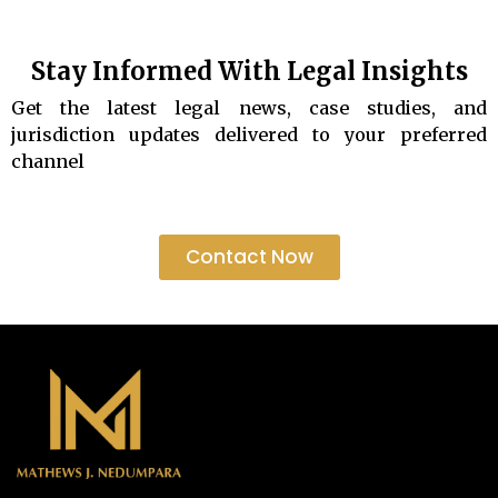
Stay Informed With Legal Insights
Get the latest legal news, case studies, and
jurisdiction updates delivered to your preferred
channel
Contact Now