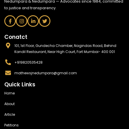
Nedumpara & Nedumpara — Advocates since 1984, committed
to justice and transparency.
Conatct
101, 1st Floor, Gundecha Chamber, Nagindas Road, Behind
Kandil Restaurant, Near High Court, Fort Mumbai- 400 001
+919820535428
mathewsjnedumpara@gmail.com
Quick Links
Home
About
Article
Petitions