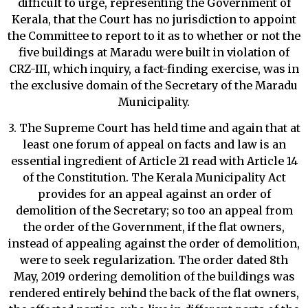
difficult to urge, representing the Government of
Kerala, that the Court has no jurisdiction to appoint
the Committee to report to it as to whether or not the
five buildings at Maradu were built in violation of
CRZ-III, which inquiry, a fact-finding exercise, was in
the exclusive domain of the Secretary of the Maradu
Municipality.
3. The Supreme Court has held time and again that at
least one forum of appeal on facts and law is an
essential ingredient of Article 21 read with Article 14
of the Constitution. The Kerala Municipality Act
provides for an appeal against an order of
demolition of the Secretary; so too an appeal from
the order of the Government, if the flat owners,
instead of appealing against the order of demolition,
were to seek regularization. The order dated 8th
May, 2019 ordering demolition of the buildings was
rendered entirely behind the back of the flat owners,