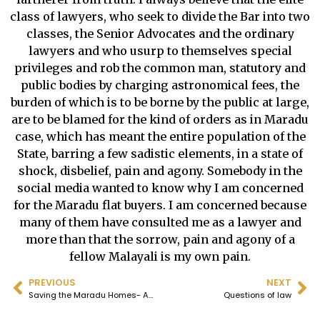
class of lawyers, who seek to divide the Bar into two
classes, the Senior Advocates and the ordinary
lawyers and who usurp to themselves special
privileges and rob the common man, statutory and
public bodies by charging astronomical fees, the
burden of which is to be borne by the public at large,
are to be blamed for the kind of orders as in Maradu
case, which has meant the entire population of the
State, barring a few sadistic elements, in a state of
shock, disbelief, pain and agony. Somebody in the
social media wanted to know why I am concerned
for the Maradu flat buyers. I am concerned because
many of them have consulted me as a lawyer and
more than that the sorrow, pain and agony of a
fellow Malayali is my own pain.
PREVIOUS
NEXT
Saving the Maradu Homes- Amendment of the CRZ to give it retrospective effect is the simplest and ethical solution
Questions of law