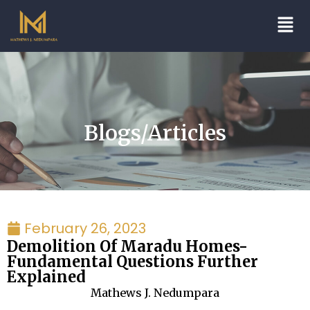
Blogs/Articles
February 26, 2023
Demolition Of Maradu Homes-
Fundamental Questions Further
Explained
Mathews J. Nedumpara