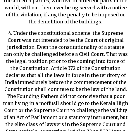
the affected parties, who live in different parts of the
world, without them ever being served with a notice
of the violation, if any, the penalty to be imposed or
the demolition of the buildings.
4. Under the constitutional scheme, the Supreme
Court was not intended to be the Court of original
jurisdiction. Even the constitutionality of a statute
can only be challenged before a Civil Court. That was
the legal position prior to the coming into force of
the Constitution. Article 372 of the Constitution
declares that all the laws in force in the territory of
India immediately before the commencement of the
Constitution shall continue to be the law of the land.
The Founding Fathers did not conceive that a poor
man living in a moffusil should go to the Kerala High
Court or the Supreme Court to challenge the validity
of an Act of Parliament or a statutory instrument, but
the elite class of lawyers in the Supreme Court and