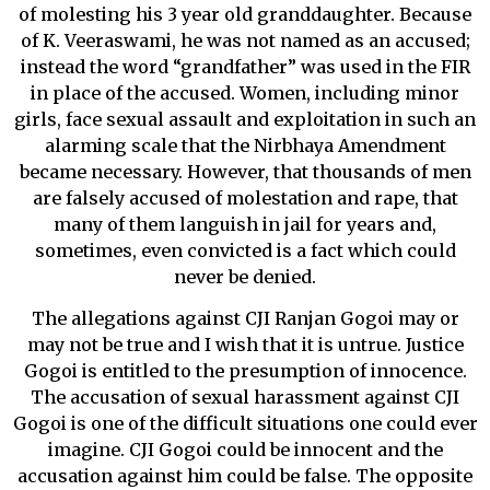
of molesting his 3 year old granddaughter. Because
of K. Veeraswami, he was not named as an accused;
instead the word “grandfather” was used in the FIR
in place of the accused. Women, including minor
girls, face sexual assault and exploitation in such an
alarming scale that the Nirbhaya Amendment
became necessary. However, that thousands of men
are falsely accused of molestation and rape, that
many of them languish in jail for years and,
sometimes, even convicted is a fact which could
never be denied.
The allegations against CJI Ranjan Gogoi may or
may not be true and I wish that it is untrue. Justice
Gogoi is entitled to the presumption of innocence.
The accusation of sexual harassment against CJI
Gogoi is one of the difficult situations one could ever
imagine. CJI Gogoi could be innocent and the
accusation against him could be false. The opposite