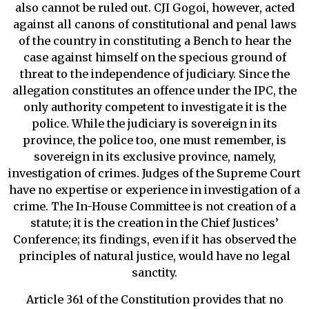
also cannot be ruled out. CJI Gogoi, however, acted
against all canons of constitutional and penal laws
of the country in constituting a Bench to hear the
case against himself on the specious ground of
threat to the independence of judiciary. Since the
allegation constitutes an offence under the IPC, the
only authority competent to investigate it is the
police. While the judiciary is sovereign in its
province, the police too, one must remember, is
sovereign in its exclusive province, namely,
investigation of crimes. Judges of the Supreme Court
have no expertise or experience in investigation of a
crime. The In-House Committee is not creation of a
statute; it is the creation in the Chief Justices’
Conference; its findings, even if it has observed the
principles of natural justice, would have no legal
sanctity.
Article 361 of the Constitution provides that no