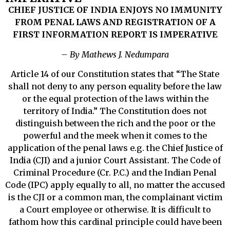
CHIEF JUSTICE OF INDIA ENJOYS NO IMMUNITY
FROM PENAL LAWS AND REGISTRATION OF A
FIRST INFORMATION REPORT IS IMPERATIVE
– By Mathews J. Nedumpara
Article 14 of our Constitution states that “The State
shall not deny to any person equality before the law
or the equal protection of the laws within the
territory of India.” The Constitution does not
distinguish between the rich and the poor or the
powerful and the meek when it comes to the
application of the penal laws e.g. the Chief Justice of
India (CJI) and a junior Court Assistant. The Code of
Criminal Procedure (Cr. P.C.) and the Indian Penal
Code (IPC) apply equally to all, no matter the accused
is the CJI or a common man, the complainant victim
a Court employee or otherwise. It is difficult to
fathom how this cardinal principle could have been