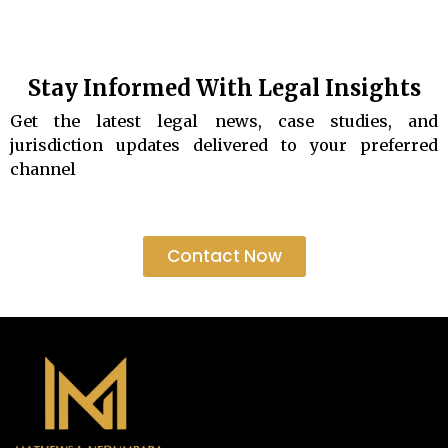
Stay Informed With Legal Insights
Get the latest legal news, case studies, and
jurisdiction updates delivered to your preferred
channel
Contact Now