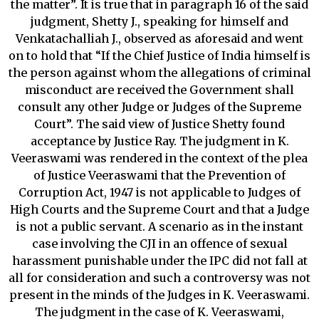
the matter”. It is true that in paragraph 16 of the said
judgment, Shetty J., speaking for himself and
Venkatachalliah J., observed as aforesaid and went
on to hold that “If the Chief Justice of India himself is
the person against whom the allegations of criminal
misconduct are received the Government shall
consult any other Judge or Judges of the Supreme
Court”. The said view of Justice Shetty found
acceptance by Justice Ray. The judgment in K.
Veeraswami was rendered in the context of the plea
of Justice Veeraswami that the Prevention of
Corruption Act, 1947 is not applicable to Judges of
High Courts and the Supreme Court and that a Judge
is not a public servant. A scenario as in the instant
case involving the CJI in an offence of sexual
harassment punishable under the IPC did not fall at
all for consideration and such a controversy was not
present in the minds of the Judges in K. Veeraswami.
The judgment in the case of K. Veeraswami,