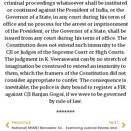
criminal proceedings whatsoever shall be instituted
or continued against the President of India, or the
Governor of a State, in any court during his term of
office and no process for the arrest or imprisonment
of the President, or the Governor of a State, shall be
issued from any court during his term of office. The
Constitution does not extend such immunity to the
CJI or Judges of the Supreme Court or High Courts.
The judgment in K. Veeraswami can by no stretch of
imagination be construed to extend an immunity to
them, which the framers of the Constitution did not
consider appropriate to confer. The consequence is
inevitable; the police is duty bound to register a FIR
against CJI Ranjan Gogoi, if we were to be governed
by rule of law.
*******
PREVIOUS
NEXT
National( MSME) Borrowers’ Association – Press Release – 02.11.24
Examining Judicial Review and Curative Jurisprudence: A Critical Analysis