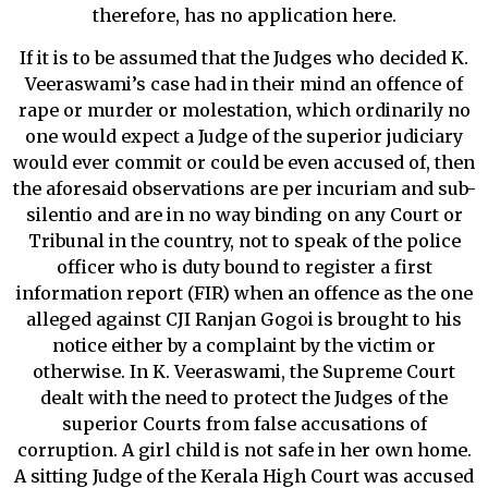
therefore, has no application here.
If it is to be assumed that the Judges who decided K.
Veeraswami’s case had in their mind an offence of
rape or murder or molestation, which ordinarily no
one would expect a Judge of the superior judiciary
would ever commit or could be even accused of, then
the aforesaid observations are per incuriam and sub-
silentio and are in no way binding on any Court or
Tribunal in the country, not to speak of the police
officer who is duty bound to register a first
information report (FIR) when an offence as the one
alleged against CJI Ranjan Gogoi is brought to his
notice either by a complaint by the victim or
otherwise. In K. Veeraswami, the Supreme Court
dealt with the need to protect the Judges of the
superior Courts from false accusations of
corruption. A girl child is not safe in her own home.
A sitting Judge of the Kerala High Court was accused