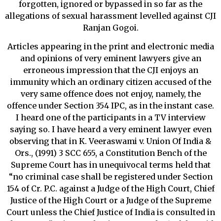
forgotten, ignored or bypassed in so far as the
allegations of sexual harassment levelled against CJI
Ranjan Gogoi.
Articles appearing in the print and electronic media
and opinions of very eminent lawyers give an
erroneous impression that the CJI enjoys an
immunity which an ordinary citizen accused of the
very same offence does not enjoy, namely, the
offence under Section 354 IPC, as in the instant case.
I heard one of the participants in a TV interview
saying so. I have heard a very eminent lawyer even
observing that in K. Veeraswami v. Union Of India &
Ors., (1991) 3 SCC 655, a Constitution Bench of the
Supreme Court has in unequivocal terms held that
“no criminal case shall be registered under Section
154 of Cr. P.C. against a Judge of the High Court, Chief
Justice of the High Court or a Judge of the Supreme
Court unless the Chief Justice of India is consulted in