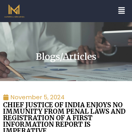
Blogs/Articles
November 5, 2024
CHIEF JUSTICE OF INDIA ENJOYS NO
IMMUNITY FROM PENAL LAWS AND
REGISTRATION OF A FIRST
INFORMATION REPORT IS
IMPERATIVE