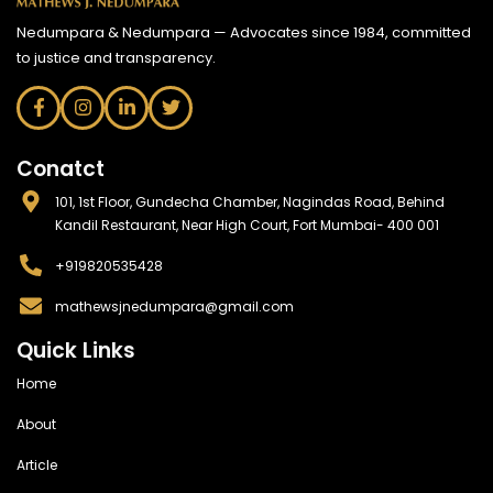
Nedumpara & Nedumpara — Advocates since 1984, committed
to justice and transparency.
Conatct
101, 1st Floor, Gundecha Chamber, Nagindas Road, Behind
Kandil Restaurant, Near High Court, Fort Mumbai- 400 001
+919820535428
mathewsjnedumpara@gmail.com
Quick Links
Home
About
Article