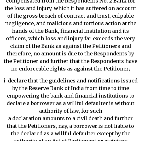
compensated from the Respondents No. 2 Bank for
the loss and injury, which it has suffered on account
of the gross breach of contract and trust, culpable
negligence, and malicious and tortious action at the
hands of the Bank, financial institution and its
officers, which loss and injury far exceeds the very
claim of the Bank as against the Petitioners and
therefore, no amount is due to the Respondents by
the Petitioner and further that the Respondents have
no enforceable rights as against the Petitioner;
i. declare that the guidelines and notifications issued
by the Reserve Bank of India from time to time
empowering the bank and financial institutions to
declare a borrower as a willful defaulter is without
authority of law, for such
a declaration amounts to a civil death and further
that the Petitioners, nay, a borrower is not liable to
the declared as a willful defaulter except by the