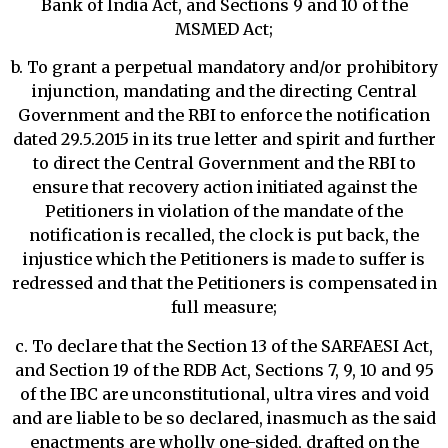
Bank of India Act, and Sections 9 and 10 of the
MSMED Act;
b. To grant a perpetual mandatory and/or prohibitory
injunction, mandating and the directing Central
Government and the RBI to enforce the notification
dated 29.5.2015 in its true letter and spirit and further
to direct the Central Government and the RBI to
ensure that recovery action initiated against the
Petitioners in violation of the mandate of the
notification is recalled, the clock is put back, the
injustice which the Petitioners is made to suffer is
redressed and that the Petitioners is compensated in
full measure;
c. To declare that the Section 13 of the SARFAESI Act,
and Section 19 of the RDB Act, Sections 7, 9, 10 and 95
of the IBC are unconstitutional, ultra vires and void
and are liable to be so declared, inasmuch as the said
enactments are wholly one-sided, drafted on the