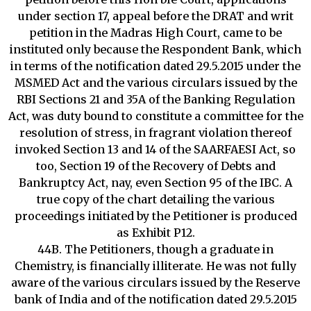
under section 17, appeal before the DRAT and writ
petition in the Madras High Court, came to be
instituted only because the Respondent Bank, which
in terms of the notification dated 29.5.2015 under the
MSMED Act and the various circulars issued by the
RBI Sections 21 and 35A of the Banking Regulation
Act, was duty bound to constitute a committee for the
resolution of stress, in fragrant violation thereof
invoked Section 13 and 14 of the SAARFAESI Act, so
too, Section 19 of the Recovery of Debts and
Bankruptcy Act, nay, even Section 95 of the IBC. A
true copy of the chart detailing the various
proceedings initiated by the Petitioner is produced
as Exhibit P12.
44B. The Petitioners, though a graduate in
Chemistry, is financially illiterate. He was not fully
aware of the various circulars issued by the Reserve
bank of India and of the notification dated 29.5.2015