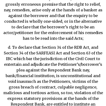
grossly erroneous premise that the right to relief,
nay, remedies, arise only at the hands of a banker as
against the borrower and that the enquiry to be
conducted is wholly one-sided, or in the alternative
to declare that the borrower’s right to be an
actor/petitioner for the enforcement of his remedies
has to be read into the said Acts;
d. To declare that Section 34 of the RDB Act, and
Section 34 of the SARFEASI Act and Section 63 of the
IBC which bar the jurisdiction of the Civil Court to
entertain and adjudicate the Petitioner’s/borrower’s
plea against the Respondent Bank nay,
bank/financial institution, is unconstitutional and
void inasmuch as the Petitioners, victims of the
gross breach of contract, culpable negligence,
malicious and tortious action, so too, violation of the
express statutory provisions at the hands of the
Respondent Bank, are entitled to institute an