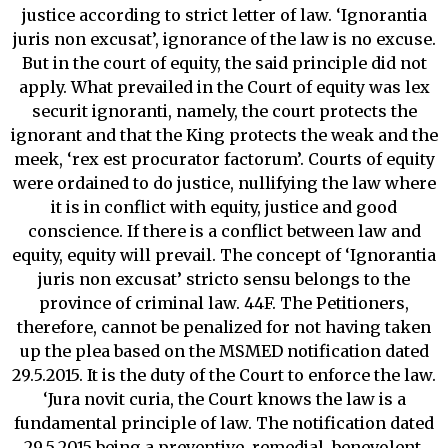
justice according to strict letter of law. ‘Ignorantia
juris non excusat’, ignorance of the law is no excuse.
But in the court of equity, the said principle did not
apply. What prevailed in the Court of equity was lex
securit ignoranti, namely, the court protects the
ignorant and that the King protects the weak and the
meek, ‘rex est procurator factorum’. Courts of equity
were ordained to do justice, nullifying the law where
it is in conflict with equity, justice and good
conscience. If there is a conflict between law and
equity, equity will prevail. The concept of ‘Ignorantia
juris non excusat’ stricto sensu belongs to the
province of criminal law. 44F. The Petitioners,
therefore, cannot be penalized for not having taken
up the plea based on the MSMED notification dated
29.5.2015. It is the duty of the Court to enforce the law.
‘Jura novit curia, the Court knows the law is a
fundamental principle of law. The notification dated
29.5.2015 being a preventive, remedial, benevolent,