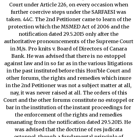
Court under Article 226, on every occasion when
further coercive steps under the SARFAESI was
taken. 44C. The 2nd Petitioner came to learn of the
protection which the MSMED Act of 2006 and the
notification dated 29.5.2015 only after the
authoritative pronouncements of the Supreme Court
in M/s. Pro knits v. Board of Directors of Canara
Bank. He was advised that there is no estoppel
against law and in so far as in the various litigations
in the past instituted before this Hon’ble Court and
other forums, the rights and remedies which inure
in the 2nd Petitioner was not a subject matter at all,
nay, it was never raised at all. The orders of this
Court and the other forums constitute no estoppel or
bar in the institution of the instant proceedings for
the enforcement of the rights and remedies
emanating from the notification dated 29.5.2015. He
was advised that the doctrine of res judicata
estoppel, though a fundamental principle of