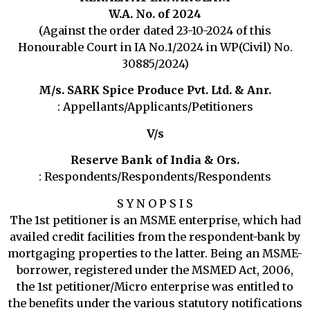
W.A. No. of 2024
(Against the order dated 23-10-2024 of this
Honourable Court in IA No.1/2024 in WP(Civil) No.
30885/2024)
M/s. SARK Spice Produce Pvt. Ltd. & Anr.
: Appellants/Applicants/Petitioners
V/s
Reserve Bank of India & Ors.
: Respondents/Respondents/Respondents
S Y N O P S I S
The 1st petitioner is an MSME enterprise, which had
availed credit facilities from the respondent-bank by
mortgaging properties to the latter. Being an MSME-
borrower, registered under the MSMED Act, 2006,
the 1st petitioner/Micro enterprise was entitled to
the benefits under the various statutory notifications