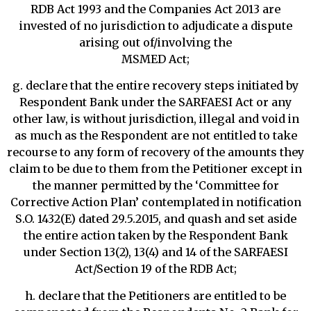
RDB Act 1993 and the Companies Act 2013 are
invested of no jurisdiction to adjudicate a dispute
arising out of/involving the
MSMED Act;
g. declare that the entire recovery steps initiated by
Respondent Bank under the SARFAESI Act or any
other law, is without jurisdiction, illegal and void in
as much as the Respondent are not entitled to take
recourse to any form of recovery of the amounts they
claim to be due to them from the Petitioner except in
the manner permitted by the ‘Committee for
Corrective Action Plan’ contemplated in notification
S.O. 1432(E) dated 29.5.2015, and quash and set aside
the entire action taken by the Respondent Bank
under Section 13(2), 13(4) and 14 of the SARFAESI
Act/Section 19 of the RDB Act;
h. declare that the Petitioners are entitled to be