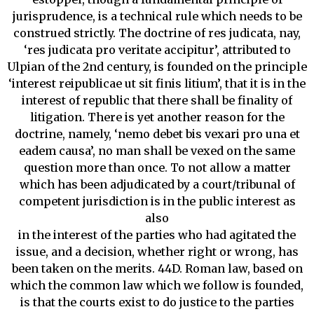
jurisprudence, is a technical rule which needs to be
construed strictly. The doctrine of res judicata, nay,
‘res judicata pro veritate accipitur’, attributed to
Ulpian of the 2nd century, is founded on the principle
‘interest reipublicae ut sit finis litium’, that it is in the
interest of republic that there shall be finality of
litigation. There is yet another reason for the
doctrine, namely, ‘nemo debet bis vexari pro una et
eadem causa’, no man shall be vexed on the same
question more than once. To not allow a matter
which has been adjudicated by a court/tribunal of
competent jurisdiction is in the public interest as
also
in the interest of the parties who had agitated the
issue, and a decision, whether right or wrong, has
been taken on the merits. 44D. Roman law, based on
which the common law which we follow is founded,
is that the courts exist to do justice to the parties