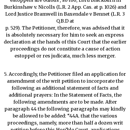
‘estoppels are odious’, so too, Lord Blackburn in
Burkinshaw v. Nicolls (L.R. 2 App. Cas. at p. 1026) and
Lord Justice Bramwell in Baxendale v Bennet (L.R. 3
Q.B.D at
p. 529). The Petitioner, therefore, was advised that it
is absolutely necessary for him to seek an express
declaration at the hands of this Court that the earlier
proceedings do not constitute a cause of action
estoppel or res judicata, much less merger.
5. Accordingly, the Petitioner filed an application for
amendment of the writ petition to incorporate the
following as additional statement of facts and
additional prayers: In the Statement of Facts, the
following amendments are to be made. After
paragraph 44 the following paragraphs may kindly
be allowed to be added: “44A. that the various
proceedings, namely, more than half a dozen writ
petition before this Hon’ble Court, applications