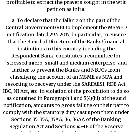
profitable to extract the prayers sought in the writ
petition as infra.
a. To declare that the failure on the part of the
Central Government/RBI to implement the MSMED
notification dated 29.5.2015, in particular, to ensure
that the Board of Directors of the Banks/financial
institutions in this country, including the
Respondent Bank, constitutes a committee for
‘stressed micro, small and medium enterprise’ and
further to prevent the Banks and NBFCs from
classifying the account of an MSME as NPA and
resorting to recovery under the SARFAESI, RDB Act,
IBC, NI Act, etc. in violation of the prohibition to do so
as contained in Paragraph 1 and 5(4)(iii) of the said
notification, amounts to gross failure on their part to
comply with the statutory duty cast upon them under
Sections 35, 35A, 35AA, 36, 36AA of the Banking
Regulation Act and Sections 45-IE of the Reserve