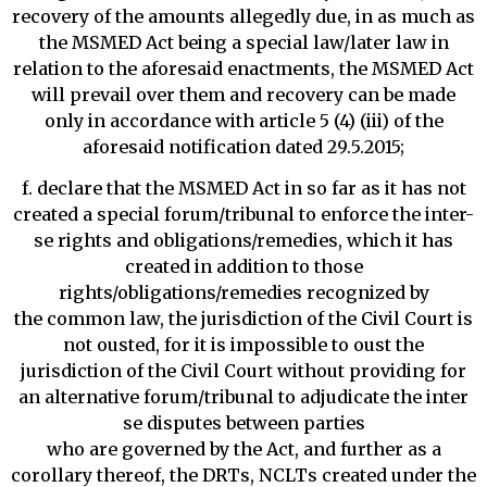
recovery of the amounts allegedly due, in as much as
the MSMED Act being a special law/later law in
relation to the aforesaid enactments, the MSMED Act
will prevail over them and recovery can be made
only in accordance with article 5 (4) (iii) of the
aforesaid notification dated 29.5.2015;
f. declare that the MSMED Act in so far as it has not
created a special forum/tribunal to enforce the inter-
se rights and obligations/remedies, which it has
created in addition to those
rights/obligations/remedies recognized by
the common law, the jurisdiction of the Civil Court is
not ousted, for it is impossible to oust the
jurisdiction of the Civil Court without providing for
an alternative forum/tribunal to adjudicate the inter
se disputes between parties
who are governed by the Act, and further as a
corollary thereof, the DRTs, NCLTs created under the