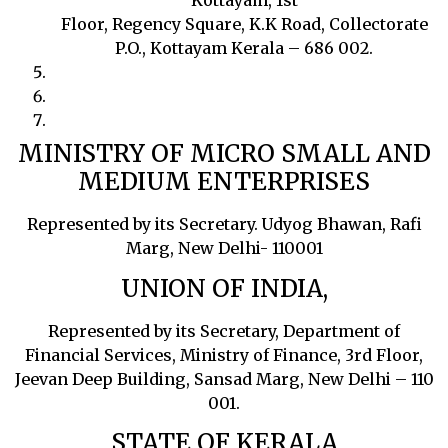
Kottayam, 1st
Floor, Regency Square, K.K Road, Collectorate
P.O., Kottayam Kerala – 686 002.
MINISTRY OF MICRO SMALL AND
MEDIUM ENTERPRISES
Represented by its Secretary. Udyog Bhawan, Rafi
Marg, New Delhi- 110001
UNION OF INDIA,
Represented by its Secretary, Department of
Financial Services, Ministry of Finance, 3rd Floor,
Jeevan Deep Building, Sansad Marg, New Delhi – 110
001.
STATE OF KERALA