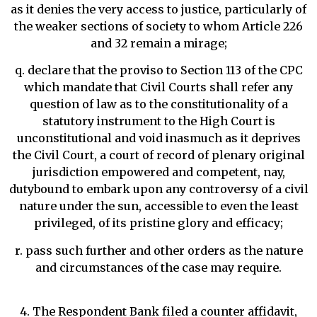
as it denies the very access to justice, particularly of
the weaker sections of society to whom Article 226
and 32 remain a mirage;
q. declare that the proviso to Section 113 of the CPC
which mandate that Civil Courts shall refer any
question of law as to the constitutionality of a
statutory instrument to the High Court is
unconstitutional and void inasmuch as it deprives
the Civil Court, a court of record of plenary original
jurisdiction empowered and competent, nay,
dutybound to embark upon any controversy of a civil
nature under the sun, accessible to even the least
privileged, of its pristine glory and efficacy;
r. pass such further and other orders as the nature
and circumstances of the case may require.
4. The Respondent Bank filed a counter affidavit,