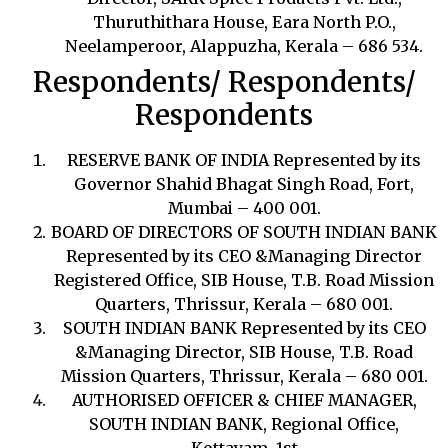
Thuruthithara House, Eara North P.O.,
Neelamperoor, Alappuzha, Kerala – 686 534.
Respondents/ Respondents/
Respondents
RESERVE BANK OF INDIA Represented by its
Governor Shahid Bhagat Singh Road, Fort,
Mumbai – 400 001.
BOARD OF DIRECTORS OF SOUTH INDIAN BANK
Represented by its CEO &Managing Director
Registered Office, SIB House, T.B. Road Mission
Quarters, Thrissur, Kerala – 680 001.
SOUTH INDIAN BANK Represented by its CEO
&Managing Director, SIB House, T.B. Road
Mission Quarters, Thrissur, Kerala – 680 001.
AUTHORISED OFFICER & CHIEF MANAGER,
SOUTH INDIAN BANK, Regional Office,