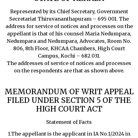
Represented by its Chief Secretary, Government
Secretariat Thiruvananthapuram – 695 001. The
address for service of notices and processes on the
appellant is that of his counsel Maria Nedumpara,
Nedumpara and Nedumpara, Advocates, Room No.
806, 8th Floor, KHCAA Chambers, High Court
Campus, Kochi – 682 031.
The addresses of service of notices and processes
on the respondents are that as shown above.
MEMORANDUM OF WRIT APPEAL
FILED UNDER SECTION 5 OF THE
HIGH COURT ACT
Statement of Facts
1.The appellant is the applicant in IA No.1/2024 in