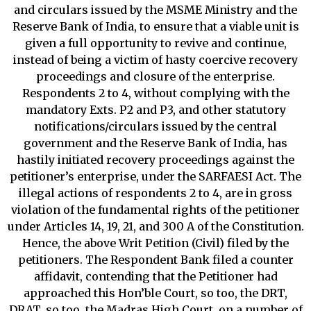
and circulars issued by the MSME Ministry and the
Reserve Bank of India, to ensure that a viable unit is
given a full opportunity to revive and continue,
instead of being a victim of hasty coercive recovery
proceedings and closure of the enterprise.
Respondents 2 to 4, without complying with the
mandatory Exts. P2 and P3, and other statutory
notifications/circulars issued by the central
government and the Reserve Bank of India, has
hastily initiated recovery proceedings against the
petitioner’s enterprise, under the SARFAESI Act. The
illegal actions of respondents 2 to 4, are in gross
violation of the fundamental rights of the petitioner
under Articles 14, 19, 21, and 300 A of the Constitution.
Hence, the above Writ Petition (Civil) filed by the
petitioners. The Respondent Bank filed a counter
affidavit, contending that the Petitioner had
approached this Hon’ble Court, so too, the DRT,
DRAT, so too, the Madras High Court, on a number of