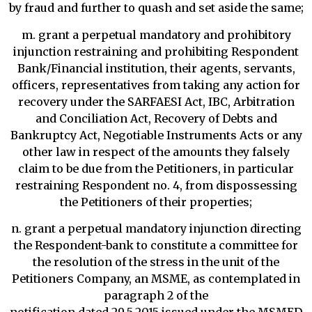
by fraud and further to quash and set aside the same;
m. grant a perpetual mandatory and prohibitory
injunction restraining and prohibiting Respondent
Bank/Financial institution, their agents, servants,
officers, representatives from taking any action for
recovery under the SARFAESI Act, IBC, Arbitration
and Conciliation Act, Recovery of Debts and
Bankruptcy Act, Negotiable Instruments Acts or any
other law in respect of the amounts they falsely
claim to be due from the Petitioners, in particular
restraining Respondent no. 4, from dispossessing
the Petitioners of their properties;
n. grant a perpetual mandatory injunction directing
the Respondent-bank to constitute a committee for
the resolution of the stress in the unit of the
Petitioners Company, an MSME, as contemplated in
paragraph 2 of the