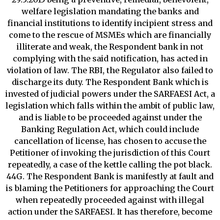
welfare legislation mandating the banks and
financial institutions to identify incipient stress and
come to the rescue of MSMEs which are financially
illiterate and weak, the Respondent bank in not
complying with the said notification, has acted in
violation of law. The RBI, the Regulator also failed to
discharge its duty. The Respondent Bank which is
invested of judicial powers under the SARFAESI Act, a
legislation which falls within the ambit of public law,
and is liable to be proceeded against under the
Banking Regulation Act, which could include
cancellation of license, has chosen to accuse the
Petitioner of invoking the jurisdiction of this Court
repeatedly, a case of the kettle calling the pot black.
44G. The Respondent Bank is manifestly at fault and
is blaming the Petitioners for approaching the Court
when repeatedly proceeded against with illegal
action under the SARFAESI. It has therefore, become