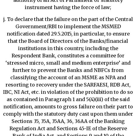
authority of an Act of Parliament or statutory
instrument having the force of law;
j. To declare that the failure on the part of the Central
Government/RBI to implement the MSMED
notification dated 29.5.2015, in particular, to ensure
that the Board of Directors of the Banks/financial
institutions in this country, including the
Respondent Bank, constitutes a committee for
‘stressed micro, small and medium enterprise’ and
further to prevent the Banks and NBFCs from
classifying the account of an MSME as NPA and
resorting to recovery under the SARFAESI, RDB Act,
IBC, NI Act, etc. in violation of the prohibition to do so
as contained in Paragraph 1 and 5(4)(iii) of the said
notification, amounts to gross failure on their part to
comply with the statutory duty cast upon them under
Sections 35, 35A, 35AA, 36, 36AA of the Banking
Regulation Act and Sections 45-IE of the Reserve
Bank of India Act, and Sections 9 and 10 of the