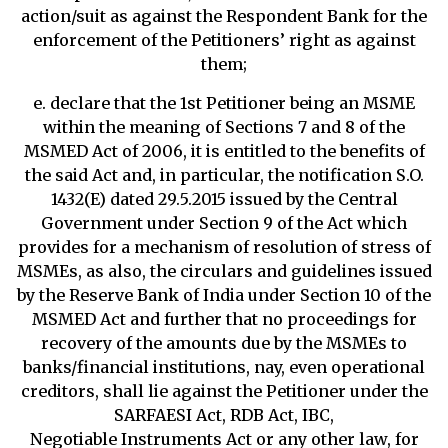
action/suit as against the Respondent Bank for the
enforcement of the Petitioners’ right as against
them;
e. declare that the 1st Petitioner being an MSME
within the meaning of Sections 7 and 8 of the
MSMED Act of 2006, it is entitled to the benefits of
the said Act and, in particular, the notification S.O.
1432(E) dated 29.5.2015 issued by the Central
Government under Section 9 of the Act which
provides for a mechanism of resolution of stress of
MSMEs, as also, the circulars and guidelines issued
by the Reserve Bank of India under Section 10 of the
MSMED Act and further that no proceedings for
recovery of the amounts due by the MSMEs to
banks/financial institutions, nay, even operational
creditors, shall lie against the Petitioner under the
SARFAESI Act, RDB Act, IBC,
Negotiable Instruments Act or any other law, for