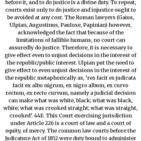
before it, and to do justice is a divine duty. To repeat,
courts exist only to do justice and injustice ought to
be avoided at any cost. The Roman lawyers (Gaius,
Ulpian, Augustinus, Paulose, Papinian) however,
acknowledged the fact that because of the
limitations of fallible humans, no court can
assuredly do justice. Therefore, it is necessary to
give effect even to unjust decisions in the interest of
the republic/public interest. Ulpian put the need to
give effect to even unjust decisions in the interest of
the republic metaphorically as, ‘res facit es judicata
facit ex albo nigrum, ex nigro album, ex curvo
rectum, ex recto curvum, namely a judicial decision
can make what was white, black; what was black,
white; what was crooked straight; what was straight,
crooked’. 44E. This Court exercising jurisdiction
under Article 226 is a court of law and a court of
equity, of mercy. The common law courts before the
Judicature Act of 1852 were duty bound to administer