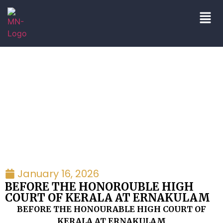
Petitions
January 16, 2026
BEFORE THE HONOROUBLE HIGH
COURT OF KERALA AT ERNAKULAM
BEFORE THE HONOURABLE HIGH COURT OF
KERALA AT ERNAKULAM