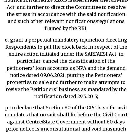
notification dated 29.5.2015 issued under the MSMED
Act, and further to direct the Committee to resolve
the stress in accordance with the said notification
and such other relevant notifications/regulations
framed by the RBI;
o. grant a perpetual mandatory injunction directing
Respondents to put the clock back in respect of the
entire action initiated under the SARFAESI Act, in
particular, cancel the classification of the
petitioners’ loan accounts as NPA and the demand
notice dated 09.06.2021, putting the Petitioners’
properties to sale and further to make attempts to
revive the Petitioners’ business as mandated by the
notification dated 29.5.2015;
p. to declare that Section 80 of the CPC is so far as it
mandates that no suit shall lie before the Civil Court
against Centre/State Government without 60 days
prior notice is unconstitutional and void inasmuch