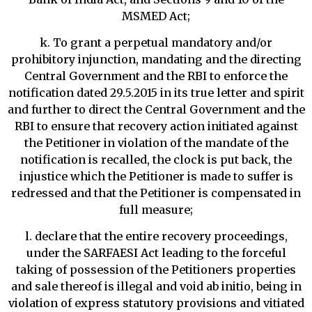
MSMED Act;
k. To grant a perpetual mandatory and/or
prohibitory injunction, mandating and the directing
Central Government and the RBI to enforce the
notification dated 29.5.2015 in its true letter and spirit
and further to direct the Central Government and the
RBI to ensure that recovery action initiated against
the Petitioner in violation of the mandate of the
notification is recalled, the clock is put back, the
injustice which the Petitioner is made to suffer is
redressed and that the Petitioner is compensated in
full measure;
l. declare that the entire recovery proceedings,
under the SARFAESI Act leading to the forceful
taking of possession of the Petitioners properties
and sale thereof is illegal and void ab initio, being in
violation of express statutory provisions and vitiated