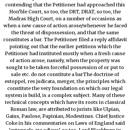
contending that the Petitioner had approached this
Hon’ble Court, so too, the DRT, DRAT, so too, the
Madras High Court, on a number of occasions as
when a new cause of action arose/whenever he faced
the threat of dispossession, and that the same
constitutes a bar. The Petitioner filed a reply affidavit
pointing out that the earlier petitions which the
Petitioner had instituted mostly when a fresh cause
of action arose, namely, when the property was
sought to be taken forceful possession of or put to
sale etc. do not constitute a barThe doctrine of
estoppel, res judicata, merger, the principles which
constitute the very foundation on which our legal
system is build, is a complex subject. Many of these
technical concepts which have its roots in classical
Roman law, are attributed to jurists like Ulpian,
Gaius, Paulose, Papinian, Modestinus. Chief Justice
Coke in his commentaries on Laws of England said