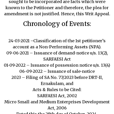
sought to be incorporated are facts which were
known to the Petitioner and therefore, the plea for
amendment is not justified. Hence, this Writ Appeal.
Chronology of Events:
24-03-2021 –Classification of the 1st petitioner’s
account as a Non-Performing Assets (NPA).
09-06-2021 – Issuance of demand-notice u/s. 13(2),
SARFAESI Act
01-09-2022 – Issuance of possession notice u/s. 13(4)
06-09-2022 – Issuance of sale-notice
2023 – Filing of SA No. 77/2023 before DRT-II,
Ernakulam, and
Acts & Rules to be Cited:
SARFAESI Act, 2002
Micro Small and Medium Enterprises Development
Act, 2006
Dated this the 28th day of October, 2024.