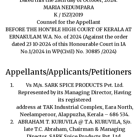
MARIA NEDUMPARA
K / 1527/2019
Counsel for the Appellant
BEFORE THE HON’BLE HIGH COURT OF KERALA AT
ERNAKULAM W.A. No. of 2024 (Against the order
dated 23 10-2024 of this Honourable Court in IA
No.1/2024 in WP(Civil) No. 30885 /2024)
Appellants/Applicants/Petitioners
Vs M/s. SARK SPICE PRODUCTS Pvt. Ltd.
Represented by its Managing Director, Having
its registered
address at TAK Industrial Complex, Eara North,
Neelamperoor, Alappuzha, Kerala – 686 534.
ABRAHAM T. KURUVILA @ T.A. KURUVILA, S/o.
late T.C. Abraham, Chairman & Managing
Director, SARK Spice Products Pvt. Ltd.,