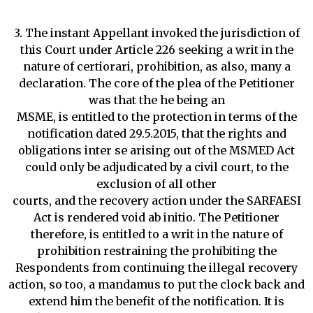
3. The instant Appellant invoked the jurisdiction of
this Court under Article 226 seeking a writ in the
nature of certiorari, prohibition, as also, many a
declaration. The core of the plea of the Petitioner
was that the he being an
MSME, is entitled to the protection in terms of the
notification dated 29.5.2015, that the rights and
obligations inter se arising out of the MSMED Act
could only be adjudicated by a civil court, to the
exclusion of all other
courts, and the recovery action under the SARFAESI
Act is rendered void ab initio. The Petitioner
therefore, is entitled to a writ in the nature of
prohibition restraining the prohibiting the
Respondents from continuing the illegal recovery
action, so too, a mandamus to put the clock back and
extend him the benefit of the notification. It is