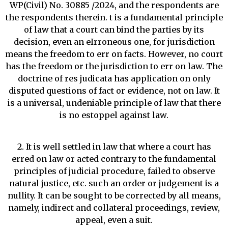
WP(Civil) No. 30885 /2024, and the respondents are
the respondents therein. t is a fundamental principle
of law that a court can bind the parties by its
decision, even an eIrroneous one, for jurisdiction
means the freedom to err on facts. However, no court
has the freedom or the jurisdiction to err on law. The
doctrine of res judicata has application on only
disputed questions of fact or evidence, not on law. It
is a universal, undeniable principle of law that there
is no estoppel against law.
2. It is well settled in law that where a court has
erred on law or acted contrary to the fundamental
principles of judicial procedure, failed to observe
natural justice, etc. such an order or judgement is a
nullity. It can be sought to be corrected by all means,
namely, indirect and collateral proceedings, review,
appeal, even a suit.