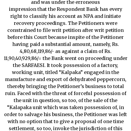
and was under the erroneous
impression that the Respondent Bank has every
right to classify his account as NPA and initiate
recovery proceedings. The Petitioners were
constrained to file writ petition after writ petition
before this Court because inspite of the Petitioner
having paid a substantial amount, namely, Rs.
4,80,68,119,86/- as against a claim of Rs.
11,90,40,929,86/= the Bank went on proceeding under
the SARFAESI. It took possession of a factory,
working unit, titled “Kalpaka” engaged in the
manufacture and export of dehydrated peppercorn,
thereby bringing the Petitioner’s business to total
ruin. Faced with the threat of forceful possession of
the unit in question, so too, of the sale of the
“Kalapaka unit which was taken possession of, in
order to salvage his business, the Petitioner was left
with no option that to give a proposal of one time
settlement, so too, invoke the jurisdiction of this