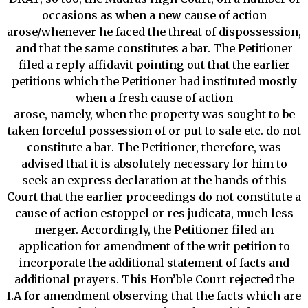
occasions as when a new cause of action
arose/whenever he faced the threat of dispossession,
and that the same constitutes a bar. The Petitioner
filed a reply affidavit pointing out that the earlier
petitions which the Petitioner had instituted mostly
when a fresh cause of action
arose, namely, when the property was sought to be
taken forceful possession of or put to sale etc. do not
constitute a bar. The Petitioner, therefore, was
advised that it is absolutely necessary for him to
seek an express declaration at the hands of this
Court that the earlier proceedings do not constitute a
cause of action estoppel or res judicata, much less
merger. Accordingly, the Petitioner filed an
application for amendment of the writ petition to
incorporate the additional statement of facts and
additional prayers. This Hon’ble Court rejected the
I.A for amendment observing that the facts which are