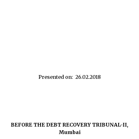
Presented on: 26.02.2018
BEFORE THE DEBT RECOVERY TRIBUNAL-II,
Mumbai