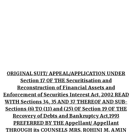
ORIGINAL SUIT/ APPEAL/APPLICATION UNDER
Section 17 OF THE Securitisation and
Reconstruction of Financial Assets and
Enforcement of Securities Interest Act, 2002 READ
WITH Sections 34, 35 AND 37 THEREOF AND SUB-
Sections (6) TO (11) and (25) OF Section 19 OF THE
Recovery of Debts and Bankruptcy Act,1993
PREFERRED BY THE Appellant/ Appellant
THROUGH its COUNSELS MRS. ROHINI M. AMIN