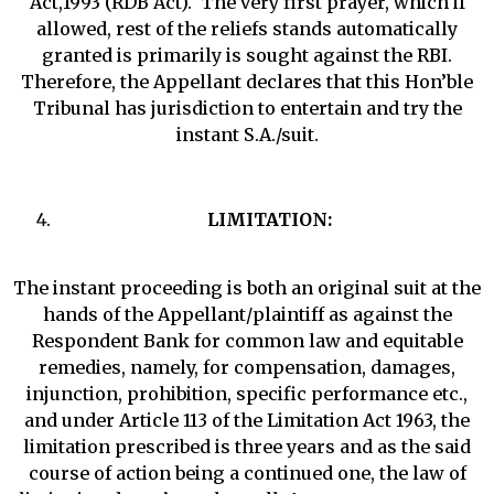
Act,1993 (RDB Act). The very first prayer, which if
allowed, rest of the reliefs stands automatically
granted is primarily is sought against the RBI.
Therefore, the Appellant declares that this Hon’ble
Tribunal has jurisdiction to entertain and try the
instant S.A./suit.
LIMITATION:
The instant proceeding is both an original suit at the
hands of the Appellant/plaintiff as against the
Respondent Bank for common law and equitable
remedies, namely, for compensation, damages,
injunction, prohibition, specific performance etc.,
and under Article 113 of the Limitation Act 1963, the
limitation prescribed is three years and as the said
course of action being a continued one, the law of