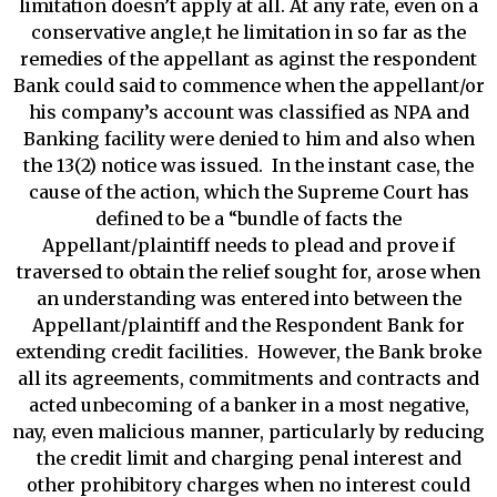
limitation doesn’t apply at all. At any rate, even on a
conservative angle,t he limitation in so far as the
remedies of the appellant as aginst the respondent
Bank could said to commence when the appellant/or
his company’s account was classified as NPA and
Banking facility were denied to him and also when
the 13(2) notice was issued. In the instant case, the
cause of the action, which the Supreme Court has
defined to be a “bundle of facts the
Appellant/plaintiff needs to plead and prove if
traversed to obtain the relief sought for, arose when
an understanding was entered into between the
Appellant/plaintiff and the Respondent Bank for
extending credit facilities. However, the Bank broke
all its agreements, commitments and contracts and
acted unbecoming of a banker in a most negative,
nay, even malicious manner, particularly by reducing
the credit limit and charging penal interest and
other prohibitory charges when no interest could