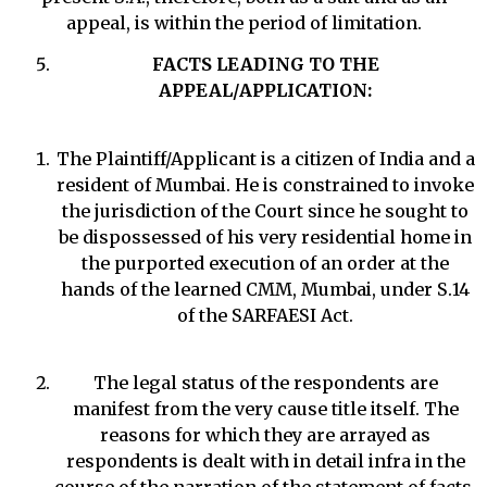
appeal, is within the period of limitation.
FACTS LEADING TO THE
APPEAL/APPLICATION:
The Plaintiff/Applicant is a citizen of India and a
resident of Mumbai. He is constrained to invoke
the jurisdiction of the Court since he sought to
be dispossessed of his very residential home in
the purported execution of an order at the
hands of the learned CMM, Mumbai, under S.14
of the SARFAESI Act.
The legal status of the respondents are
manifest from the very cause title itself. The
reasons for which they are arrayed as
respondents is dealt with in detail infra in the