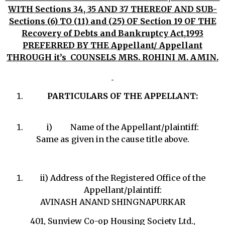
WITH Sections 34, 35 AND 37 THEREOF AND SUB-
Sections (6) TO (11) and (25) OF Section 19 OF THE
Recovery of Debts and Bankruptcy Act,1993
PREFERRED BY THE Appellant/ Appellant
THROUGH it’s COUNSELS MRS. ROHINI M. AMIN.
PARTICULARS OF THE APPELLANT:
i) Name of the Appellant/plaintiff:
Same as given in the cause title above.
ii) Address of the Registered Office of the
Appellant/plaintiff:
AVINASH ANAND SHINGNAPURKAR
401, Sunview Co-op Housing Society Ltd.,