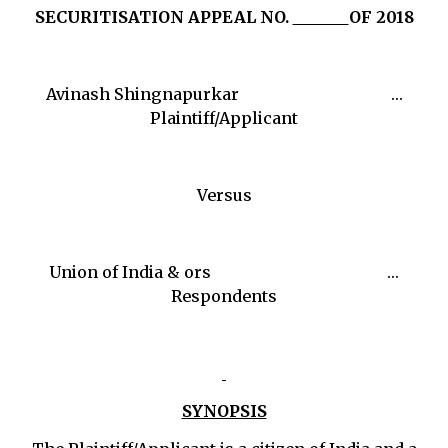
SECURITISATION APPEAL NO.
OF 2018
Avinash Shingnapurkar …
Plaintiff/Applicant
Versus
Union of India & ors …
Respondents
SYNOPSIS