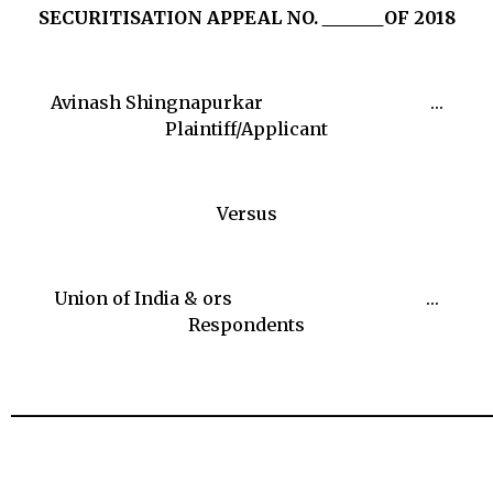
SECURITISATION APPEAL NO.
OF 2018
Avinash Shingnapurkar …
Plaintiff/Applicant
Versus
Union of India & ors …
Respondents
______________________________________________________