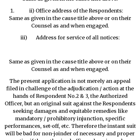
ii) Office address of the Respondents:
Same as given in the cause title above or on their
Counsel as and when engaged.
iii) Address for service of all notices:
Same as given in the cause title above or on their
Counsel as and when engaged.
The present application is not merely an appeal
filed in challenge of the adjudication / action at the
hands of Respondent No.2 & 3, the Authorized
Officer, but an original suit against the Respondents
seeking damages and equitable remedies like
mandatory / prohibitory injunction, specific
performances, set-off, etc. Therefore the instant suit
will be bad for non-joinder of necessary and proper