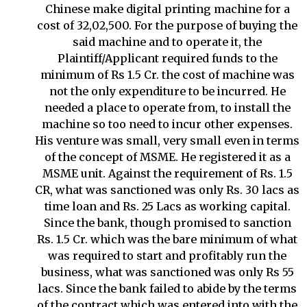
Chinese make digital printing machine for a
cost of 32,02,500. For the purpose of buying the
said machine and to operate it, the
Plaintiff/Applicant required funds to the
minimum of Rs 1.5 Cr. the cost of machine was
not the only expenditure to be incurred. He
needed a place to operate from, to install the
machine so too need to incur other expenses.
His venture was small, very small even in terms
of the concept of MSME. He registered it as a
MSME unit. Against the requirement of Rs. 1.5
CR, what was sanctioned was only Rs. 30 lacs as
time loan and Rs. 25 Lacs as working capital.
Since the bank, though promised to sanction
Rs. 1.5 Cr. which was the bare minimum of what
was required to start and profitably run the
business, what was sanctioned was only Rs 55
lacs. Since the bank failed to abide by the terms
of the contract which was entered into with the