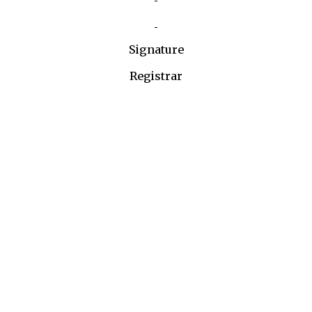
Signature
Registrar