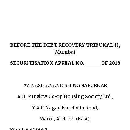
BEFORE THE DEBT RECOVERY TRIBUNAL-II,
Mumbai
SECURITISATION APPEAL NO.
OF 2018
AVINASH ANAND SHINGNAPURKAR
401, Sunview Co-op Housing Society Ltd.,
Y-A-C Nagar, Kondivita Road,
Marol, Andheri (East),
Mumbai 400059 …