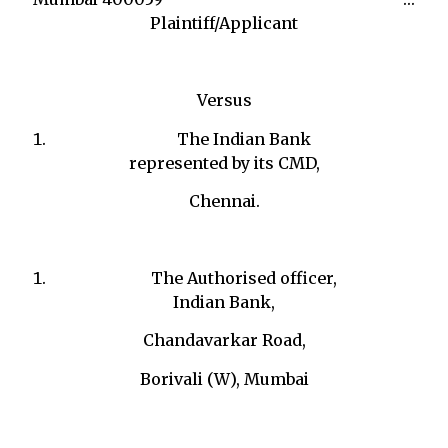
Plaintiff/Applicant
Versus
The Indian Bank
represented by its CMD,
Chennai.
The Authorised officer,
Indian Bank,
Chandavarkar Road,
Borivali (W), Mumbai