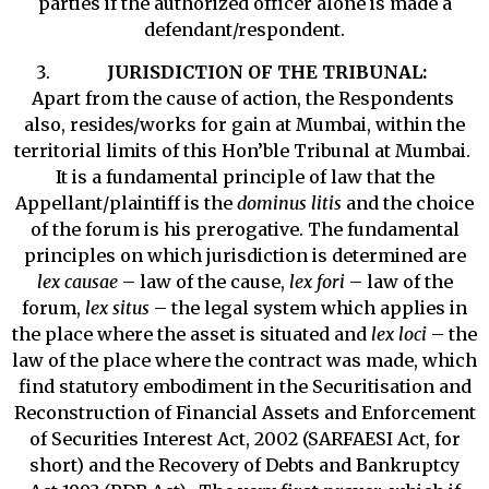
parties if the authorized officer alone is made a
defendant/respondent.
JURISDICTION OF THE TRIBUNAL:
Apart from the cause of action, the Respondents
also, resides/works for gain at Mumbai, within the
territorial limits of this Hon’ble Tribunal at Mumbai.
It is a fundamental principle of law that the
Appellant/plaintiff is the
dominus litis
and the choice
of the forum is his prerogative. The fundamental
principles on which jurisdiction is determined are
lex causae
– law of the cause,
lex fori
– law of the
forum,
lex situs
– the legal system which applies in
the place where the asset is situated and
lex loci
– the
law of the place where the contract was made, which
find statutory embodiment in the Securitisation and
Reconstruction of Financial Assets and Enforcement
of Securities Interest Act, 2002 (SARFAESI Act, for
short) and the Recovery of Debts and Bankruptcy