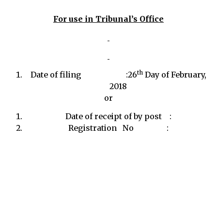
For use in Tribunal’s Office
th
Date of filing :26
Day of February,
2018
or
Date of receipt of by post :
Registration No :