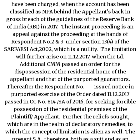
have been charged, when the account has been
classified as NPA behind the Appellant’s back in
gross breach of the guidelines of the Reserve Bank
of India (RBI) in 2017. The instant proceeding is an
appeal against the proceeding at the hands of
Respondent No.2 & 3 under section 13(4) of the
SARFAESI Act,2002, which is a nullity. The limitation
will further arise on 11.12.2017, when the Ld.
Additional CMM passed an order for the
dispossession of the residential home of the
appellant and that of the purported guarantors.
Thereafter the Respondent No. ___ issued notice in
purported exercise of the Order dated 11.12.2017
passed in CC No. 814 /SA of 2016, for seeking forcible
possession of the residential premises of the
Plaintiff/ Appellant. Further the reliefs sought,
which are in the realm of declaratory remedies, to
which the concept of limitation is alien as well. The
present S.A., therefore, both as a suit and as an