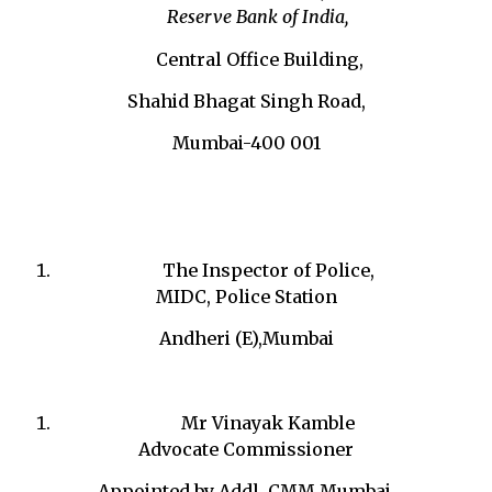
Reserve Bank of India,
Central Office Building,
Shahid Bhagat Singh Road,
Mumbai-400 001
The Inspector of Police,
MIDC, Police Station
Andheri (E),Mumbai
Mr Vinayak Kamble
Advocate Commissioner
Appointed by Addl. CMM Mumbai,