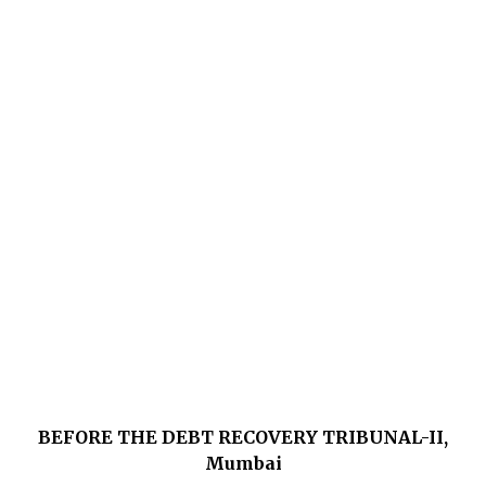
BEFORE THE DEBT RECOVERY TRIBUNAL-II,
Mumbai