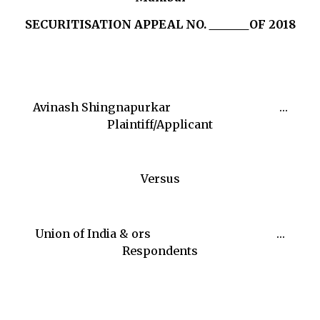
SECURITISATION APPEAL NO.
OF 2018
Avinash Shingnapurkar …
Plaintiff/Applicant
Versus
Union of India & ors …
Respondents