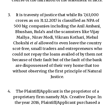
course of the narration of the statement of facts.
It is travesty of justice that while Rs 7,63,000
crores as on 31.12.2017 is classified as NPA of
500 big companies including the Anil Ambani,
Bhushan, Rula’s and the scamsters like Vijay
Mallya , Nirav Modi, Vikram Kothari, Mehul
Chokshi
et al
allowed to even leave the country
scot-free, small traders and entrepreneurs who
could not repay the loans availed of by them not
because of their fault but of the fault of the bank
are dispossessed of their very home that too
without observing the first principle of Natural
Justice.
The Plaintiff/Applicant is the proprietor of a
proprietary firm namely M/s. Creative Dope. In
the year 2016, Plaintiff/Applicant purchased a