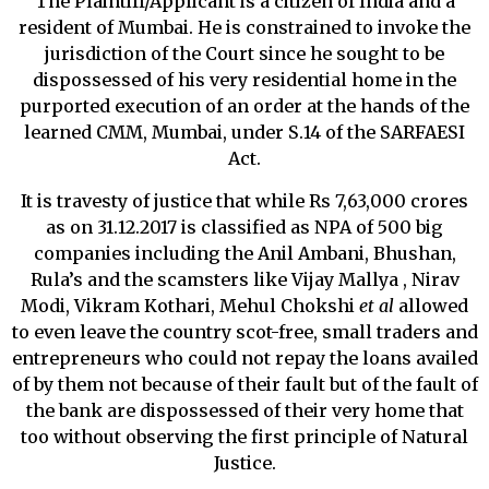
The Plaintiff/Applicant is a citizen of India and a
resident of Mumbai. He is constrained to invoke the
jurisdiction of the Court since he sought to be
dispossessed of his very residential home in the
purported execution of an order at the hands of the
learned CMM, Mumbai, under S.14 of the SARFAESI
Act.
It is travesty of justice that while Rs 7,63,000 crores
as on 31.12.2017 is classified as NPA of 500 big
companies including the Anil Ambani, Bhushan,
Rula’s and the scamsters like Vijay Mallya , Nirav
Modi, Vikram Kothari, Mehul Chokshi
et al
allowed
to even leave the country scot-free, small traders and
entrepreneurs who could not repay the loans availed
of by them not because of their fault but of the fault of
the bank are dispossessed of their very home that
too without observing the first principle of Natural
Justice.