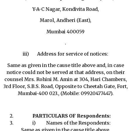
Y-A-C Nagar, Kondivita Road,
Marol, Andheri (East),
Mumbai 400059
.
iii) Address for service of notices:
Same as given in the cause title above and, in case
notice could not be served at that address, on their
counsel Mrs. Rohini M. Amin at 304, Hari Chambers,
3rd Floor, S.B.S. Road, Opposite to Cheetah Gate, Fort,
Mumbai-400 023., (Mobile: 09920477447).
PARTICULARS OF Respondents:
i) Names of the Respondents:
Same as given in the cause title above.