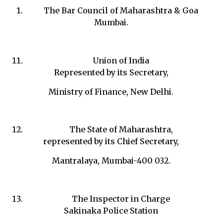
The Bar Council of Maharashtra & Goa
Mumbai.
Union of India
Represented by its Secretary,
Ministry of Finance, New Delhi.
The State of Maharashtra,
represented by its Chief Secretary,
Mantralaya, Mumbai-400 032.
The Inspector in Charge
Sakinaka Police Station