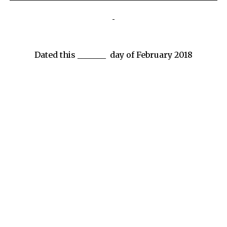
Dated this _______ day of February 2018