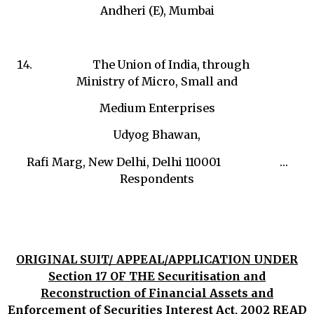
Andheri (E), Mumbai
The Union of India, through
Ministry of Micro, Small and
Medium Enterprises
Udyog Bhawan,
Rafi Marg, New Delhi, Delhi 110001 …
Respondents
ORIGINAL SUIT/ APPEAL/APPLICATION UNDER
Section 17 OF THE Securitisation and
Reconstruction of Financial Assets and
Enforcement of Securities Interest Act, 2002 READ