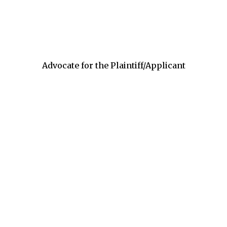
Advocate for the Plaintiff/Applicant