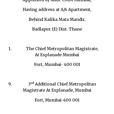
Having address at A/6 Apartment,
Behind Kalika Mata Mandir,
Badlapur (E) Dist. Thane
The Chief Metropolitan Magistrate,
At Esplanade Mumbai
Fort, Mumbai- 400 001
rd
3
Additional Chief Metropolitan
Magistrate At Esplanade, Mumbai
Fort, Mumbai-400 001