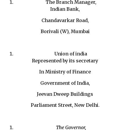
The Branch Manager,
Indian Bank,
Chandavarkar Road,
Borivali (W), Mumbai
Union of india
Represented by its secretary
In Ministry of Finance
Government of India,
Jeevan Dweep Buildings
Parliament Street, New Delhi.
The Governor,