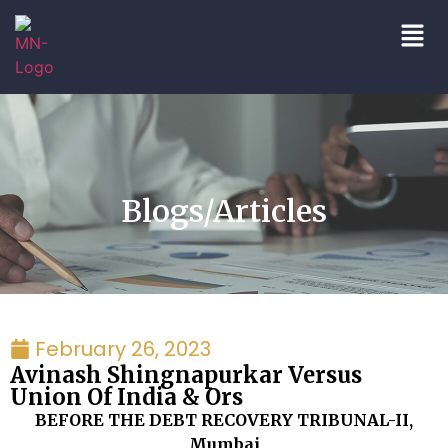
Blogs/Articles
February 26, 2023
Avinash Shingnapurkar Versus
Union Of India & Ors
BEFORE THE DEBT RECOVERY TRIBUNAL-II,
Mumbai