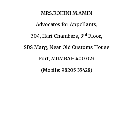
MRS.ROHINI M.AMIN
Advocates for Appellants,
rd
304, Hari Chambers, 3
Floor,
SBS Marg, Near Old Customs House
Fort, MUMBAI- 400 023
(Mobile: 98205 35428)